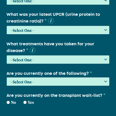
What was your latest UPCR (urine protein to
*
creatinine ratio)?
What treatments have you taken for your
*
disease?
*
Are you currently one of the following?
*
Are you currently on the transplant wait-list?
No
Yes