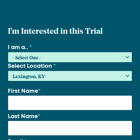
I'm Interested in this Trial
I am a..
*
Select Location
*
First Name
*
Your
name
*
Last Name
*