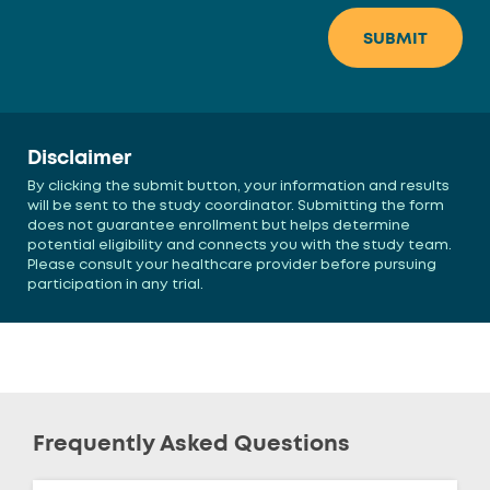
Disclaimer
By clicking the submit button, your information and results
will be sent to the study coordinator. Submitting the form
does not guarantee enrollment but helps determine
potential eligibility and connects you with the study team.
Please consult your healthcare provider before pursuing
participation in any trial.
Frequently Asked Questions