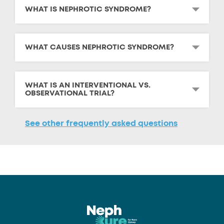
WHAT IS NEPHROTIC SYNDROME?
WHAT CAUSES NEPHROTIC SYNDROME?
WHAT IS AN INTERVENTIONAL VS.
OBSERVATIONAL TRIAL?
See other frequently asked questions