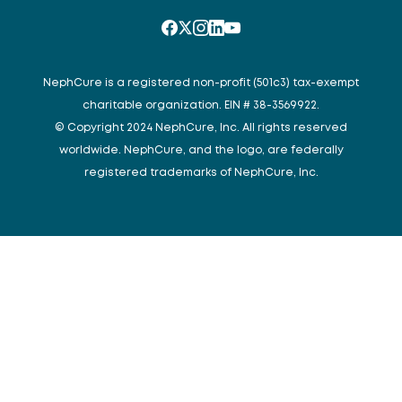
NephCure is a registered non-profit (501c3) tax-exempt
charitable organization. EIN # 38-3569922.
© Copyright 2024 NephCure, Inc. All rights reserved
worldwide. NephCure, and the logo, are federally
registered trademarks of NephCure, Inc.