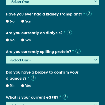
*
Have you ever had a kidney transplant?
No
Yes
*
Are you currently on dialysis?
No
Yes
*
Are you currently spilling protein?
Did you have a biopsy to confirm your
*
diagnosis?
No
Yes
*
What is your current eGFR?