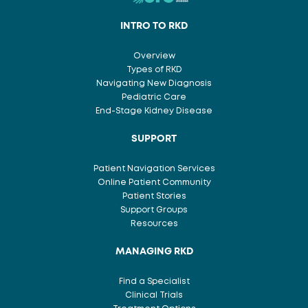
INTRO TO RKD
Overview
Types of RKD
Navigating New Diagnosis
Pediatric Care
End-Stage Kidney Disease
SUPPORT
Patient Navigation Services
Online Patient Community
Patient Stories
Support Groups
Resources
MANAGING RKD
Find a Specialist
Clinical Trials