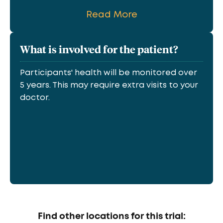
Read More
What is involved for the patient?
Participants' health will be monitored over
5 years. This may require extra visits to your
doctor.
Find other locations for this trial: