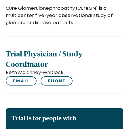
Cure Glomerulonephropathy (CureGN) is a
multicenter five-year observational study of
glomerular disease patients.
Trial Physician / Study
Coordinator
Beth McKinney-Whitlock
EMAIL
PHONE
Trial is for people with