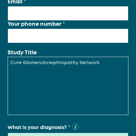
Email
*
Your phone number
*
Study Title
*
What is your diagnosis?