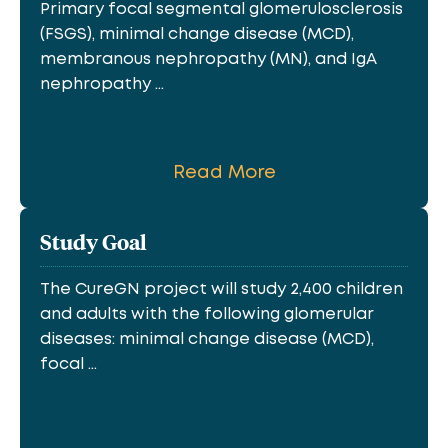
Primary focal segmental glomerulosclerosis
(FSGS), minimal change disease (MCD),
membranous nephropathy (MN), and IgA
nephropathy ...
Read More
Study Goal
The CureGN project will study 2,400 children
and adults with the following glomerular
diseases: minimal change disease (MCD),
focal ...