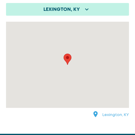
LEXINGTON, KY
Lexington, KY