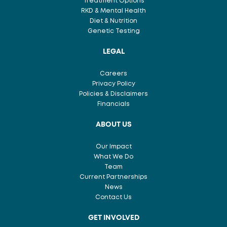
Treatment Options
RKD & Mental Health
Diet & Nutrition
Genetic Testing
LEGAL
Careers
Privacy Policy
Policies & Disclaimers
Financials
ABOUT US
Our Impact
What We Do
Team
Current Partnerships
News
Contact Us
GET INVOLVED