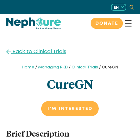
Skip
EN
to
content
DONATE
Back to Clinical Trials
Home
/
Managing RKD
/
Clinical Trials
/ CureGN
CureGN
I'M INTERESTED
Brief Description