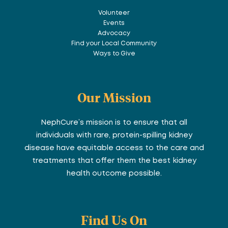
Volunteer
Events
Advocacy
Find your Local Community
Ways to Give
Our Mission
NephCure’s mission is to ensure that all
individuals with rare, protein-spilling kidney
disease have equitable access to the care and
treatments that offer them the best kidney
health outcome possible.
Find Us On