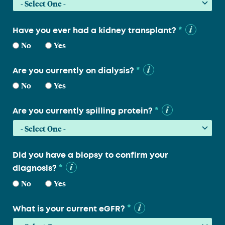
*
Have you ever had a kidney transplant?
No
Yes
*
Are you currently on dialysis?
No
Yes
*
Are you currently spilling protein?
Did you have a biopsy to confirm your
*
diagnosis?
No
Yes
*
What is your current eGFR?