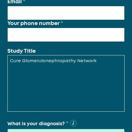
Email
*
Your phone number
*
Study Title
*
What is your diagnosis?