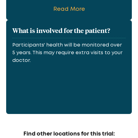
Read More
What is involved for the patient?
Participants' health will be monitored over
5 years. This may require extra visits to your
doctor.
Find other locations for this trial: