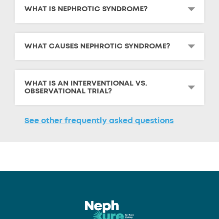
WHAT IS NEPHROTIC SYNDROME?
WHAT CAUSES NEPHROTIC SYNDROME?
WHAT IS AN INTERVENTIONAL VS.
OBSERVATIONAL TRIAL?
See other frequently asked questions