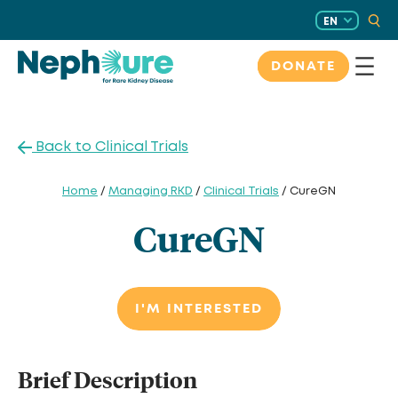
Skip
EN
to
content
DONATE
Back to Clinical Trials
Home
/
Managing RKD
/
Clinical Trials
/ CureGN
CureGN
I'M INTERESTED
Brief Description