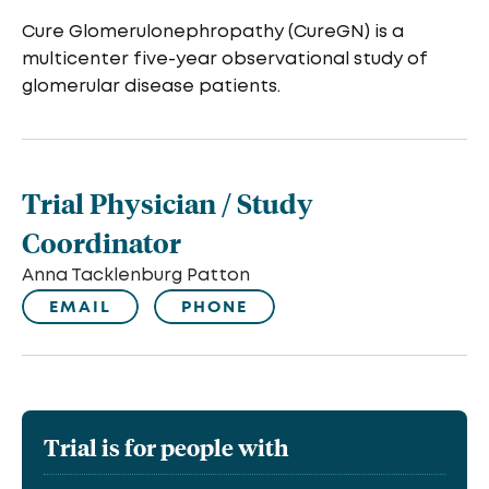
Cure Glomerulonephropathy (CureGN) is a
multicenter five-year observational study of
glomerular disease patients.
Trial Physician / Study
Coordinator
Anna Tacklenburg Patton
EMAIL
PHONE
Trial is for people with