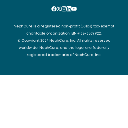
NephCure is a registered non-profit (501c3) tax-exempt
charitable organization. EIN # 38-3569922.
© Copyright 2024 NephCure, Inc. All rights reserved
worldwide. NephCure, and the logo, are federally
registered trademarks of NephCure, Inc.