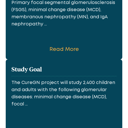
Primary focal segmental glomerulosclerosis
(FSGS), minimal change disease (MCD),
membranous nephropathy (MN), and IgA
nephropathy ...
Read More
Study Goal
The CureGN project will study 2,400 children
and adults with the following glomerular
diseases: minimal change disease (MCD),
focal ...