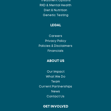
Treatment Options
RKD & Mental Health
Diet & Nutrition
Genetic Testing
LEGAL
Careers
Privacy Policy
Policies & Disclaimers
Financials
ABOUT US
Our Impact
What We Do
Team
Current Partnerships
News
Contact Us
GET INVOLVED