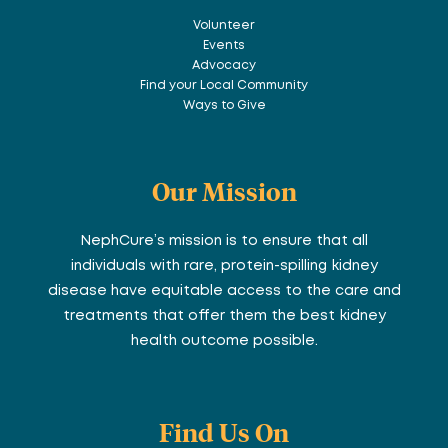
Volunteer
Events
Advocacy
Find your Local Community
Ways to Give
Our Mission
NephCure’s mission is to ensure that all
individuals with rare, protein-spilling kidney
disease have equitable access to the care and
treatments that offer them the best kidney
health outcome possible.
Find Us On