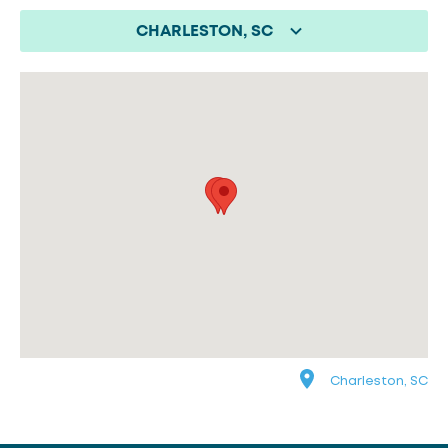
CHARLESTON, SC
Charleston, SC