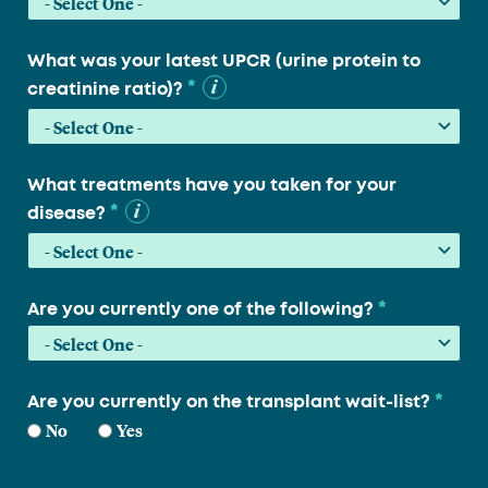
What was your latest UPCR (urine protein to
*
creatinine ratio)?
What treatments have you taken for your
*
disease?
*
Are you currently one of the following?
*
Are you currently on the transplant wait-list?
No
Yes