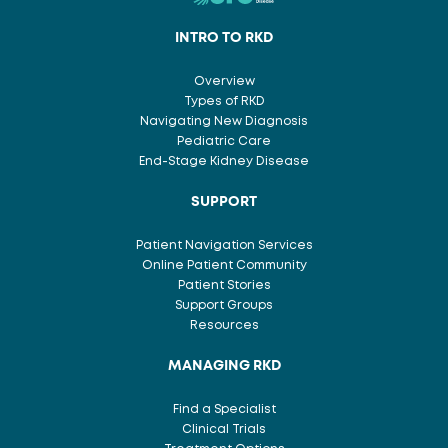
INTRO TO RKD
Overview
Types of RKD
Navigating New Diagnosis
Pediatric Care
End-Stage Kidney Disease
SUPPORT
Patient Navigation Services
Online Patient Community
Patient Stories
Support Groups
Resources
MANAGING RKD
Find a Specialist
Clinical Trials