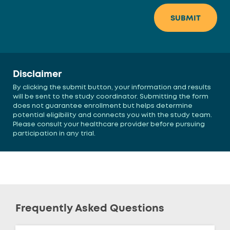
Disclaimer
By clicking the submit button, your information and results
will be sent to the study coordinator. Submitting the form
does not guarantee enrollment but helps determine
potential eligibility and connects you with the study team.
Please consult your healthcare provider before pursuing
participation in any trial.
Frequently Asked Questions