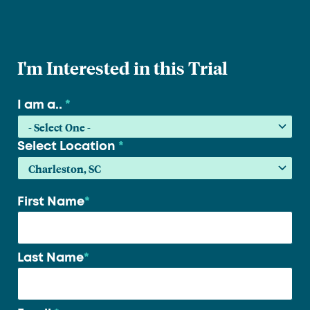
I'm Interested in this Trial
I am a..
*
Select Location
*
First Name
*
Your
name
*
Last Name
*