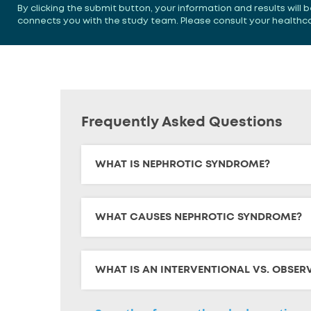
By clicking the submit button, your information and results will
connects you with the study team. Please consult your healthcare
Frequently Asked Questions
WHAT IS NEPHROTIC SYNDROME?
WHAT CAUSES NEPHROTIC SYNDROME?
WHAT IS AN INTERVENTIONAL VS. OBSER