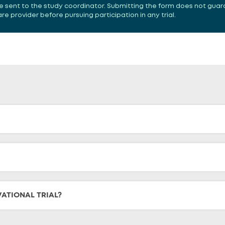
 be sent to the study coordinator. Submitting the form does not guar
 provider before pursuing participation in any trial.
VATIONAL TRIAL?