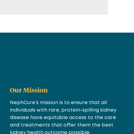
Our Mission
NephCure’s mission is to ensure that all
individuals with rare, protein-spilling kidney
disease have equitable access to the care
and treatments that offer them the best
kidney health outcome possible.