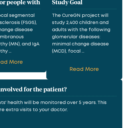
for people with
Study Goal
ocal segmental
The CureGN project will
clerosis (FSGS),
study 2,400 children and
hange disease
adults with the following
embranous
glomerular diseases:
hy (MN), and IgA
minimal change disease
y ...
(MCD), focal ...
ead More
Read More
involved for the patient?
ts' health will be monitored over 5 years. This
e extra visits to your doctor.