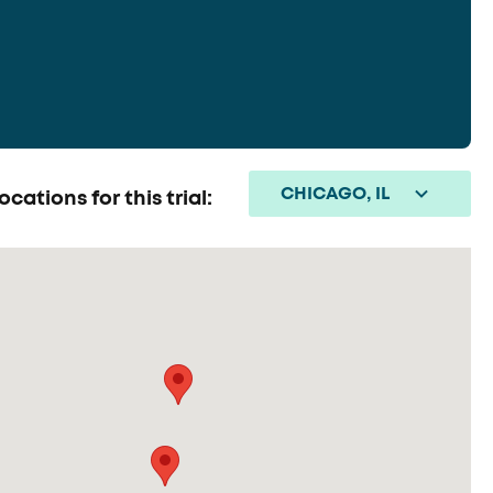
CHICAGO, IL
ocations for this trial: