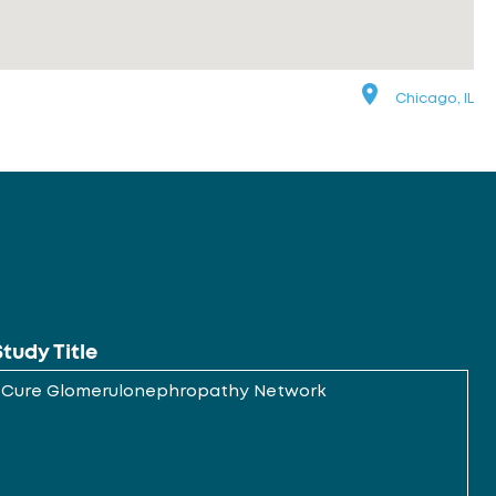
Chicago, IL
Study Title