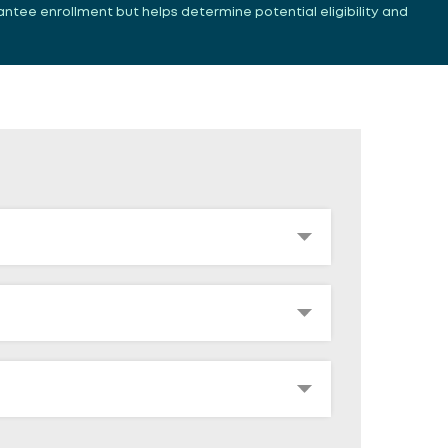
antee enrollment but helps determine potential eligibility and