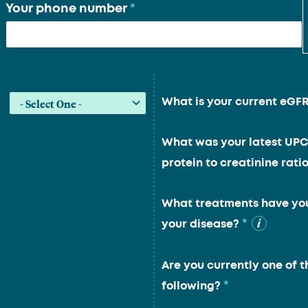
Your phone number
*
What is your current eGF
What was your latest UPC
protein to creatinine ratio
What treatments have you
*
your disease?
Are you currently one of t
*
following?