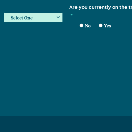
Are you currently on the t
*
No
Yes