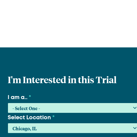
I'm Interested in this Trial
I am a..
*
Select Location
*