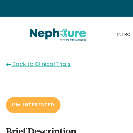
Skip
to
content
INTRO 
Back to Clinical Trials
I'M INTERESTED
Brief Description