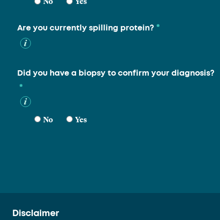
No
Yes
*
Are you currently spilling protein?
Did you have a biopsy to confirm your diagnosis?
*
No
Yes
Disclaimer