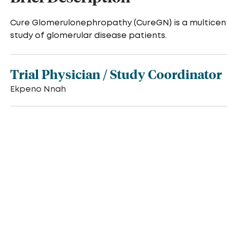
Cure Glomerulonephropathy (CureGN) is a multicent
study of glomerular disease patients.
Trial Physician / Study Coordinator
Ekpeno Nnah