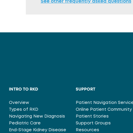
See other frequently asked questions
INTRO TO RKD
SUPPORT
Overview
Patient Navigation Servic
Types of RKD
Online Patient Community
Navigating New Diagnosis
Patient Stories
Pediatric Care
Support Groups
End-Stage Kidney Disease
Resources