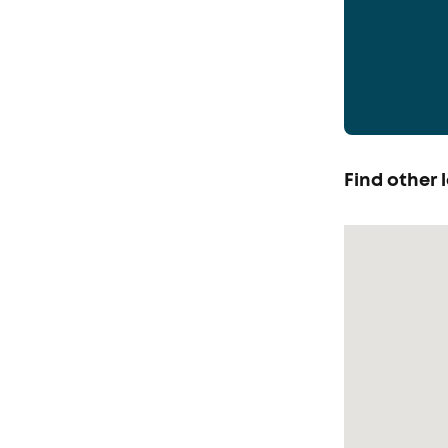
Find other l