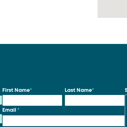
Your
First Name
*
Last Name
*
name
*
Email
*