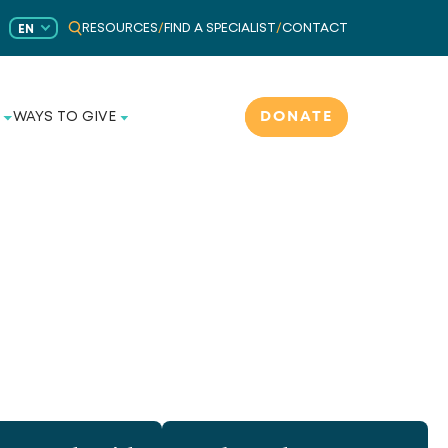
RESOURCES
/
FIND A SPECIALIST
/
CONTACT
EN
DONATE
WAYS TO GIVE