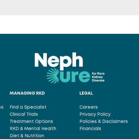
MANAGING RKD
LEGAL
es
Find a Specialist
Careers
Clinical Trials
Privacy Policy
Treatment Options
Policies & Disclaimers
RKD & Mental Health
Financials
Diet & Nutrition