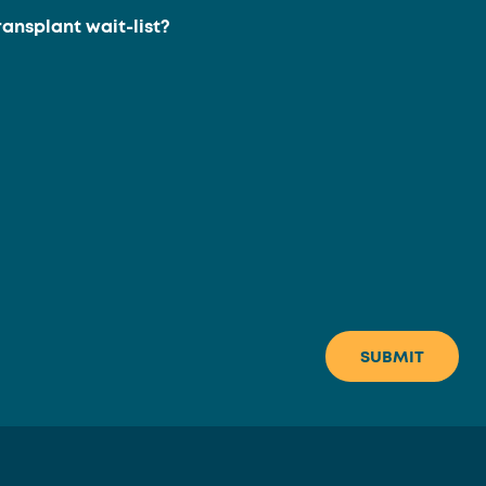
ransplant wait-list?