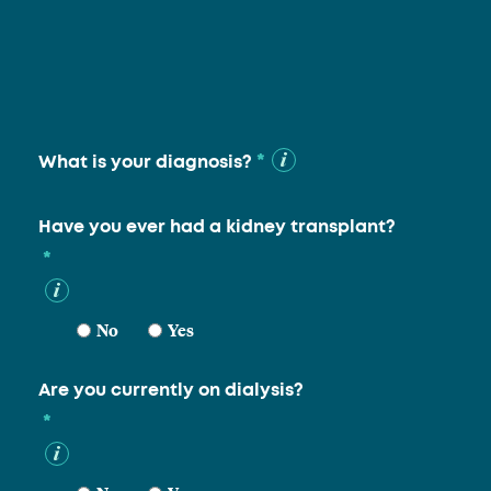
*
What is your diagnosis?
Have you ever had a kidney transplant?
*
No
Yes
Are you currently on dialysis?
*