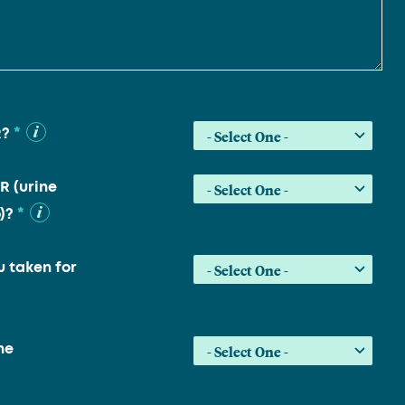
*
R?
R (urine
*
)?
 taken for
he