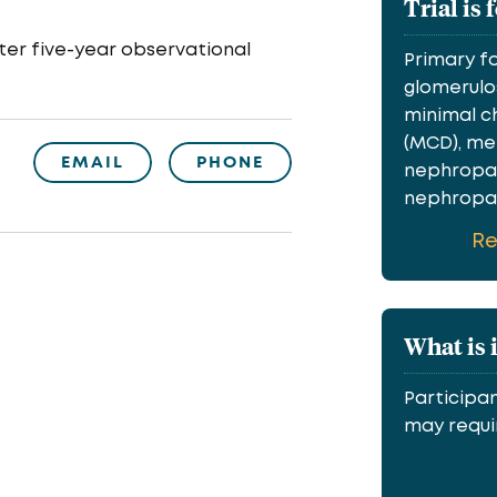
Trial is 
er five-year observational
Primary f
glomerulos
minimal c
(MCD), m
EMAIL
PHONE
nephropat
nephropath
R
What is 
Participan
may requir