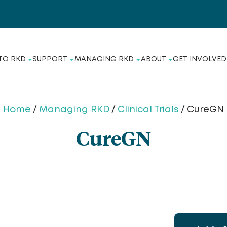
TO RKD
SUPPORT
MANAGING RKD
ABOUT
GET INVOLVED
Home
/
Managing RKD
/
Clinical Trials
/ CureGN
CureGN