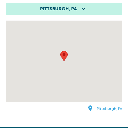
PITTSBURGH, PA
Pittsburgh, PA