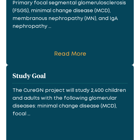
Primary focal segmental glomerulosclerosis
(FSGS), minimal change disease (MCD),
membranous nephropathy (MN), and IgA
nephropathy ...
Read More
Study Goal
The CureGN project will study 2,400 children
and adults with the following glomerular
diseases: minimal change disease (MCD),
focal ...