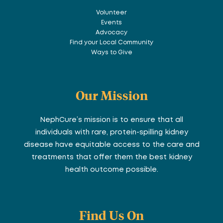
Volunteer
Events
Advocacy
Find your Local Community
Ways to Give
Our Mission
NephCure’s mission is to ensure that all
individuals with rare, protein-spilling kidney
disease have equitable access to the care and
treatments that offer them the best kidney
health outcome possible.
Find Us On