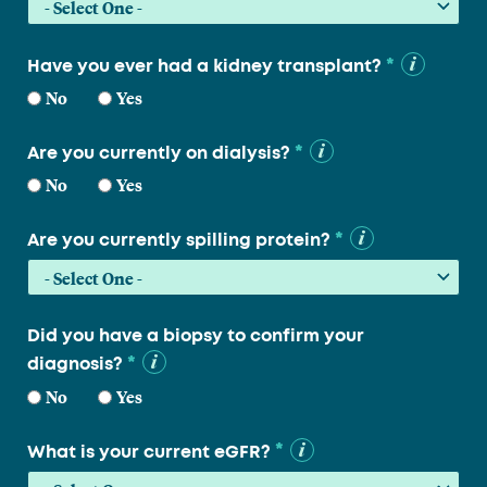
*
Have you ever had a kidney transplant?
No
Yes
*
Are you currently on dialysis?
No
Yes
*
Are you currently spilling protein?
Did you have a biopsy to confirm your
*
diagnosis?
No
Yes
*
What is your current eGFR?