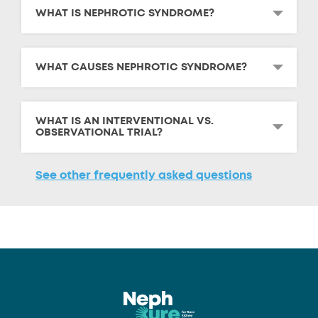
WHAT IS NEPHROTIC SYNDROME?
WHAT CAUSES NEPHROTIC SYNDROME?
WHAT IS AN INTERVENTIONAL VS.
OBSERVATIONAL TRIAL?
See other frequently asked questions