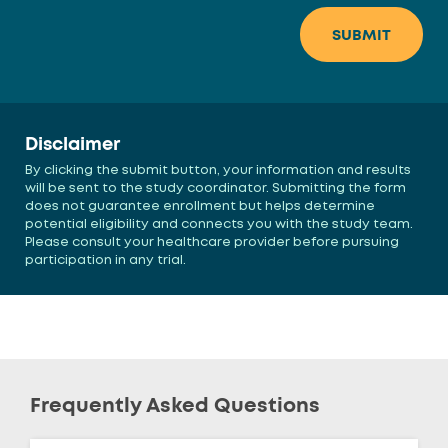
Disclaimer
By clicking the submit button, your information and results
will be sent to the study coordinator. Submitting the form
does not guarantee enrollment but helps determine
potential eligibility and connects you with the study team.
Please consult your healthcare provider before pursuing
participation in any trial.
Frequently Asked Questions