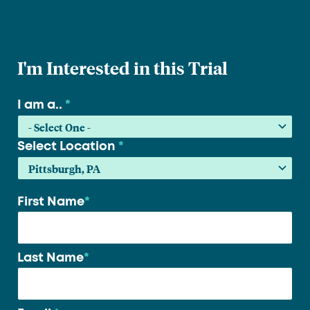
I'm Interested in this Trial
I am a..
*
Select Location
*
First Name
*
Your
name
*
Last Name
*