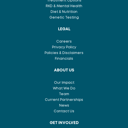
Treatment Options
RKD & Mental Health
Diet & Nutrition
Genetic Testing
LEGAL
Careers
Privacy Policy
Policies & Disclaimers
Financials
ABOUT US
Our Impact
What We Do
Team
Current Partnerships
News
Contact Us
GET INVOLVED