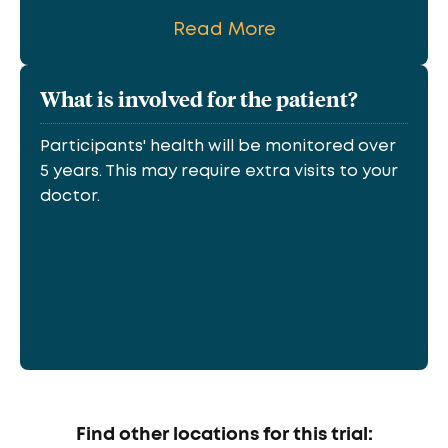
Read More
What is involved for the patient?
Participants' health will be monitored over
5 years. This may require extra visits to your
doctor.
Find other locations for this trial: