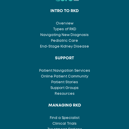
INTRO TO RKD
Overview
Types of RKD
Navigating New Diagnosis
Pediatric Care
End-Stage Kidney Disease
SUPPORT
Patient Navigation Services
Online Patient Community
Patient Stories
Support Groups
Resources
MANAGING RKD
Find a Specialist
Clinical Trials