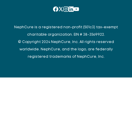
NephCure is a registered non-profit (501c3) tax-exempt
charitable organization. EIN # 38-3569922.
© Copyright 2024 NephCure, Inc. All rights reserved
worldwide. NephCure, and the logo, are federally
registered trademarks of NephCure, Inc.