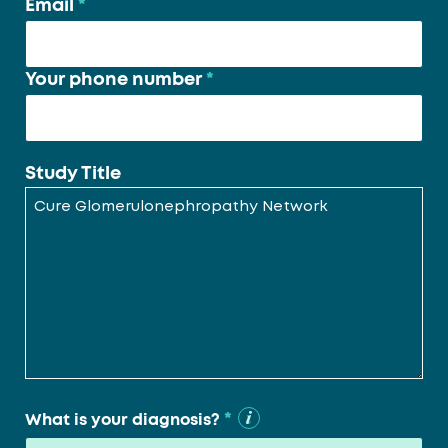
Email
*
Your phone number
*
Study Title
*
What is your diagnosis?