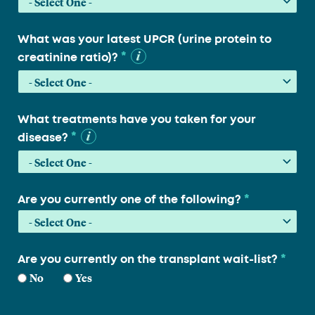
What was your latest UPCR (urine protein to
*
creatinine ratio)?
What treatments have you taken for your
*
disease?
*
Are you currently one of the following?
*
Are you currently on the transplant wait-list?
No
Yes