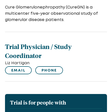
Cure Glomerulonephropathy (CureGN) is a
multicenter five-year observational study of
glomerular disease patients.
Trial Physician / Study
Coordinator
Liz Hartigan
EMAIL
PHONE
Trial is for people with