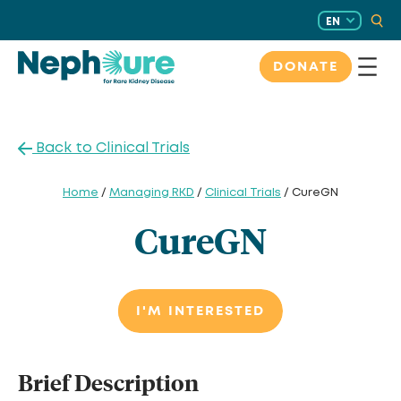
Skip
EN
to
content
DONATE
Back to Clinical Trials
Home
/
Managing RKD
/
Clinical Trials
/ CureGN
CureGN
I'M INTERESTED
Brief Description