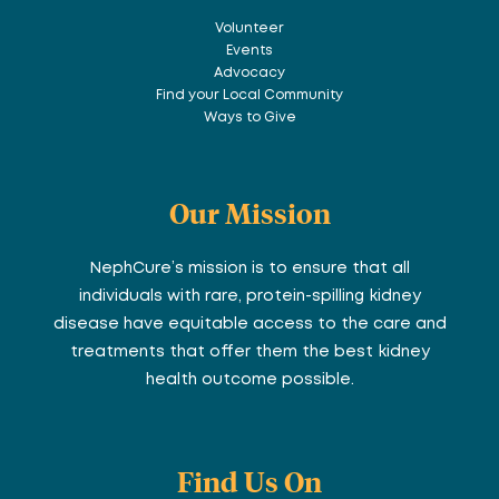
Volunteer
Events
Advocacy
Find your Local Community
Ways to Give
Our Mission
NephCure’s mission is to ensure that all
individuals with rare, protein-spilling kidney
disease have equitable access to the care and
treatments that offer them the best kidney
health outcome possible.
Find Us On