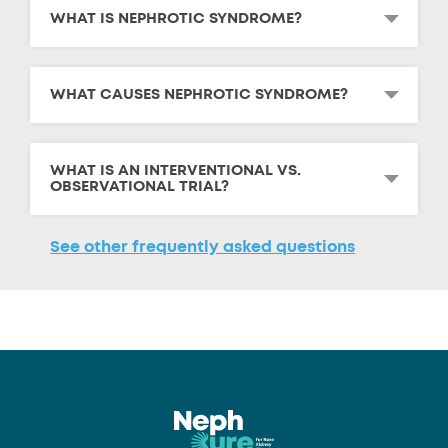
WHAT IS NEPHROTIC SYNDROME?
WHAT CAUSES NEPHROTIC SYNDROME?
WHAT IS AN INTERVENTIONAL VS.
OBSERVATIONAL TRIAL?
See other frequently asked questions