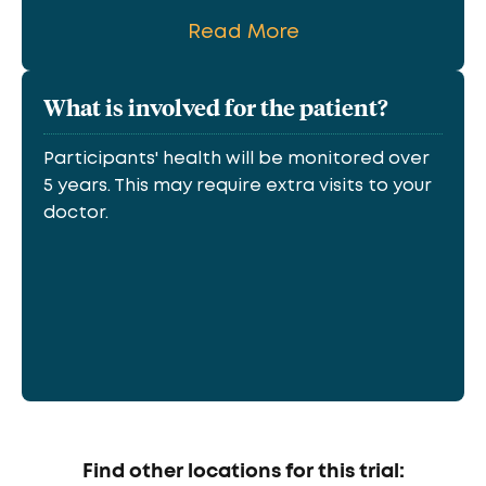
Read More
What is involved for the patient?
Participants' health will be monitored over
5 years. This may require extra visits to your
doctor.
Find other locations for this trial: