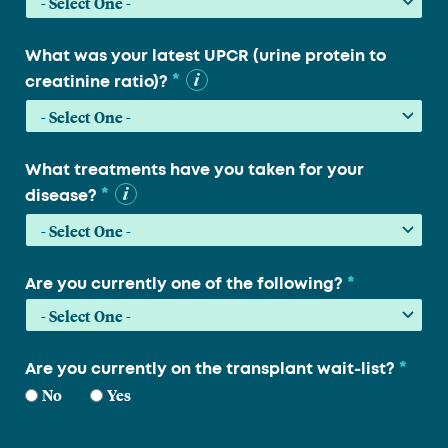
What was your latest UPCR (urine protein to
*
creatinine ratio)?
What treatments have you taken for your
*
disease?
*
Are you currently one of the following?
*
Are you currently on the transplant wait-list?
No
Yes