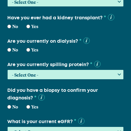
*
Have you ever had a kidney transplant?
No
Yes
*
Are you currently on dialysis?
No
Yes
*
Are you currently spilling protein?
Did you have a biopsy to confirm your
*
diagnosis?
No
Yes
*
What is your current eGFR?