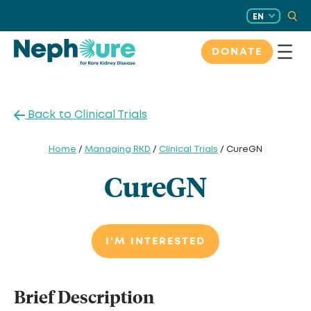
Skip
EN
to
content
DONATE
Back to Clinical Trials
Home
/
Managing RKD
/
Clinical Trials
/ CureGN
CureGN
I'M INTERESTED
Brief Description