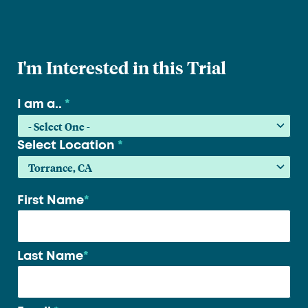
I'm Interested in this Trial
I am a..
*
Select Location
*
First Name
*
Your
name
*
Last Name
*