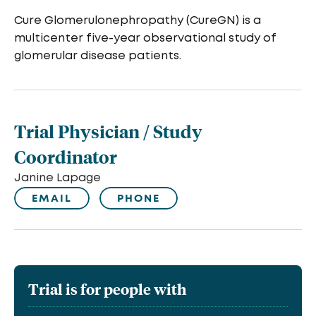
Cure Glomerulonephropathy (CureGN) is a
multicenter five-year observational study of
glomerular disease patients.
Trial Physician / Study
Coordinator
Janine Lapage
EMAIL
PHONE
Trial is for people with