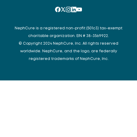
NephCure is a registered non-profit (501c3) tax-exempt
charitable organization. EIN # 38-3569922.
© Copyright 2024 NephCure, Inc. All rights reserved
worldwide. NephCure, and the logo, are federally
registered trademarks of NephCure, Inc.