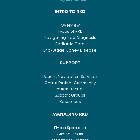
INTRO TO RKD
Overview
Types of RKD
Navigating New Diagnosis
Pediatric Care
End-Stage Kidney Disease
SUPPORT
Patient Navigation Services
Online Patient Community
Patient Stories
Support Groups
Resources
MANAGING RKD
Find a Specialist
Clinical Trials