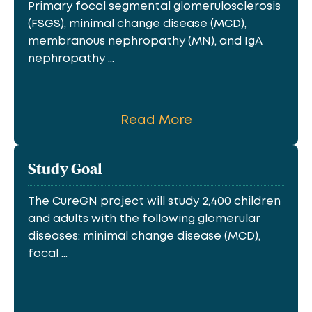
Primary focal segmental glomerulosclerosis
(FSGS), minimal change disease (MCD),
membranous nephropathy (MN), and IgA
nephropathy ...
Read More
Study Goal
The CureGN project will study 2,400 children
and adults with the following glomerular
diseases: minimal change disease (MCD),
focal ...