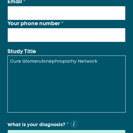
Email
*
Your phone number
*
Study Title
*
What is your diagnosis?