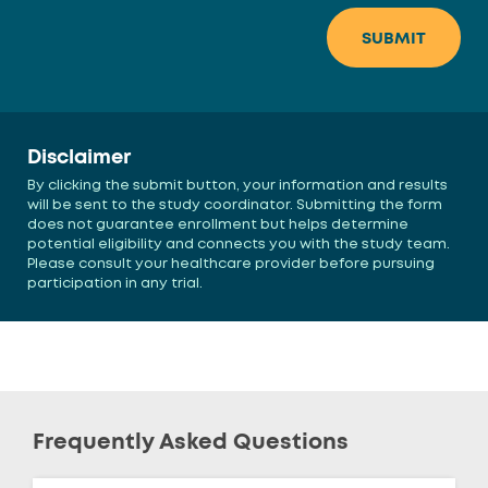
Disclaimer
By clicking the submit button, your information and results
will be sent to the study coordinator. Submitting the form
does not guarantee enrollment but helps determine
potential eligibility and connects you with the study team.
Please consult your healthcare provider before pursuing
participation in any trial.
Frequently Asked Questions