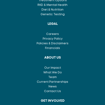
Treatment Options
RKD & Mental Health
Diet & Nutrition
Genetic Testing
LEGAL
Careers
Privacy Policy
Policies & Disclaimers
Financials
ABOUT US
Our Impact
What We Do
Team
Current Partnerships
News
Contact Us
GET INVOLVED