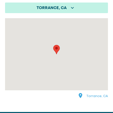
TORRANCE, CA
Torrance, CA