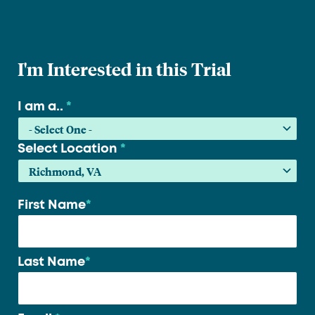
I'm Interested in this Trial
I am a..
*
Select Location
*
First Name
*
Your
name
*
Last Name
*