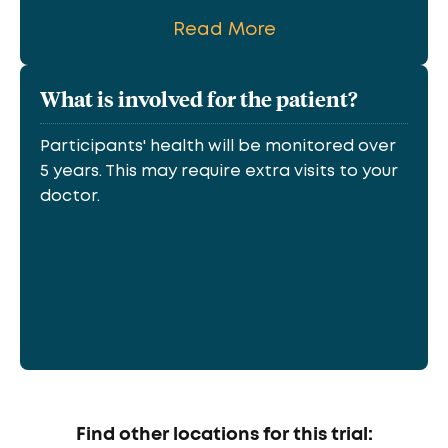
Read More
What is involved for the patient?
Participants' health will be monitored over
5 years. This may require extra visits to your
doctor.
Find other locations for this trial: