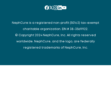
NephCure is a registered non-profit (501c3) tax-exempt
charitable organization. EIN # 38-3569922.
© Copyright 2024 NephCure, Inc. All rights reserved
worldwide. NephCure, and the logo, are federally
registered trademarks of NephCure, Inc.