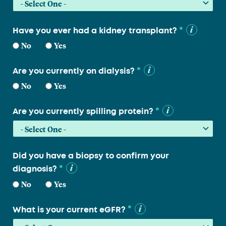
*
Have you ever had a kidney transplant?
No
Yes
*
Are you currently on dialysis?
No
Yes
*
Are you currently spilling protein?
Did you have a biopsy to confirm your
*
diagnosis?
No
Yes
*
What is your current eGFR?