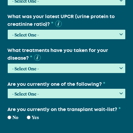
What was your latest UPCR (urine protein to
*
creatinine ratio)?
What treatments have you taken for your
*
disease?
*
Are you currently one of the following?
*
Are you currently on the transplant wait-list?
No
Yes