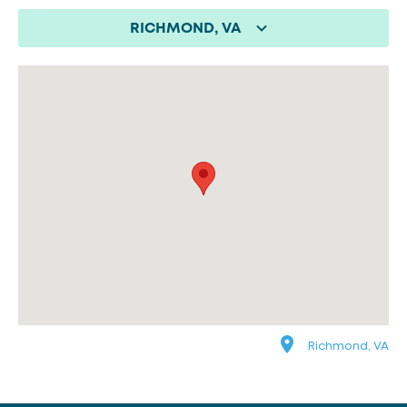
RICHMOND, VA
Richmond, VA