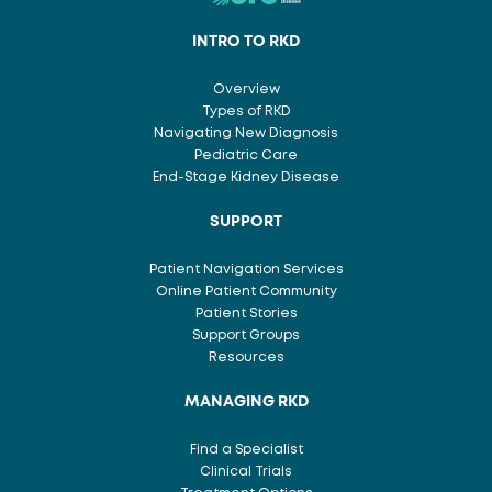
INTRO TO RKD
Overview
Types of RKD
Navigating New Diagnosis
Pediatric Care
End-Stage Kidney Disease
SUPPORT
Patient Navigation Services
Online Patient Community
Patient Stories
Support Groups
Resources
MANAGING RKD
Find a Specialist
Clinical Trials