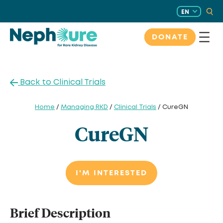
Skip
EN
to
content
DONATE
Back to Clinical Trials
Home
/
Managing RKD
/
Clinical Trials
/ CureGN
CureGN
I'M INTERESTED
Brief Description