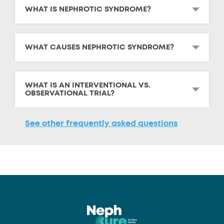
WHAT IS NEPHROTIC SYNDROME?
WHAT CAUSES NEPHROTIC SYNDROME?
WHAT IS AN INTERVENTIONAL VS.
OBSERVATIONAL TRIAL?
See other frequently asked questions