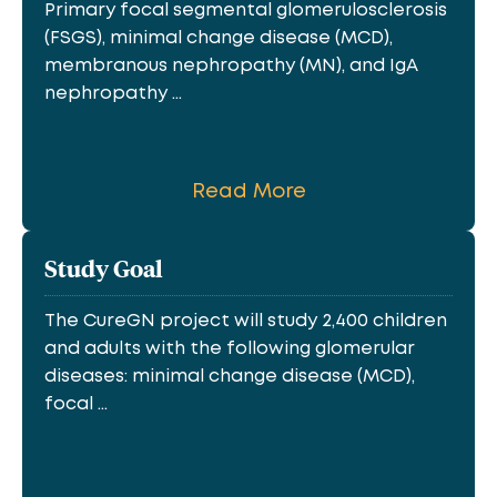
Primary focal segmental glomerulosclerosis
(FSGS), minimal change disease (MCD),
membranous nephropathy (MN), and IgA
nephropathy ...
Read More
Study Goal
The CureGN project will study 2,400 children
and adults with the following glomerular
diseases: minimal change disease (MCD),
focal ...