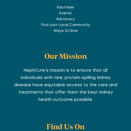
Volunteer
Events
Advocacy
Find your Local Community
Ways to Give
Our Mission
NephCure’s mission is to ensure that all
individuals with rare, protein-spilling kidney
disease have equitable access to the care and
treatments that offer them the best kidney
health outcome possible.
Find Us On