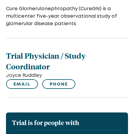
Cure Glomerulonephropathy (CureGN) is a
multicenter five-year observational study of
glomerular disease patients.
Trial Physician / Study
Coordinator
Joyce Ruddley
EMAIL
PHONE
Trial is for people with