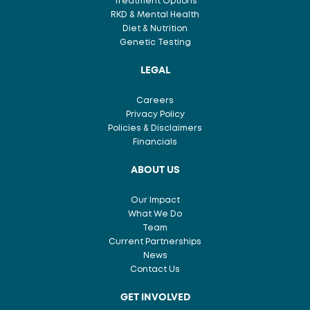
Treatment Options
RKD & Mental Health
Diet & Nutrition
Genetic Testing
LEGAL
Careers
Privacy Policy
Policies & Disclaimers
Financials
ABOUT US
Our Impact
What We Do
Team
Current Partnerships
News
Contact Us
GET INVOLVED