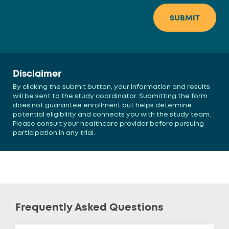
Disclaimer
By clicking the submit button, your information and results
will be sent to the study coordinator. Submitting the form
does not guarantee enrollment but helps determine
potential eligibility and connects you with the study team.
Please consult your healthcare provider before pursuing
participation in any trial.
Frequently Asked Questions