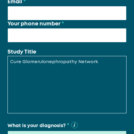
Email
*
Your phone number
*
Study Title
*
What is your diagnosis?