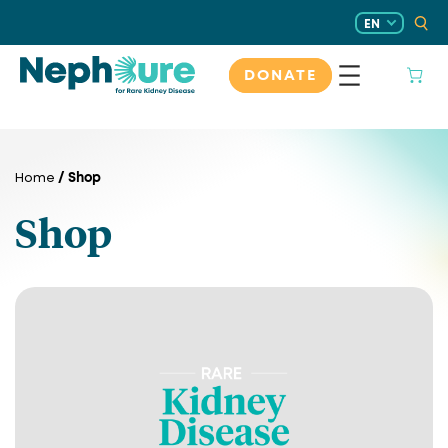
Skip
EN
to
content
DONATE
/ Shop
Home
Shop