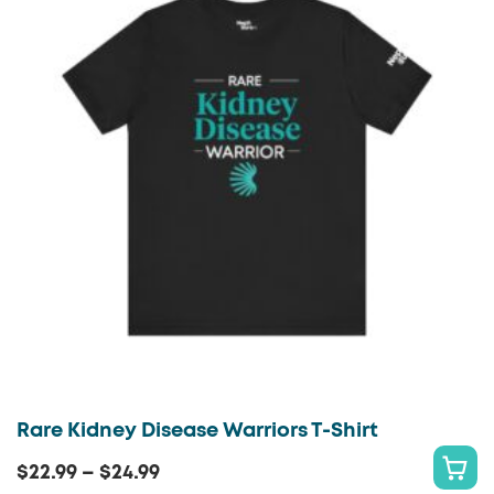
variants.
T
The
O
options
P
may
T
be
I
chosen
O
on
N
the
S
product
page
Rare Kidney Disease Warriors T-Shirt
Price
$
22.99
–
$
24.99
S