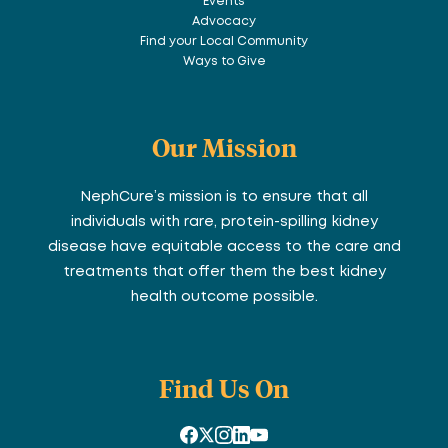
Events
Advocacy
Find your Local Community
Ways to Give
Our Mission
NephCure’s mission is to ensure that all
individuals with rare, protein-spilling kidney
disease have equitable access to the care and
treatments that offer them the best kidney
health outcome possible.
Find Us On