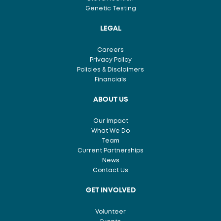
Genetic Testing
LEGAL
Careers
Privacy Policy
Policies & Disclaimers
Financials
ABOUT US
Our Impact
What We Do
Team
Current Partnerships
News
Contact Us
GET INVOLVED
Volunteer