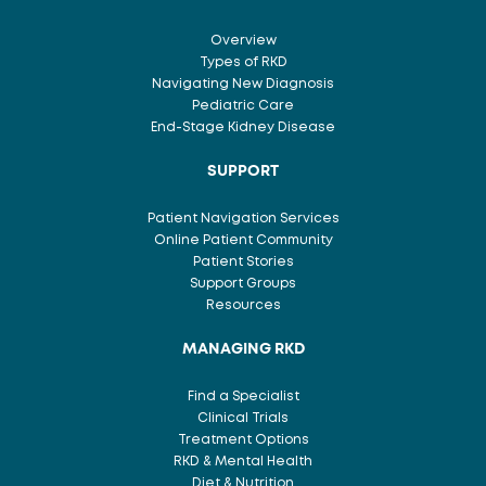
on
N
the
S
Overview
product
Types of RKD
page
Navigating New Diagnosis
Pediatric Care
End-Stage Kidney Disease
SUPPORT
Patient Navigation Services
Online Patient Community
Patient Stories
Support Groups
Resources
MANAGING RKD
Find a Specialist
Clinical Trials
Treatment Options
RKD & Mental Health
Diet & Nutrition