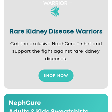
Rare Kidney Disease Warriors
Get the exclusive NephCure T-shirt and
support the fight against rare kidney
diseases.
SHOP NOW
NephCure
Adults & Kids Sweatshirts