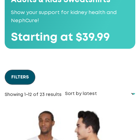
Show your support for kidney health and
NephCure!
Starting at $39.99
FILTERS
Sorted
Showing 1–12 of 23 results
by
latest