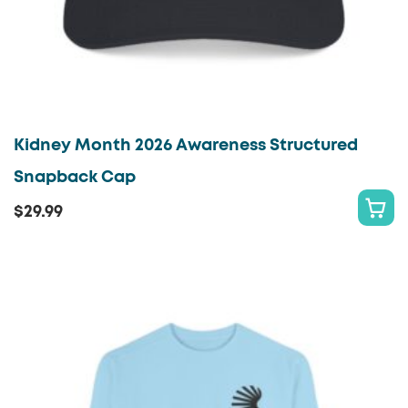
page
Kidney Month 2026 Awareness Structured
Snapback Cap
$
29.99
S
This
E
product
L
has
E
multiple
C
variants.
T
The
O
options
P
may
T