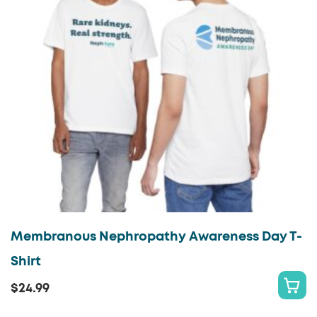
Membranous Nephropathy Awareness Day T-
Shirt
$
24.99
S
This
E