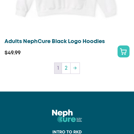
Adults NephCure Black Logo Hoodies
$
49.99
S
This
E
product
1
2
→
L
has
E
multiple
C
variants.
T
The
O
options
P
may
T
be
I
chosen
O
INTRO TO RKD