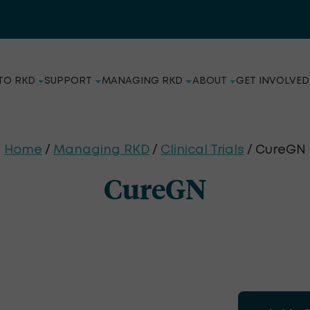
TO RKD
SUPPORT
MANAGING RKD
ABOUT
GET INVOLVED
Home
/
Managing RKD
/
Clinical Trials
/ CureGN
CureGN