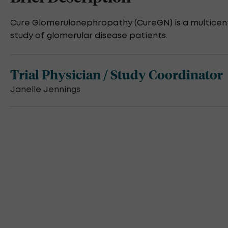
Cure Glomerulonephropathy (CureGN) is a multicent
study of glomerular disease patients.
Trial Physician / Study Coordinator
Janelle Jennings