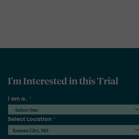
I'm Interested in this Trial
I am a..
*
Select Location
*