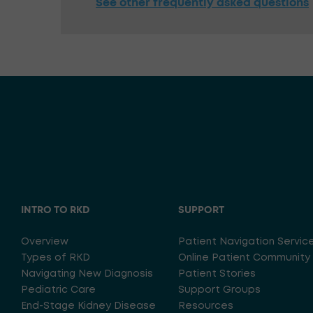
See other frequently asked questions
INTRO TO RKD
SUPPORT
Overview
Patient Navigation Servic
Types of RKD
Online Patient Community
Navigating New Diagnosis
Patient Stories
Pediatric Care
Support Groups
End-Stage Kidney Disease
Resources