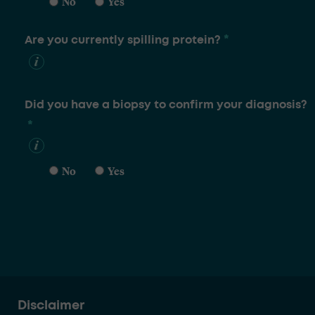
No
Yes
*
Are you currently spilling protein?
Did you have a biopsy to confirm your diagnosis?
*
No
Yes
Disclaimer