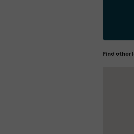
Find other l