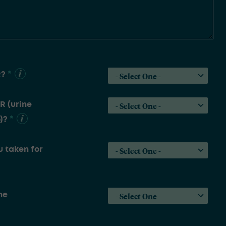
*
R?
R (urine
*
)?
 taken for
he