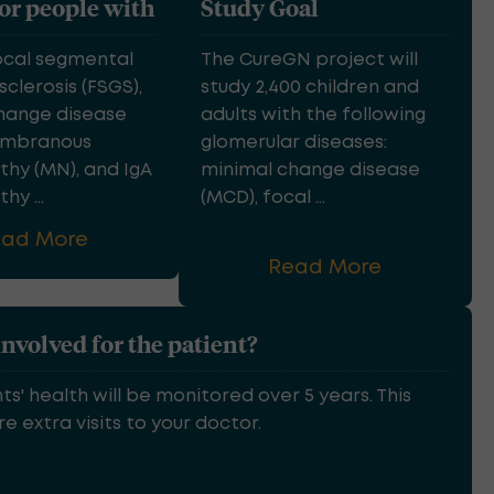
for people with
Study Goal
ocal segmental
The CureGN project will
clerosis (FSGS),
study 2,400 children and
hange disease
adults with the following
embranous
glomerular diseases:
hy (MN), and IgA
minimal change disease
y ...
(MCD), focal ...
ead More
Read More
involved for the patient?
ts' health will be monitored over 5 years. This
e extra visits to your doctor.