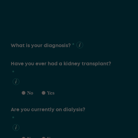
*
What is your diagnosis?
Have you ever had a kidney transplant?
*
No
Yes
Are you currently on dialysis?
*