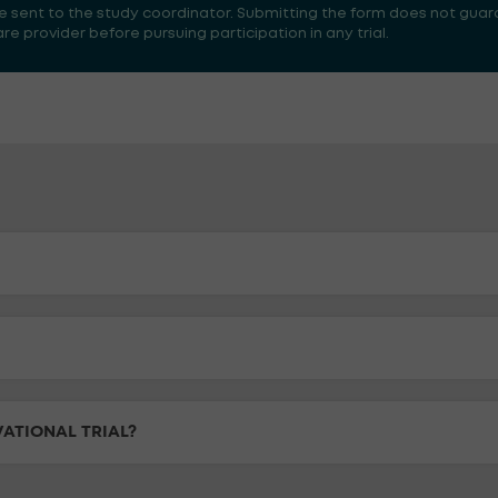
 be sent to the study coordinator. Submitting the form does not guar
 provider before pursuing participation in any trial.
VATIONAL TRIAL?