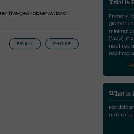
Trial is 
er five-year observational
Primary f
glomerulos
minimal c
(MCD), m
EMAIL
PHONE
nephropat
nephropath
R
What is 
Participan
may requir