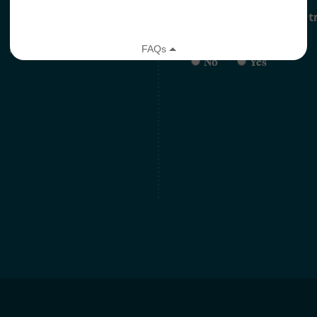
Are you currently on the t
*
No
Yes