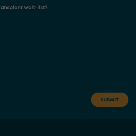
ransplant wait-list?