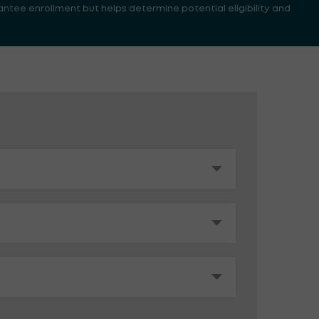
antee enrollment but helps determine potential eligibility and