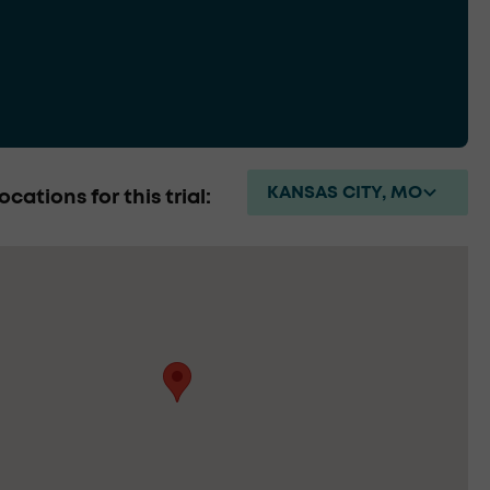
KANSAS CITY, MO
ocations for this trial: