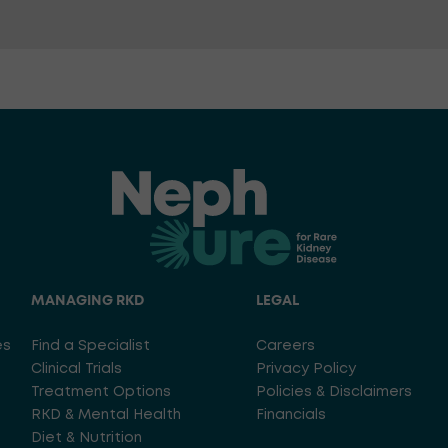
MANAGING RKD
LEGAL
es
Find a Specialist
Careers
Clinical Trials
Privacy Policy
Treatment Options
Policies & Disclaimers
RKD & Mental Health
Financials
Diet & Nutrition