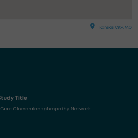
Kansas City, MO
Study Title