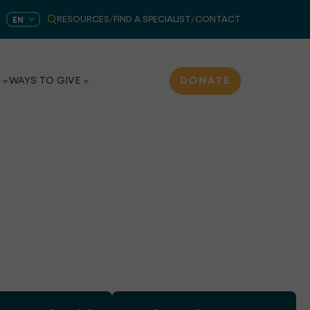
RESOURCES
/
FIND A SPECIALIST
/
CONTACT
EN
DONATE
WAYS TO GIVE