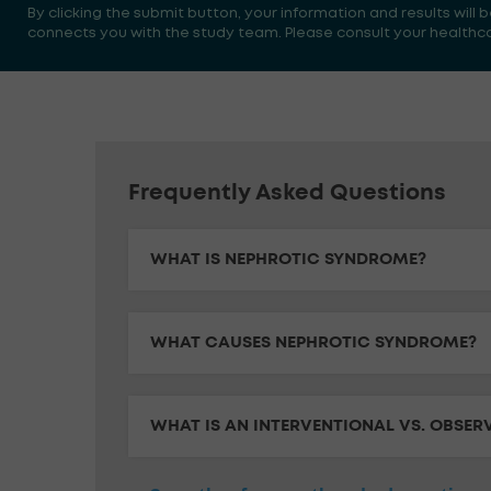
By clicking the submit button, your information and results will
connects you with the study team. Please consult your healthcare
Frequently Asked Questions
WHAT IS NEPHROTIC SYNDROME?
WHAT CAUSES NEPHROTIC SYNDROME?
WHAT IS AN INTERVENTIONAL VS. OBSER