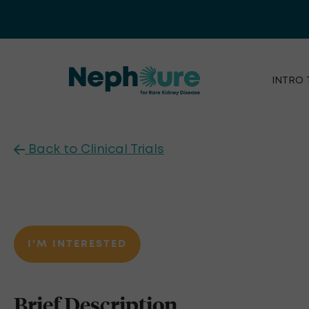
Skip
to
content
INTRO 
Back to Clinical Trials
I'M INTERESTED
Brief Description