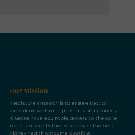
Our Mission
NephCure’s mission is to ensure that all
individuals with rare, protein-spilling kidney
disease have equitable access to the care
and treatments that offer them the best
kidney health outcome possible.