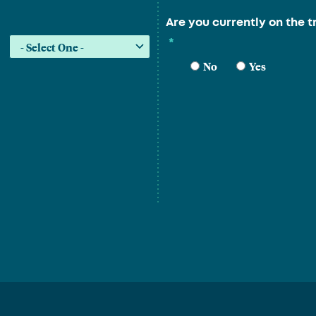
Are you currently on the t
*
No
Yes