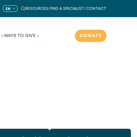
RESOURCES
/
FIND A SPECIALIST
/
CONTACT
EN
DONATE
WAYS TO GIVE