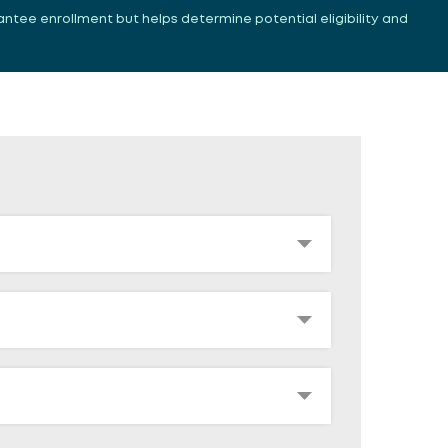
antee enrollment but helps determine potential eligibility and