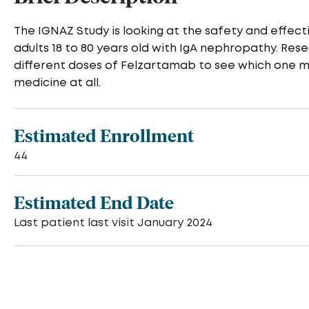
The IGNAZ Study is looking at the safety and effec
adults 18 to 80 years old with IgA nephropathy. R
different doses of Felzartamab to see which one m
medicine at all.
Estimated Enrollment
44
Estimated End Date
Last patient last visit January 2024