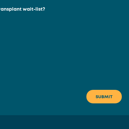
ransplant wait-list?