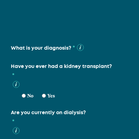
*
What is your diagnosis?
Have you ever had a kidney transplant?
*
No
Yes
Are you currently on dialysis?
*