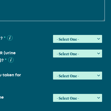
*
R?
R (urine
*
)?
 taken for
he