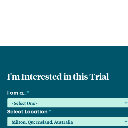
I'm Interested in this Trial
I am a..
*
Select Location
*