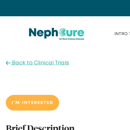
Skip
to
content
INTRO 
Back to Clinical Trials
I'M INTERESTED
Brief Description