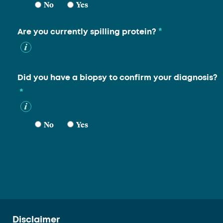
No
Yes
*
Are you currently spilling protein?
Did you have a biopsy to confirm your diagnosis?
*
No
Yes
Disclaimer