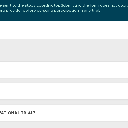
 be sent to the study coordinator. Submitting the form does not guar
 provider before pursuing participation in any trial.
VATIONAL TRIAL?