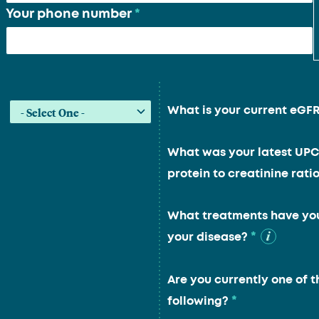
Your phone number
*
What is your current eGF
What was your latest UPC
protein to creatinine ratio
What treatments have you
*
your disease?
Are you currently one of t
*
following?