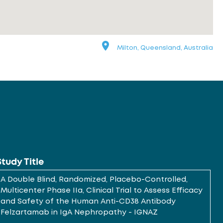
Milton, Queensland, Australia
Study Title