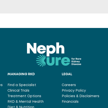
MANAGING RKD
LEGAL
es
Find a Specialist
Careers
Clinical Trials
Privacy Policy
Treatment Options
Policies & Disclaimers
RKD & Mental Health
Financials
Diet & Nutrition