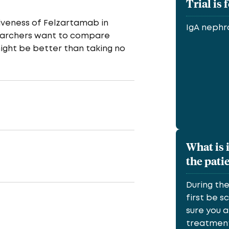
Trial is 
tiveness of Felzartamab in
IgA neph
esearchers want to compare
ight be better than taking no
What is 
the pati
During th
first be 
sure you a
treatment.