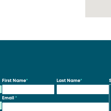
Your
First Name
*
Last Name
*
name
*
Email
*