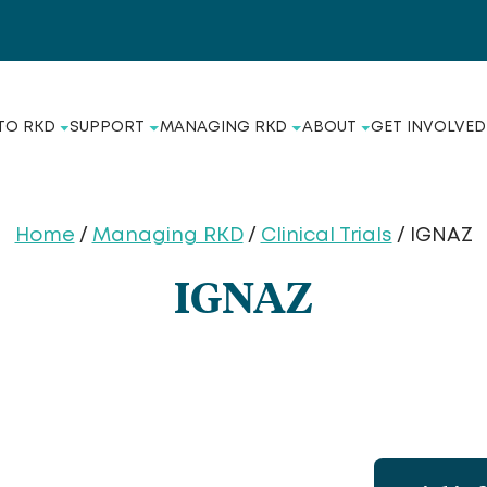
TO RKD
SUPPORT
MANAGING RKD
ABOUT
GET INVOLVED
Home
/
Managing RKD
/
Clinical Trials
/ IGNAZ
IGNAZ