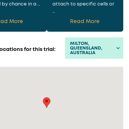
by chance in a ...
attach to specific cells or
...
ead More
Read More
MILTON,
QUEENSLAND,
ocations for this trial:
AUSTRALIA