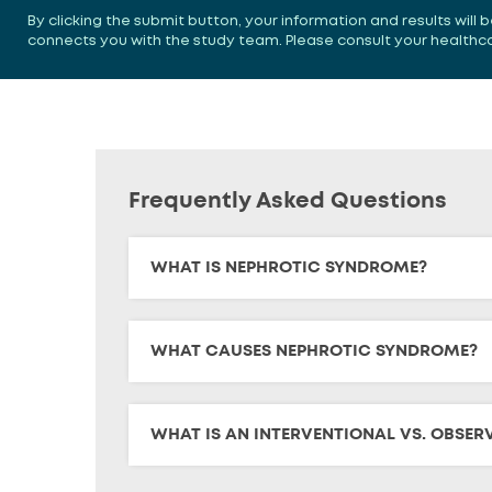
By clicking the submit button, your information and results will
connects you with the study team. Please consult your healthcare
Frequently Asked Questions
WHAT IS NEPHROTIC SYNDROME?
WHAT CAUSES NEPHROTIC SYNDROME?
WHAT IS AN INTERVENTIONAL VS. OBSER