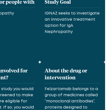
for people with
Study Goal
ropathy
IGNAZ seeks to investigate
an innovative treatment
option for IgA
Nephropathy
involved for
About the drug or
ent?
intervention
e study you would
Felzartamab belongs to a
screened to make
group of medicines called
re eligible for
“monoclonal antibodies”,
 If so, you would
proteins designed to