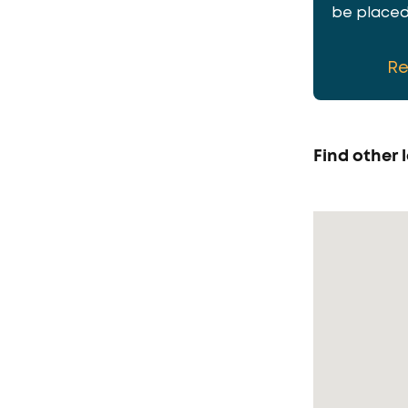
be placed 
R
Find other l