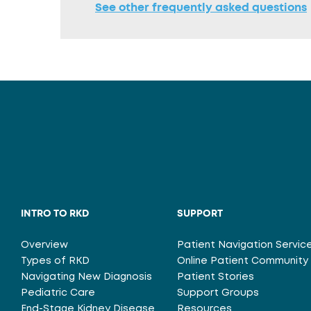
See other frequently asked questions
INTRO TO RKD
SUPPORT
Overview
Patient Navigation Servic
Types of RKD
Online Patient Community
Navigating New Diagnosis
Patient Stories
Pediatric Care
Support Groups
End-Stage Kidney Disease
Resources