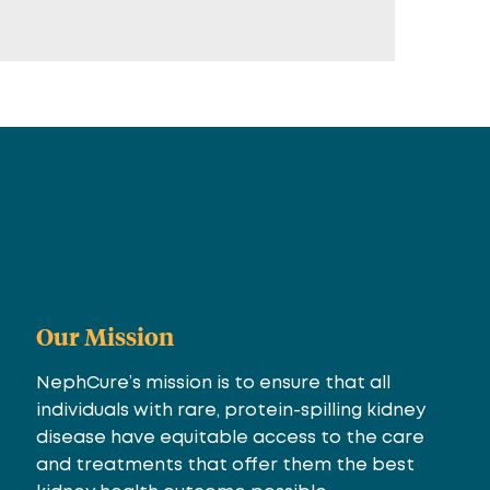
Our Mission
NephCure’s mission is to ensure that all
individuals with rare, protein-spilling kidney
disease have equitable access to the care
and treatments that offer them the best