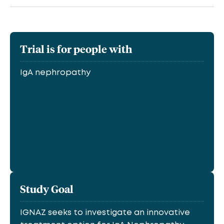
Trial is for people with
IgA nephropathy
Study Goal
IGNAZ seeks to investigate an innovative