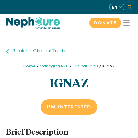
Skip
EN
to
content
DONATE
Back to Clinical Trials
Home
/
Managing RKD
/
Clinical Trials
/ IGNAZ
IGNAZ
I'M INTERESTED
Brief Description