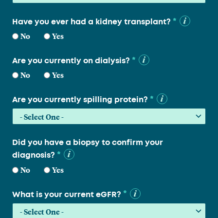
*
Have you ever had a kidney transplant?
No
Yes
*
Are you currently on dialysis?
No
Yes
*
Are you currently spilling protein?
Did you have a biopsy to confirm your
*
diagnosis?
No
Yes
*
What is your current eGFR?