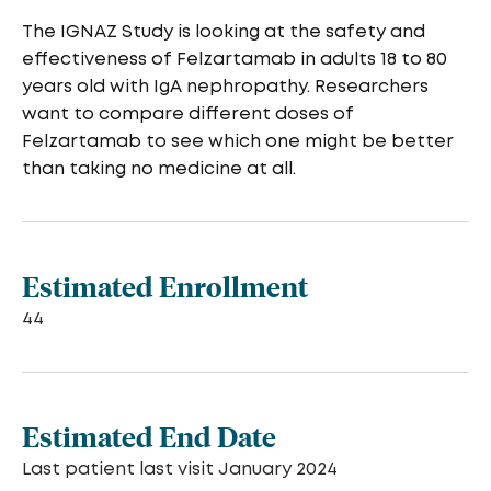
The IGNAZ Study is looking at the safety and
effectiveness of Felzartamab in adults 18 to 80
years old with IgA nephropathy. Researchers
want to compare different doses of
Felzartamab to see which one might be better
than taking no medicine at all.
Estimated Enrollment
44
Estimated End Date
Last patient last visit January 2024