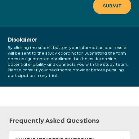
Disclaimer
By clicking the submit button, your information and results
will be sent to the study coordinator. Submitting the form
does not guarantee enrollment but helps determine
potential eligibility and connects you with the study team.
Please consult your healthcare provider before pursuing
participation in any trial.
Frequently Asked Questions