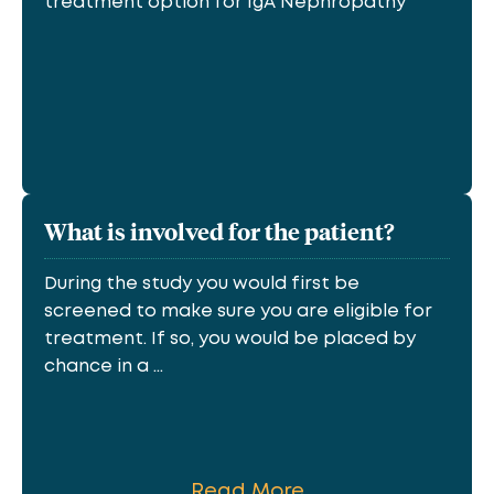
treatment option for IgA Nephropathy
What is involved for the patient?
During the study you would first be
screened to make sure you are eligible for
treatment. If so, you would be placed by
chance in a ...
Read More