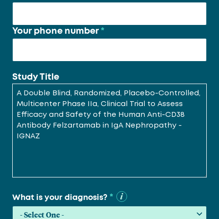
Your phone number
*
Study Title
*
What is your diagnosis?