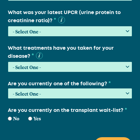
What was your latest UPCR (urine protein to
*
creatinine ratio)?
What treatments have you taken for your
*
disease?
*
Are you currently one of the following?
*
Are you currently on the transplant wait-list?
No
Yes