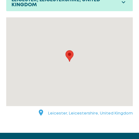
KINGDOM
Leicester, Leicestershire, United Kingdom