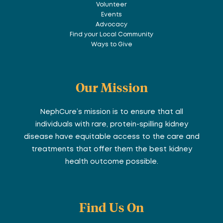
Volunteer
Events
Advocacy
Find your Local Community
Ways to Give
Our Mission
NephCure’s mission is to ensure that all
individuals with rare, protein-spilling kidney
disease have equitable access to the care and
treatments that offer them the best kidney
health outcome possible.
Find Us On