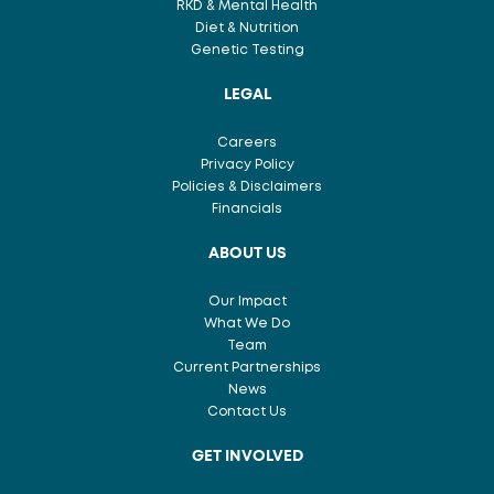
RKD & Mental Health
Diet & Nutrition
Genetic Testing
LEGAL
Careers
Privacy Policy
Policies & Disclaimers
Financials
ABOUT US
Our Impact
What We Do
Team
Current Partnerships
News
Contact Us
GET INVOLVED