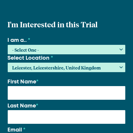
I'm Interested in this Trial
I am a..
*
Select Location
*
First Name
*
Your
name
*
Last Name
*
Email
*