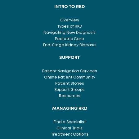
INTRO TO RKD
Overview
Types of RKD
Navigating New Diagnosis
Pediatric Care
End-Stage Kidney Disease
SUPPORT
Patient Navigation Services
Online Patient Community
Patient Stories
Support Groups
Resources
MANAGING RKD
Find a Specialist
Clinical Trials
Treatment Options