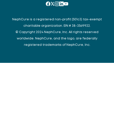
NephCure is a registered non-profit (501c3) tax-exempt
charitable organization. EIN # 38-3569922.
© Copyright 2024 NephCure, Inc. All rights reserved
worldwide. NephCure, and the logo, are federally
registered trademarks of NephCure, Inc.