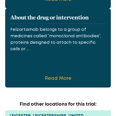
About the drug or intervention
Felzartamab belongs to a group of
medicines called “monoclonal antibodies”,
proteins designed to attach to specific
cells or ...
Read More
Find other locations for this trial:
LEICESTER, LEICESTERSHIRE, UNITED