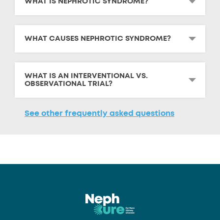
WHAT IS NEPHROTIC SYNDROME?
WHAT CAUSES NEPHROTIC SYNDROME?
WHAT IS AN INTERVENTIONAL VS.
OBSERVATIONAL TRIAL?
See other frequently asked questions