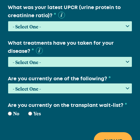
What was your latest UPCR (urine protein to
*
creatinine ratio)?
What treatments have you taken for your
*
disease?
*
Are you currently one of the following?
*
Are you currently on the transplant wait-list?
No
Yes