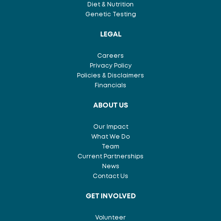
Diet & Nutrition
Genetic Testing
LEGAL
Careers
Privacy Policy
Policies & Disclaimers
Financials
ABOUT US
Our Impact
What We Do
Team
Current Partnerships
News
Contact Us
GET INVOLVED
Volunteer