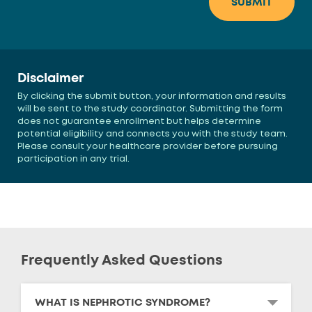
Disclaimer
By clicking the submit button, your information and results
will be sent to the study coordinator. Submitting the form
does not guarantee enrollment but helps determine
potential eligibility and connects you with the study team.
Please consult your healthcare provider before pursuing
participation in any trial.
Frequently Asked Questions
WHAT IS NEPHROTIC SYNDROME?