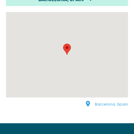
Barcelona, Spain