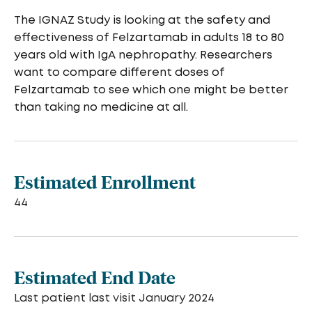
The IGNAZ Study is looking at the safety and
effectiveness of Felzartamab in adults 18 to 80
years old with IgA nephropathy. Researchers
want to compare different doses of
Felzartamab to see which one might be better
than taking no medicine at all.
Estimated Enrollment
44
Estimated End Date
Last patient last visit January 2024