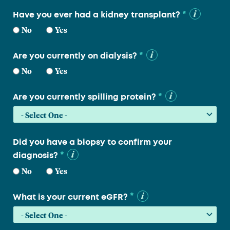
*
Have you ever had a kidney transplant?
No
Yes
*
Are you currently on dialysis?
No
Yes
*
Are you currently spilling protein?
Did you have a biopsy to confirm your
*
diagnosis?
No
Yes
*
What is your current eGFR?