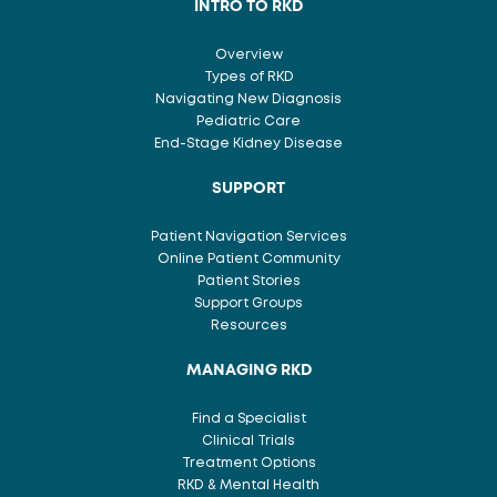
INTRO TO RKD
Overview
Types of RKD
Navigating New Diagnosis
Pediatric Care
End-Stage Kidney Disease
SUPPORT
Patient Navigation Services
Online Patient Community
Patient Stories
Support Groups
Resources
MANAGING RKD
Find a Specialist
Clinical Trials
Treatment Options
RKD & Mental Health