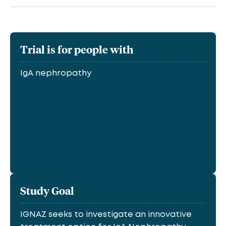
Trial is for people with
IgA nephropathy
Study Goal
IGNAZ seeks to investigate an innovative