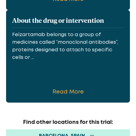
About the drug or intervention
Felzartamab belongs to a group of
medicines called “monoclonal antibodies”,
proteins designed to attach to specific
cells or ...
Read More
Find other locations for this trial:
BARCELONA, SPAIN