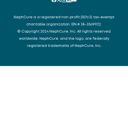
NephCure is a registered non-profit (501c3) tax-exempt
charitable organization. EIN # 38-3569922.
© Copyright 2024 NephCure, Inc. All rights reserved
worldwide. NephCure, and the logo, are federally
registered trademarks of NephCure, Inc.