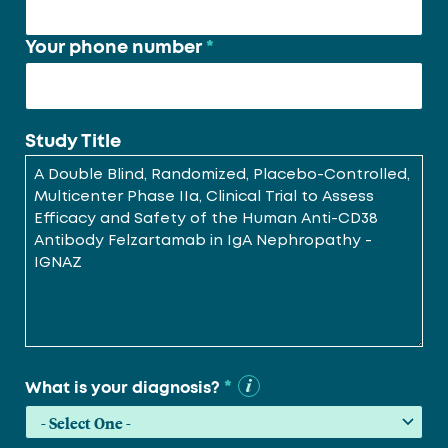
Your phone number
*
Study Title
*
What is your diagnosis?