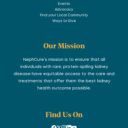
Events
Advocacy
Find your Local Community
Ways to Give
Our Mission
NephCure’s mission is to ensure that all
individuals with rare, protein-spilling kidney
disease have equitable access to the care and
treatments that offer them the best kidney
health outcome possible.
Find Us On