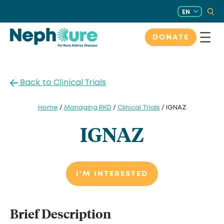
Skip
EN
to
content
DONATE
Back to Clinical Trials
Home
/
Managing RKD
/
Clinical Trials
/ IGNAZ
IGNAZ
I'M INTERESTED
Brief Description