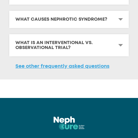
WHAT CAUSES NEPHROTIC SYNDROME?
WHAT IS AN INTERVENTIONAL VS.
OBSERVATIONAL TRIAL?
See other frequently asked questions