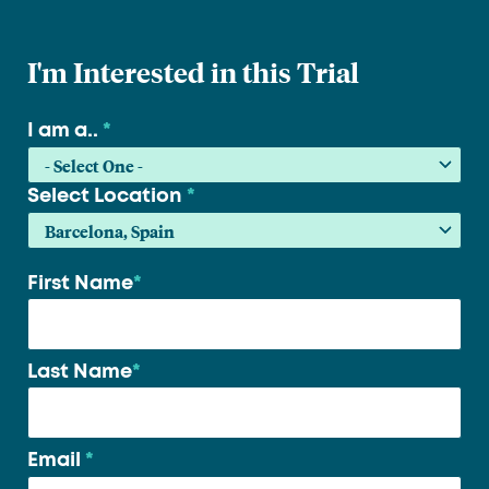
I'm Interested in this Trial
I am a..
*
Select Location
*
First Name
*
Your
name
*
Last Name
*
Email
*