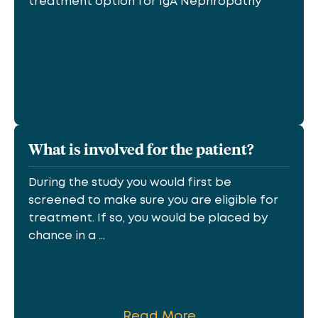
treatment option for IgA Nephropathy
What is involved for the patient?
During the study you would first be
screened to make sure you are eligible for
treatment. If so, you would be placed by
chance in a ...
Read More