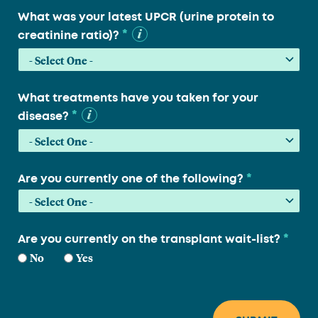
What was your latest UPCR (urine protein to
*
creatinine ratio)?
What treatments have you taken for your
*
disease?
*
Are you currently one of the following?
*
Are you currently on the transplant wait-list?
No
Yes