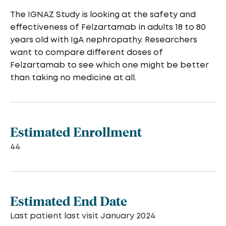
The IGNAZ Study is looking at the safety and
effectiveness of Felzartamab in adults 18 to 80
years old with IgA nephropathy. Researchers
want to compare different doses of
Felzartamab to see which one might be better
than taking no medicine at all.
Estimated Enrollment
44
Estimated End Date
Last patient last visit January 2024