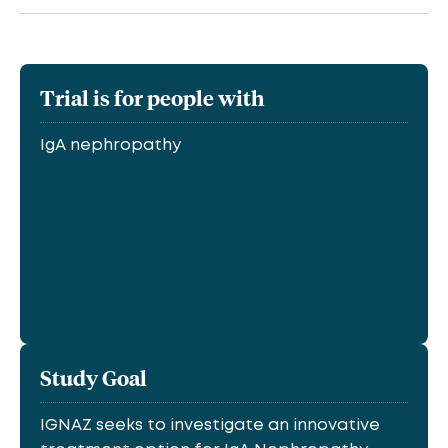
Trial is for people with
IgA nephropathy
Study Goal
IGNAZ seeks to investigate an innovative