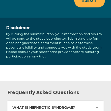
Disclaimer
By clicking the submit button, your information and results
will be sent to the study coordinator. Submitting the form
does not guarantee enrollment but helps determine
potential eligibility and connects you with the study team.
Please consult your healthcare provider before pursuing
participation in any trial.
Frequently Asked Questions
WHAT IS NEPHROTIC SYNDROME?