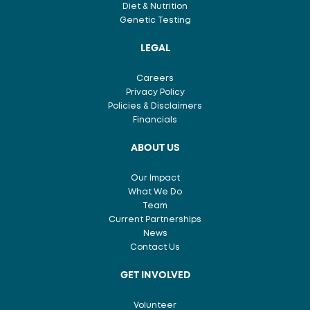
Diet & Nutrition
Genetic Testing
LEGAL
Careers
Privacy Policy
Policies & Disclaimers
Financials
ABOUT US
Our Impact
What We Do
Team
Current Partnerships
News
Contact Us
GET INVOLVED
Volunteer