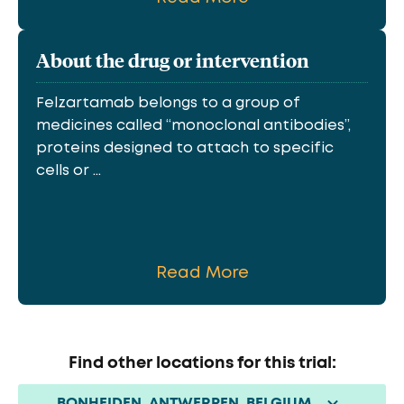
About the drug or intervention
Felzartamab belongs to a group of
medicines called “monoclonal antibodies”,
proteins designed to attach to specific
cells or ...
Read More
Find other locations for this trial:
BONHEIDEN, ANTWERPEN, BELGIUM