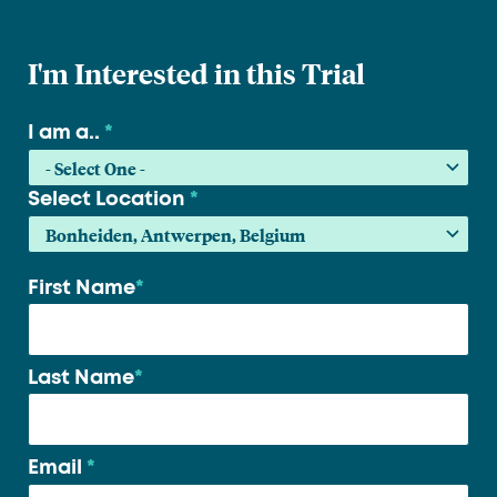
I'm Interested in this Trial
I am a..
*
Select Location
*
First Name
*
Your
name
*
Last Name
*
Email
*