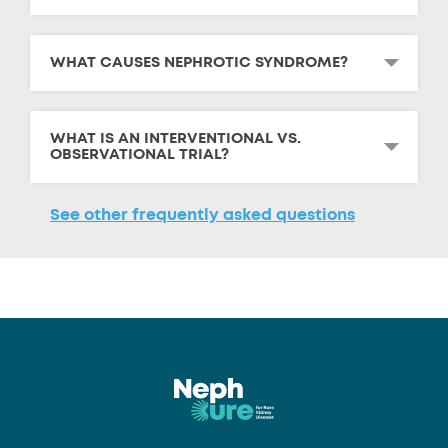
WHAT CAUSES NEPHROTIC SYNDROME?
WHAT IS AN INTERVENTIONAL VS.
OBSERVATIONAL TRIAL?
See other frequently asked questions