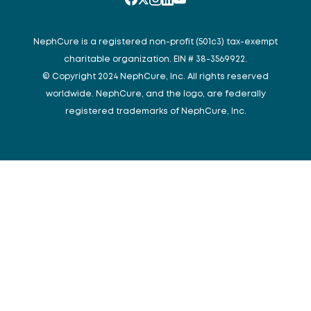
NephCure is a registered non-profit (501c3) tax-exempt
charitable organization. EIN # 38-3569922.
© Copyright 2024 NephCure, Inc. All rights reserved
worldwide. NephCure, and the logo, are federally
registered trademarks of NephCure, Inc.