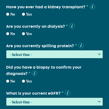
*
Have you ever had a kidney transplant?
No
Yes
*
Are you currently on dialysis?
No
Yes
*
Are you currently spilling protein?
Did you have a biopsy to confirm your
*
diagnosis?
No
Yes
*
What is your current eGFR?