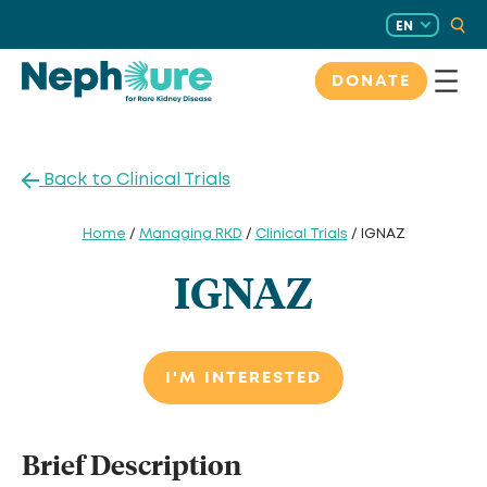
Skip
EN
to
content
DONATE
Back to Clinical Trials
Home
/
Managing RKD
/
Clinical Trials
/ IGNAZ
IGNAZ
I'M INTERESTED
Brief Description