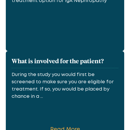
treatment option for IgA Nephropathy
What is involved for the patient?
During the study you would first be
screened to make sure you are eligible for
treatment. If so, you would be placed by
chance in a ...
Read More