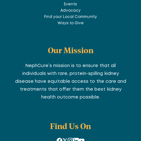
Events
Advocacy
Find your Local Community
Ways to Give
Our Mission
NephCure’s mission is to ensure that all
individuals with rare, protein-spilling kidney
disease have equitable access to the care and
treatments that offer them the best kidney
health outcome possible.
Find Us On