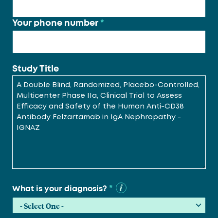
Your phone number
*
Study Title
*
What is your diagnosis?