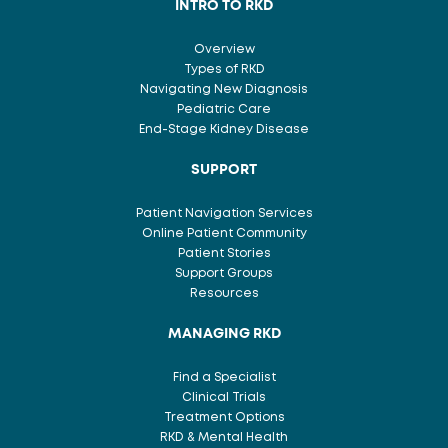
INTRO TO RKD
Overview
Types of RKD
Navigating New Diagnosis
Pediatric Care
End-Stage Kidney Disease
SUPPORT
Patient Navigation Services
Online Patient Community
Patient Stories
Support Groups
Resources
MANAGING RKD
Find a Specialist
Clinical Trials
Treatment Options
RKD & Mental Health