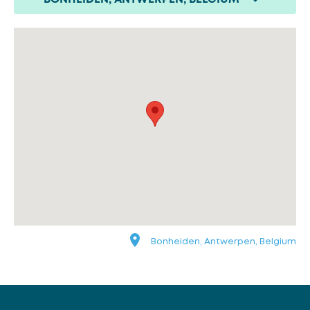
Bonheiden, Antwerpen, Belgium