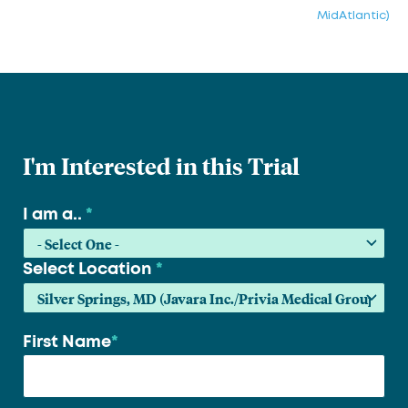
MidAtlantic)
I'm Interested in this Trial
I am a..
*
Select Location
*
First Name
*
Your
name
*