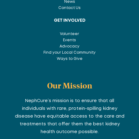
News
Contact Us
GET INVOLVED
Volunteer
Events
Advocacy
Find your Local Community
Ways to Give
Our Mission
NephCure’s mission is to ensure that all
individuals with rare, protein-spilling kidney
disease have equitable access to the care and
treatments that offer them the best kidney
health outcome possible.