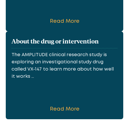
Read More
About the drug or intervention
The AMPLITUDE clinical research study is
exploring an investigational study drug
called VX-147 to learn more about how well
it works ...
Read More