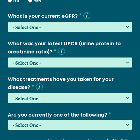
No
Yes
*
What is your current eGFR?
What was your latest UPCR (urine protein to
*
creatinine ratio)?
What treatments have you taken for your
*
disease?
*
Are you currently one of the following?