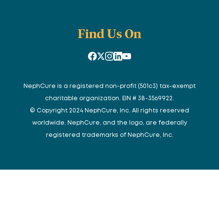
Find Us On
NephCure is a registered non-profit (501c3) tax-exempt
charitable organization. EIN # 38-3569922.
© Copyright 2024 NephCure, Inc. All rights reserved
worldwide. NephCure, and the logo, are federally
registered trademarks of NephCure, Inc.