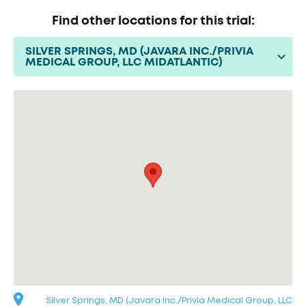
Find other locations for this trial:
SILVER SPRINGS, MD (JAVARA INC./PRIVIA
MEDICAL GROUP, LLC MIDATLANTIC)
Silver Springs, MD (Javara Inc./Privia Medical Group, LLC