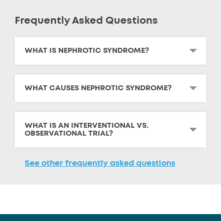
Frequently Asked Questions
WHAT IS NEPHROTIC SYNDROME?
WHAT CAUSES NEPHROTIC SYNDROME?
WHAT IS AN INTERVENTIONAL VS.
OBSERVATIONAL TRIAL?
See other frequently asked questions