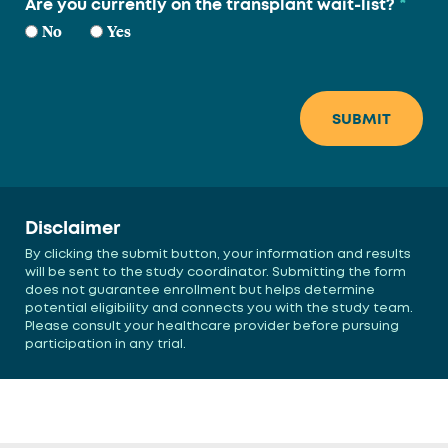
*
Are you currently on the transplant wait-list?
No
Yes
Disclaimer
By clicking the submit button, your information and results
will be sent to the study coordinator. Submitting the form
does not guarantee enrollment but helps determine
potential eligibility and connects you with the study team.
Please consult your healthcare provider before pursuing
participation in any trial.