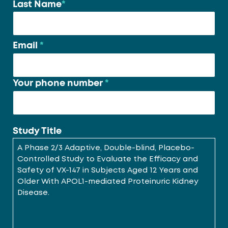
Last Name
*
Email
*
Your phone number
*
Study Title