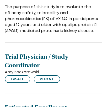
The purpose of this study is to evaluate the
efficacy, safety, tolerability and
pharmacokinetics (PK) of VX-147 in participants
aged 12 years and older with apolipoprotein L1
(APOL1)-mediated proteinuric kidney disease.
Trial Physician / Study
Coordinator
Amy Kaczorowski
EMAIL
PHONE