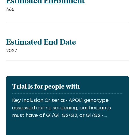
Estimated Enrollment
466
Estimated End Date
2027
Trial is for people with
Key Inclusion Criteria: • APOL1 genotype
assessed during screening, participants
must have of G1/G1, G2/G2, or G1/G2 • ...