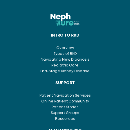
INTRO TO RKD
Overview
Types of RKD
Navigating New Diagnosis
Pediatric Care
End-Stage Kidney Disease
SUPPORT
Patient Navigation Services
Online Patient Community
Patient Stories
Support Groups
Resources