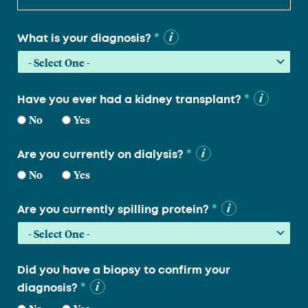
*
What is your diagnosis?
*
Have you ever had a kidney transplant?
No
Yes
*
Are you currently on dialysis?
No
Yes
*
Are you currently spilling protein?
Did you have a biopsy to confirm your
*
diagnosis?