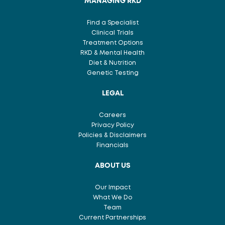
MANAGING RKD
Find a Specialist
Clinical Trials
Treatment Options
RKD & Mental Health
Diet & Nutrition
Genetic Testing
LEGAL
Careers
Privacy Policy
Policies & Disclaimers
Financials
ABOUT US
Our Impact
What We Do
Team
Current Partnerships