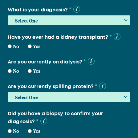
*
What is your diagnosis?
*
Have you ever had a kidney transplant?
No
Yes
*
Are you currently on dialysis?
No
Yes
*
Are you currently spilling protein?
Did you have a biopsy to confirm your
*
diagnosis?
No
Yes