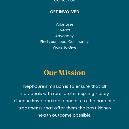
Contact Us
GET INVOLVED
Volunteer
Events
Advocacy
Find your Local Community
Ways to Give
Our Mission
NephCure’s mission is to ensure that all
individuals with rare, protein-spilling kidney
disease have equitable access to the care and
treatments that offer them the best kidney
health outcome possible.