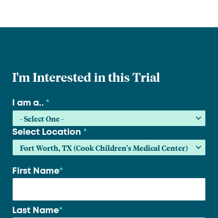
I'm Interested in this Trial
I am a..
*
Select Location
*
First Name
*
Your
name
*
Last Name
*