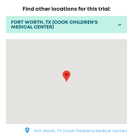
Find other locations for this trial:
FORT WORTH, TX (COOK CHILDREN'S
MEDICAL CENTER)
Fort Worth, TX (Cook Children's Medical Center)