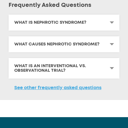
Frequently Asked Questions
WHAT IS NEPHROTIC SYNDROME?
WHAT CAUSES NEPHROTIC SYNDROME?
WHAT IS AN INTERVENTIONAL VS.
OBSERVATIONAL TRIAL?
See other frequently asked questions