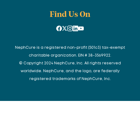
Find Us On
NephCure is a registered non-profit (501c3) tax-exempt
charitable organization. EIN # 38-3569922.
© Copyright 2024 NephCure, Inc. All rights reserved
worldwide. NephCure, and the logo, are federally
registered trademarks of NephCure, Inc.