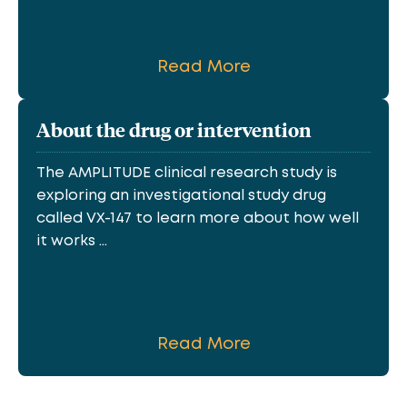
Read More
About the drug or intervention
The AMPLITUDE clinical research study is
exploring an investigational study drug
called VX-147 to learn more about how well
it works ...
Read More