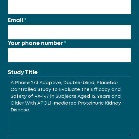
Email
*
Your phone number
*
Study Title