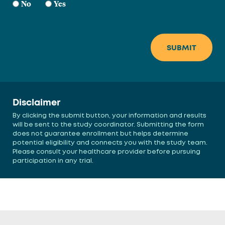
No
Yes
Disclaimer
By clicking the submit button, your information and results
will be sent to the study coordinator. Submitting the form
does not guarantee enrollment but helps determine
potential eligibility and connects you with the study team.
Please consult your healthcare provider before pursuing
participation in any trial.