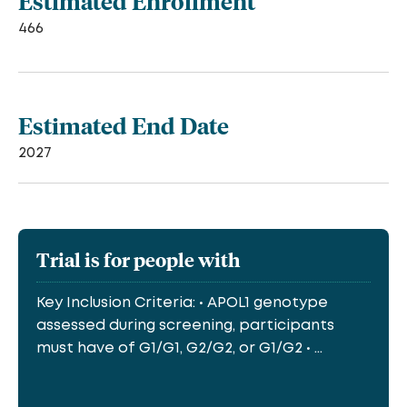
Estimated Enrollment
466
Estimated End Date
2027
Trial is for people with
Key Inclusion Criteria: • APOL1 genotype
assessed during screening, participants
must have of G1/G1, G2/G2, or G1/G2 • ...