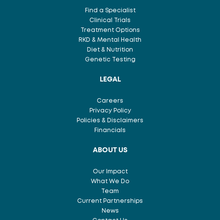
Find a Specialist
Clinical Trials
Treatment Options
RKD & Mental Health
Diet & Nutrition
Genetic Testing
LEGAL
Careers
Privacy Policy
Policies & Disclaimers
Financials
ABOUT US
Our Impact
What We Do
Team
Current Partnerships
News