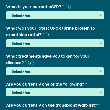
*
What is your current eGFR?
What was your latest UPCR (urine protein to
*
creatinine ratio)?
What treatments have you taken for your
*
disease?
*
Are you currently one of the following?
*
Are you currently on the transplant wait-list?