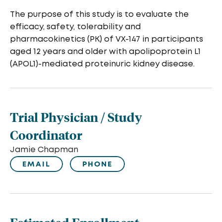
The purpose of this study is to evaluate the
efficacy, safety, tolerability and
pharmacokinetics (PK) of VX-147 in participants
aged 12 years and older with apolipoprotein L1
(APOL1)-mediated proteinuric kidney disease.
Trial Physician / Study
Coordinator
Jamie Chapman
EMAIL
PHONE