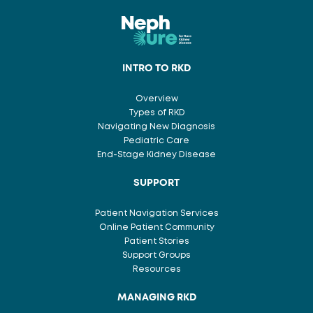
INTRO TO RKD
Overview
Types of RKD
Navigating New Diagnosis
Pediatric Care
End-Stage Kidney Disease
SUPPORT
Patient Navigation Services
Online Patient Community
Patient Stories
Support Groups
Resources
MANAGING RKD