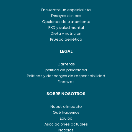
Encuentre un especialista
Ensayos clínicos
Opciones de tratamiento
RKD y salud mental
Dieta y nutrición
Prueba genética
LEGAL
Carreras
política de privacidad
Políticas y descargos de responsabilidad
Finanzas
SOBRE NOSOTROS
Nuestro Impacto
Qué hacemos
Equipo
Asociaciones actuales
Noticias