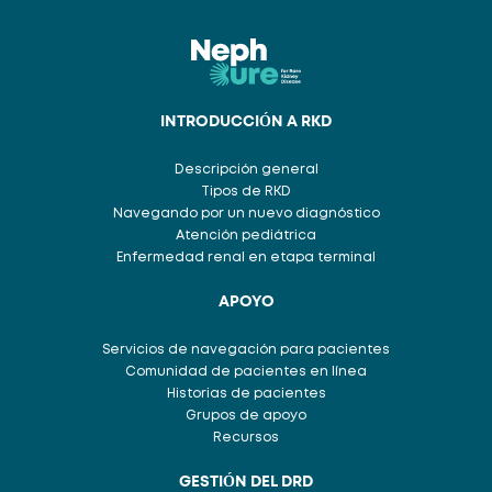
INTRODUCCIÓN A RKD
Descripción general
Tipos de RKD
Navegando por un nuevo diagnóstico
Atención pediátrica
Enfermedad renal en etapa terminal
APOYO
Servicios de navegación para pacientes
Comunidad de pacientes en línea
Historias de pacientes
Grupos de apoyo
Recursos
GESTIÓN DEL DRD