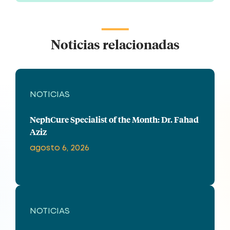
Noticias relacionadas
NOTICIAS
NephCure Specialist of the Month: Dr. Fahad
Aziz
agosto 6, 2026
NOTICIAS