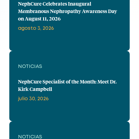
NephCure Celebrates Inaugural
Membranous Nephropathy Awareness Day
on August 11, 2026
agosto 3, 2026
NOTICIAS
NephCure Specialist of the Month: Meet Dr.
Kirk Campbell
julio 30, 2026
NOTICIAS