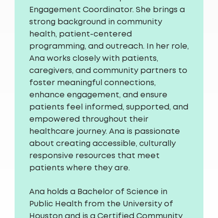
Engagement Coordinator. She brings a
strong background in community
health, patient-centered
programming, and outreach. In her role,
Ana works closely with patients,
caregivers, and community partners to
foster meaningful connections,
enhance engagement, and ensure
patients feel informed, supported, and
empowered throughout their
healthcare journey. Ana is passionate
about creating accessible, culturally
responsive resources that meet
patients where they are.
Ana holds a Bachelor of Science in
Public Health from the University of
Houston and is a Certified Community