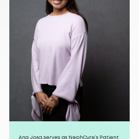
Ana Josa serves as NephCure’s Patient