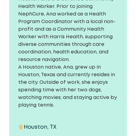
Health Worker. Prior to joining
NephCure, Ana worked as a Health
Program Coordinator with a local non-
profit and as a Community Health
Worker with Harris Health, supporting
diverse communities through care
coordination, health education, and
resource navigation.
A Houston native, Ana, grew up in
Houston, Texas and currently resides in
the city. Outside of work, she enjoys
spending time with her two dogs,
watching movies, and staying active by
playing tennis.
Houston, TX