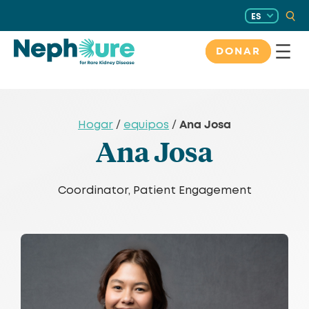
Saltar
ES
al
contenido
DONAR
Ana Josa
Hogar
/
equipos
/
Ana Josa
Coordinator, Patient Engagement