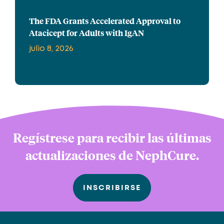
The FDA Grants Accelerated Approval to
Atacicept for Adults with IgAN
julio 8, 2026
Regístrese para recibir las últimas
actualizaciones de NephCure.
INSCRIBIRSE