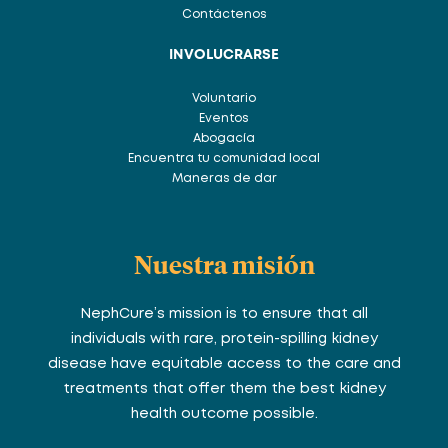
Contáctenos
INVOLUCRARSE
Voluntario
Eventos
Abogacía
Encuentra tu comunidad local
Maneras de dar
Nuestra misión
NephCure’s mission is to ensure that all
individuals with rare, protein-spilling kidney
disease have equitable access to the care and
treatments that offer them the best kidney
health outcome possible.