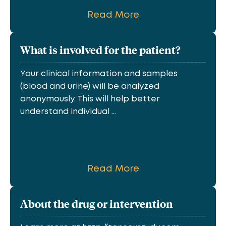
Read More
What is involved for the patient?
Your clinical information and samples
(blood and urine) will be analyzed
anonymously. This will help better
understand individual ...
Read More
About the drug or intervention