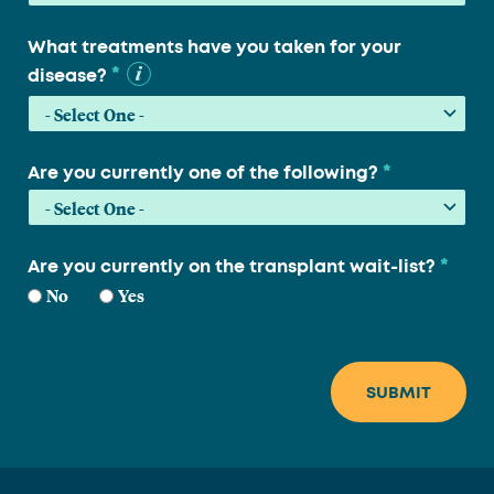
What treatments have you taken for your
*
disease?
*
Are you currently one of the following?
*
Are you currently on the transplant wait-list?
No
Yes