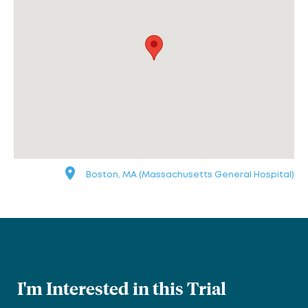
Boston, MA (Massachusetts General Hospital)
I'm Interested in this Trial