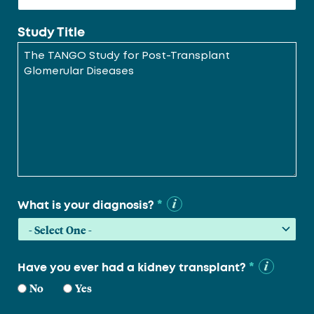
Study Title
*
What is your diagnosis?
*
Have you ever had a kidney transplant?
No
Yes