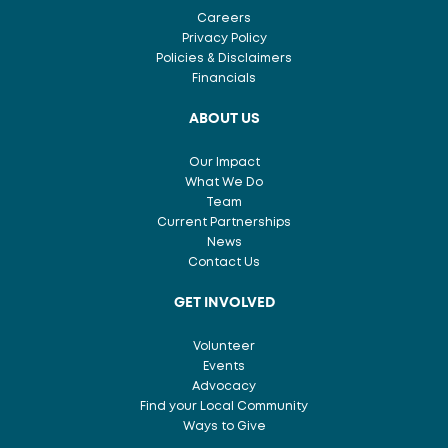
Careers
Privacy Policy
Policies & Disclaimers
Financials
ABOUT US
Our Impact
What We Do
Team
Current Partnerships
News
Contact Us
GET INVOLVED
Volunteer
Events
Advocacy
Find your Local Community
Ways to Give