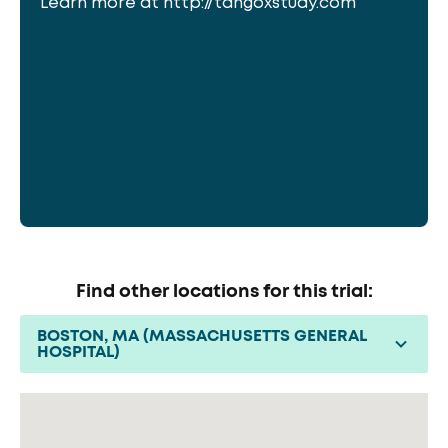
Learn more at http://tangoxstudy.com
Find other locations for this trial:
BOSTON, MA (MASSACHUSETTS GENERAL
HOSPITAL)