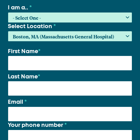
I am a..
*
Select Location
*
First Name
*
Your
name
*
Last Name
*
Email
*
Your phone number
*