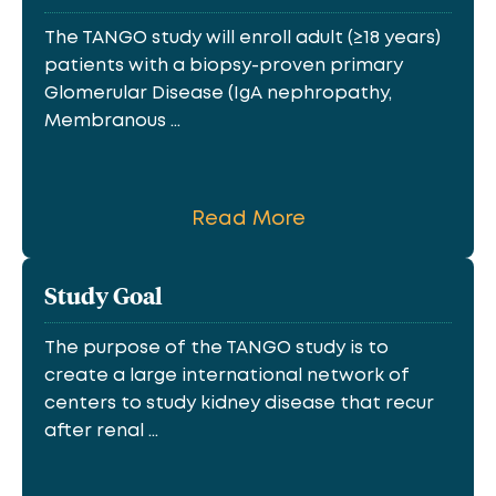
The TANGO study will enroll adult (≥18 years)
patients with a biopsy-proven primary
Glomerular Disease (IgA nephropathy,
Membranous ...
Read More
Study Goal
The purpose of the TANGO study is to
create a large international network of
centers to study kidney disease that recur
after renal ...