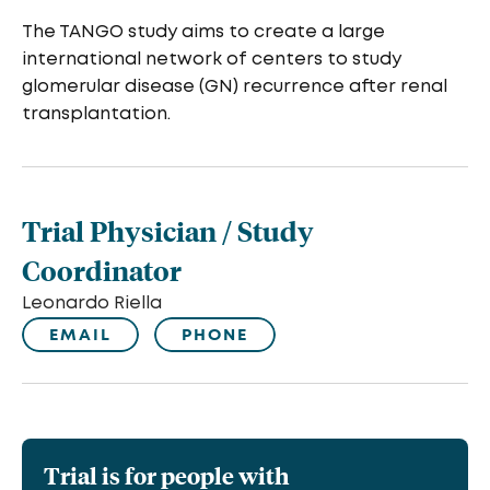
The TANGO study aims to create a large
international network of centers to study
glomerular disease (GN) recurrence after renal
transplantation.
Trial Physician / Study
Coordinator
Leonardo Riella
EMAIL
PHONE
Trial is for people with