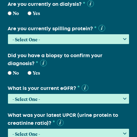
*
Are you currently on dialysis?
No
Yes
*
Are you currently spilling protein?
Did you have a biopsy to confirm your
*
diagnosis?
No
Yes
*
What is your current eGFR?
What was your latest UPCR (urine protein to
*
creatinine ratio)?