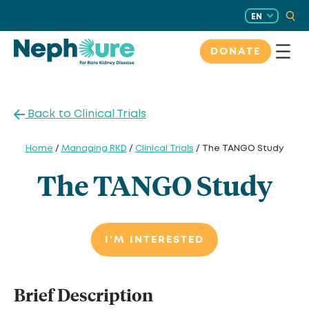
Skip
EN
to
content
DONATE
Back to Clinical Trials
Home
/
Managing RKD
/
Clinical Trials
/ The TANGO Study
The TANGO Study
I'M INTERESTED
Brief Description