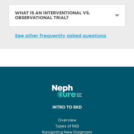
WHAT IS AN INTERVENTIONAL VS.
OBSERVATIONAL TRIAL?
See other frequently asked questions
INTRO TO RKD
Overview
Types of RKD
Navigating New Diagnosis