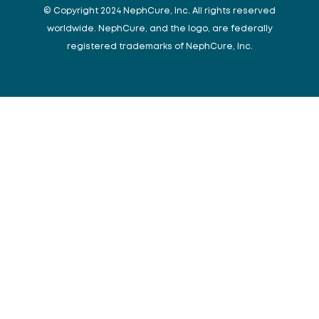
© Copyright 2024 NephCure, Inc. All rights reserved
worldwide. NephCure, and the logo, are federally
registered trademarks of NephCure, Inc.