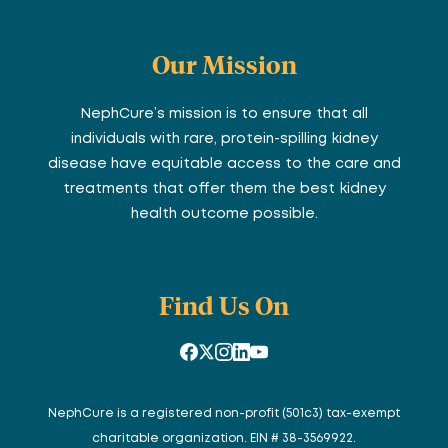
Our Mission
NephCure’s mission is to ensure that all
individuals with rare, protein-spilling kidney
disease have equitable access to the care and
treatments that offer them the best kidney
health outcome possible.
Find Us On
NephCure is a registered non-profit (501c3) tax-exempt
charitable organization. EIN # 38-3569922.