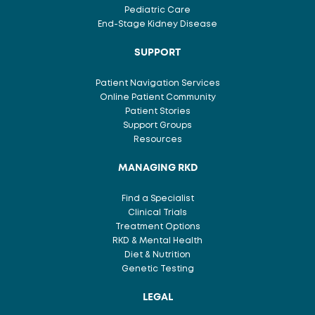
Pediatric Care
End-Stage Kidney Disease
SUPPORT
Patient Navigation Services
Online Patient Community
Patient Stories
Support Groups
Resources
MANAGING RKD
Find a Specialist
Clinical Trials
Treatment Options
RKD & Mental Health
Diet & Nutrition
Genetic Testing
LEGAL