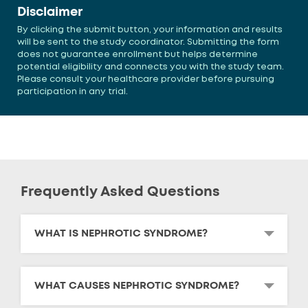
Disclaimer
By clicking the submit button, your information and results
will be sent to the study coordinator. Submitting the form
does not guarantee enrollment but helps determine
potential eligibility and connects you with the study team.
Please consult your healthcare provider before pursuing
participation in any trial.
Frequently Asked Questions
WHAT IS NEPHROTIC SYNDROME?
WHAT CAUSES NEPHROTIC SYNDROME?