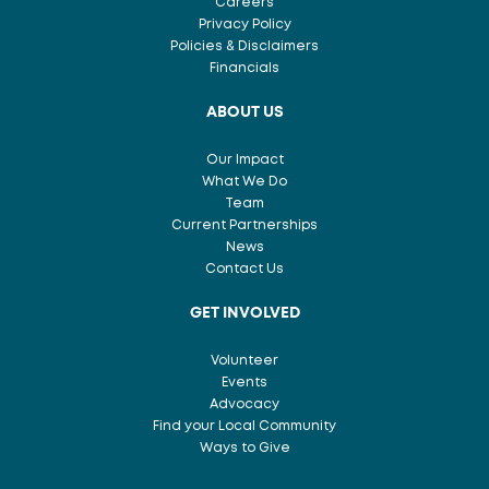
Careers
Privacy Policy
Policies & Disclaimers
Financials
ABOUT US
Our Impact
What We Do
Team
Current Partnerships
News
Contact Us
GET INVOLVED
Volunteer
Events
Advocacy
Find your Local Community
Ways to Give