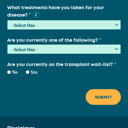
What treatments have you taken for your
*
disease?
*
Are you currently one of the following?
*
Are you currently on the transplant wait-list?
No
Yes