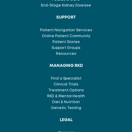
End-Stage Kidney Disease
SUPPORT
Patient Navigation Services
Online Patient Community
Patient Stories
Support Groups
Resources
MANAGING RKD
Find a Specialist
Clinical Trials
Treatment Options
RKD & Mental Health
Diet & Nutrition
Genetic Testing
LEGAL