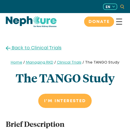
Skip
EN
to
content
DONATE
Back to Clinical Trials
Home
/
Managing RKD
/
Clinical Trials
/ The TANGO Study
The TANGO Study
I'M INTERESTED
Brief Description