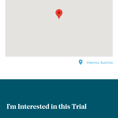
Vienna, Austria
I'm Interested in this Trial