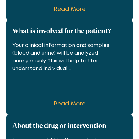
Read More
What is involved for the patient?
Your clinical information and samples
(blood and urine) will be analyzed
anonymously. This will help better
understand individual ...
Read More
About the drug or intervention