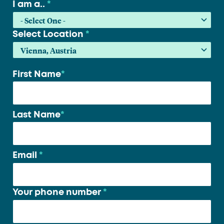
I am a..
*
Select Location
*
First Name
*
Your
name
*
Last Name
*
Email
*
Your phone number
*