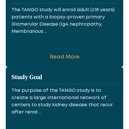
The TANGO study will enroll adult (≥18 years)
patients with a biopsy-proven primary
Glomerular Disease (IgA nephropathy,
Membranous ...
Read More
Study Goal
The purpose of the TANGO study is to
create a large international network of
centers to study kidney disease that recur
after renal ...