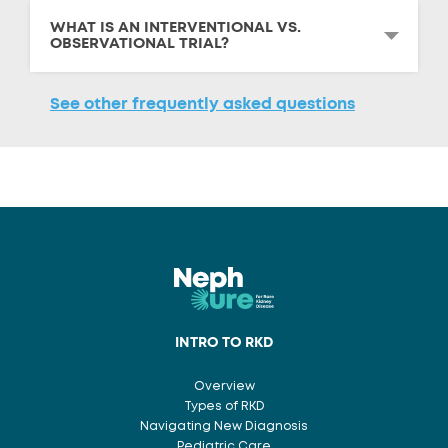
WHAT IS AN INTERVENTIONAL VS.
OBSERVATIONAL TRIAL?
See other frequently asked questions
INTRO TO RKD
Overview
Types of RKD
Navigating New Diagnosis
Pediatric Care