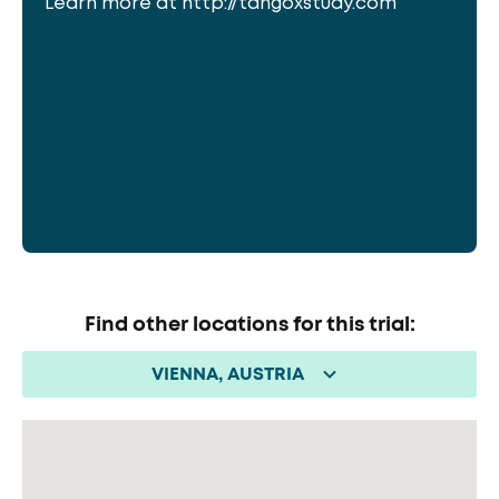
Learn more at http://tangoxstudy.com
Find other locations for this trial:
VIENNA, AUSTRIA