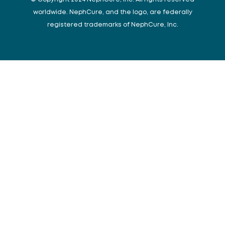
worldwide. NephCure, and the logo, are federally
registered trademarks of NephCure, Inc.