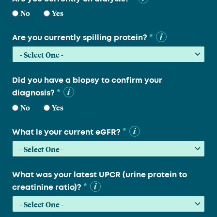
No
Yes
*
Are you currently spilling protein?
Did you have a biopsy to confirm your
*
diagnosis?
No
Yes
*
What is your current eGFR?
What was your latest UPCR (urine protein to
*
creatinine ratio)?