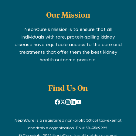
Our Mission
NephCure’s mission is to ensure that all
individuals with rare, protein-spilling kidney
disease have equitable access to the care and
treatments that offer them the best kidney
health outcome possible.
Find Us On
NephCure is a registered non-profit (501c3) tax-exempt
charitable organization. EIN # 38-3569922.
© Copyright 2024 NephCure, Inc. All rights reserved