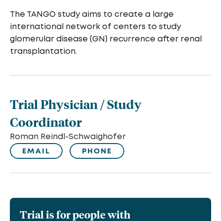
The TANGO study aims to create a large
international network of centers to study
glomerular disease (GN) recurrence after renal
transplantation.
Trial Physician / Study
Coordinator
Roman Reindl-Schwaighofer
EMAIL
PHONE
Trial is for people with