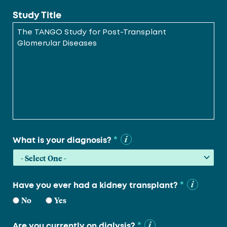
Study Title
*
What is your diagnosis?
*
Have you ever had a kidney transplant?
No
Yes
*
Are you currently on dialysis?