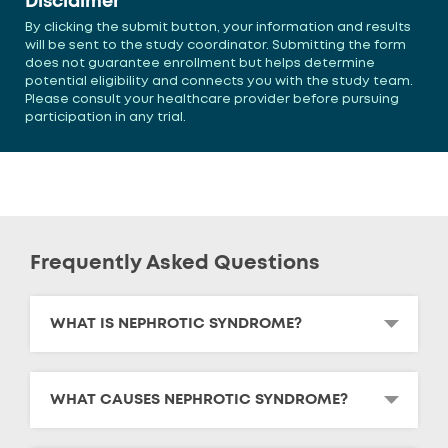
Disclaimer
By clicking the submit button, your information and results
will be sent to the study coordinator. Submitting the form
does not guarantee enrollment but helps determine
potential eligibility and connects you with the study team.
Please consult your healthcare provider before pursuing
participation in any trial.
Frequently Asked Questions
WHAT IS NEPHROTIC SYNDROME?
WHAT CAUSES NEPHROTIC SYNDROME?