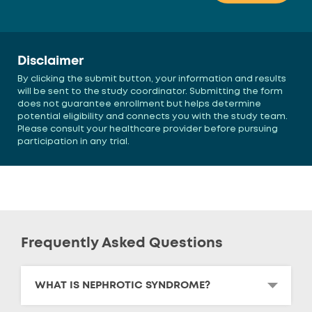
Disclaimer
By clicking the submit button, your information and results
will be sent to the study coordinator. Submitting the form
does not guarantee enrollment but helps determine
potential eligibility and connects you with the study team.
Please consult your healthcare provider before pursuing
participation in any trial.
Frequently Asked Questions
WHAT IS NEPHROTIC SYNDROME?