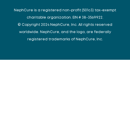
NephCure is a registered non-profit (501c3) tax-exempt
charitable organization. EIN # 38-3569922.
© Copyright 2024 NephCure, Inc. All rights reserved
worldwide. NephCure, and the logo, are federally
registered trademarks of NephCure, Inc.