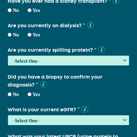
*
Have you ever had a kidney transplant?
No
Yes
*
Are you currently on dialysis?
No
Yes
*
Are you currently spilling protein?
Did you have a biopsy to confirm your
*
diagnosis?
No
Yes
*
What is your current eGFR?
What was your latest UPCR (urine protein to