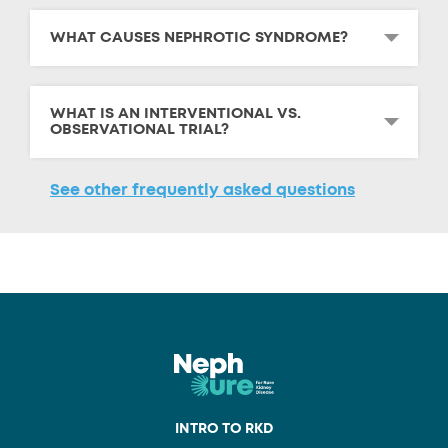
WHAT CAUSES NEPHROTIC SYNDROME?
WHAT IS AN INTERVENTIONAL VS.
OBSERVATIONAL TRIAL?
See other frequently asked questions
INTRO TO RKD