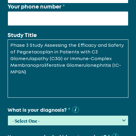
Your phone number
*
Study Title
*
What is your diagnosis?