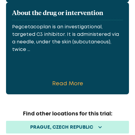
About the drug or intervention
Pegcetacoplan is an investigational,
targeted C3 inhibitor. It is administered via
a needle, under the skin (subcutaneous),
twice ...
Read More
Find other locations for this trial:
PRAGUE, CZECH REPUBLIC