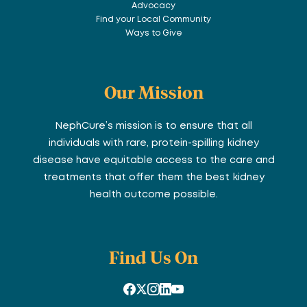
Advocacy
Find your Local Community
Ways to Give
Our Mission
NephCure’s mission is to ensure that all
individuals with rare, protein-spilling kidney
disease have equitable access to the care and
treatments that offer them the best kidney
health outcome possible.
Find Us On