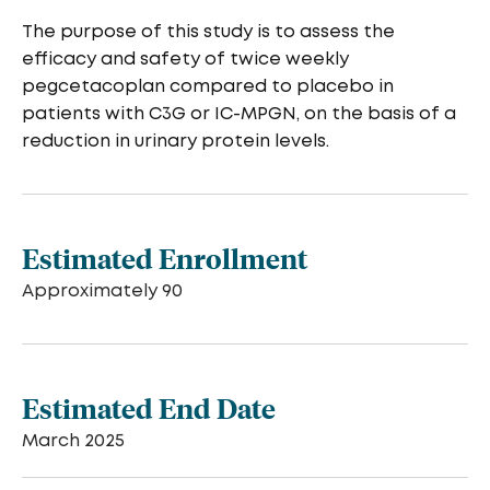
The purpose of this study is to assess the
efficacy and safety of twice weekly
pegcetacoplan compared to placebo in
patients with C3G or IC-MPGN, on the basis of a
reduction in urinary protein levels.
Estimated Enrollment
Approximately 90
Estimated End Date
March 2025