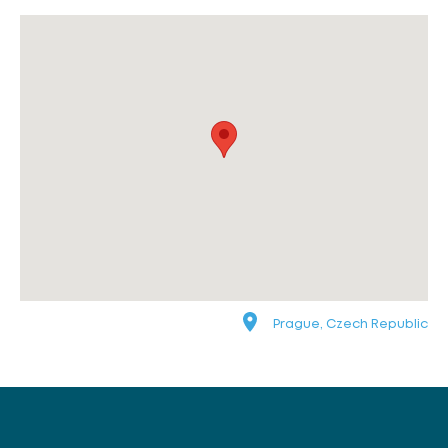
Prague, Czech Republic