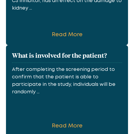
C3 inhibitor, has an effect on the damage to
kidney ...
Read More
What is involved for the patient?
After completing the screening period to
confirm that the patient is able to
participate in the study, individuals will be
randomly ...
Read More