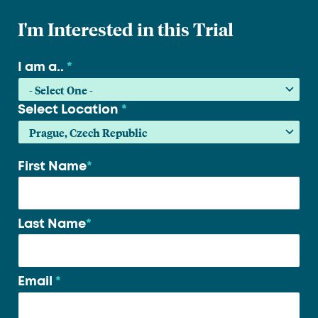
I'm Interested in this Trial
I am a..
*
Select Location
*
First Name
*
Your
name
*
Last Name
*
Email
*