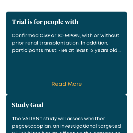
Trial is for people with
Confirmed C3G or IC-MPGN, with or without
prior renal transplantation. In addition,
participants must: • Be at least 12 years old ...
Read More
Study Goal
The VALIANT study will assess whether
pegcetacoplan, an investigational targeted