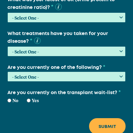
*
creatinine ratio)?
What treatments have you taken for your
*
disease?
*
Are you currently one of the following?
*
Are you currently on the transplant wait-list?
No
Yes