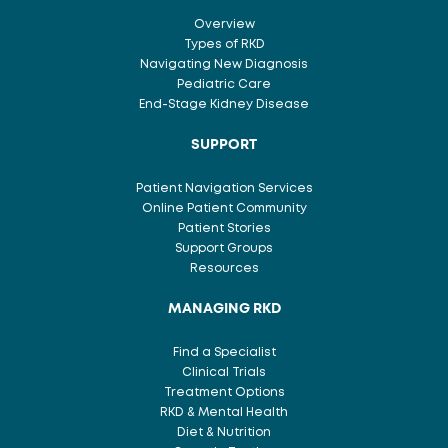
Overview
Types of RKD
Navigating New Diagnosis
Pediatric Care
End-Stage Kidney Disease
SUPPORT
Patient Navigation Services
Online Patient Community
Patient Stories
Support Groups
Resources
MANAGING RKD
Find a Specialist
Clinical Trials
Treatment Options
RKD & Mental Health
Diet & Nutrition