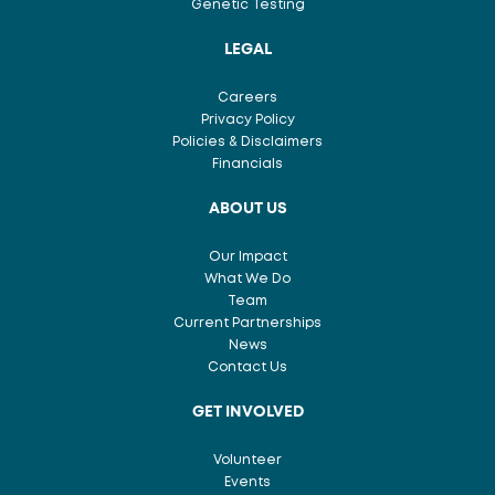
Genetic Testing
LEGAL
Careers
Privacy Policy
Policies & Disclaimers
Financials
ABOUT US
Our Impact
What We Do
Team
Current Partnerships
News
Contact Us
GET INVOLVED
Volunteer
Events