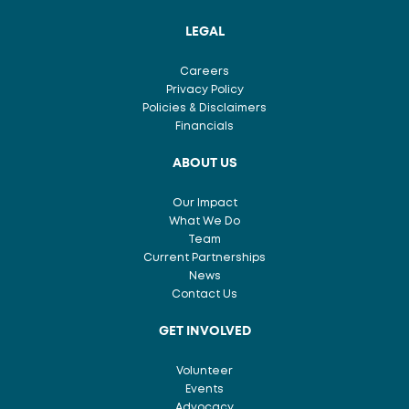
LEGAL
Careers
Privacy Policy
Policies & Disclaimers
Financials
ABOUT US
Our Impact
What We Do
Team
Current Partnerships
News
Contact Us
GET INVOLVED
Volunteer
Events
Advocacy