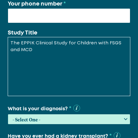
Your phone number
*
Study Title
*
What is your diagnosis?
*
Have you ever had a kidney transplant?