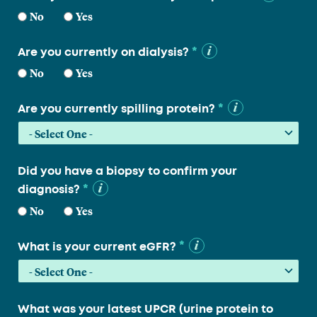
No
Yes
*
Are you currently on dialysis?
No
Yes
*
Are you currently spilling protein?
Did you have a biopsy to confirm your
*
diagnosis?
No
Yes
*
What is your current eGFR?
What was your latest UPCR (urine protein to