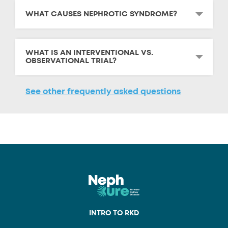
WHAT CAUSES NEPHROTIC SYNDROME?
WHAT IS AN INTERVENTIONAL VS.
OBSERVATIONAL TRIAL?
See other frequently asked questions
INTRO TO RKD