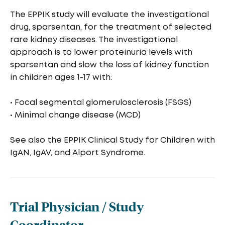
The EPPIK study will evaluate the investigational
drug, sparsentan, for the treatment of selected
rare kidney diseases. The investigational
approach is to lower proteinuria levels with
sparsentan and slow the loss of kidney function
in children ages 1-17 with:
• Focal segmental glomerulosclerosis (FSGS)
• Minimal change disease (MCD)
See also the EPPIK Clinical Study for Children with
IgAN, IgAV, and Alport Syndrome.
Trial Physician / Study
Coordinator