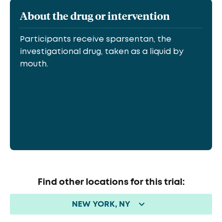
About the drug or intervention
Participants receive sparsentan, the
investigational drug, taken as a liquid by
mouth.
Find other locations for this trial:
NEW YORK, NY