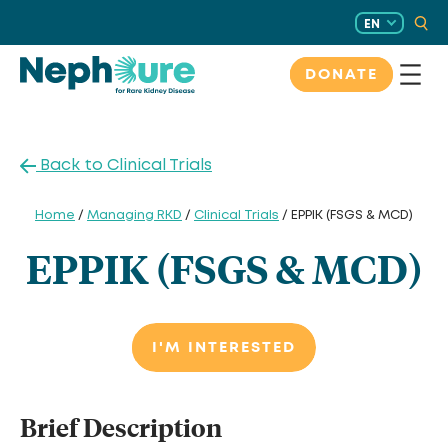
Skip
EN
to
content
DONATE
Back to Clinical Trials
Home
/
Managing RKD
/
Clinical Trials
/ EPPIK (FSGS & MCD)
EPPIK (FSGS & MCD)
I'M INTERESTED
Brief Description