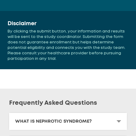
Disclaimer
By clicking the submit button, your information and results
will be sent to the study coordinator. Submitting the form
does not guarantee enrollment but helps determine
potential eligibility and connects you with the study team.
Please consult your healthcare provider before pursuing
participation in any trial.
Frequently Asked Questions
WHAT IS NEPHROTIC SYNDROME?