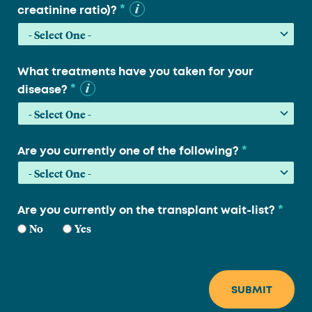
*
creatinine ratio)?
What treatments have you taken for your
*
disease?
*
Are you currently one of the following?
*
Are you currently on the transplant wait-list?
No
Yes