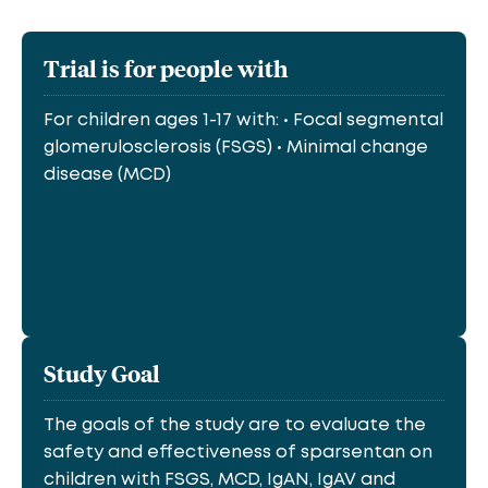
Trial is for people with
For children ages 1-17 with: • Focal segmental
glomerulosclerosis (FSGS) • Minimal change
disease (MCD)
Study Goal
The goals of the study are to evaluate the
safety and effectiveness of sparsentan on
children with FSGS, MCD, IgAN, IgAV and