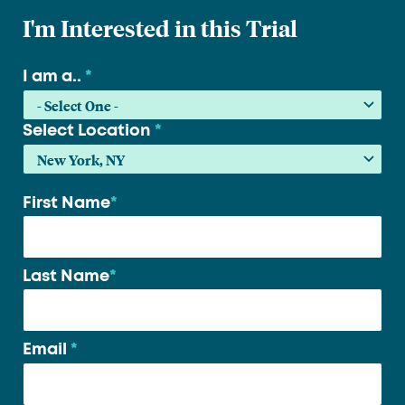
I'm Interested in this Trial
I am a..
*
Select Location
*
First Name
*
Your
name
*
Last Name
*
Email
*