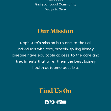
Find your Local Community
Ways to Give
Our Mission
NephCure’s mission is to ensure that all
individuals with rare, protein-spilling kidney
disease have equitable access to the care and
treatments that offer them the best kidney
health outcome possible.
Find Us On