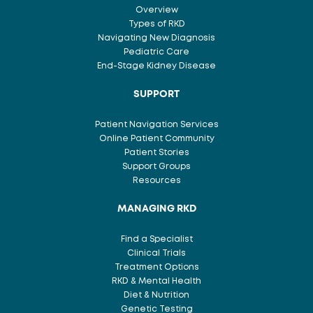
Overview
Types of RKD
Navigating New Diagnosis
Pediatric Care
End-Stage Kidney Disease
SUPPORT
Patient Navigation Services
Online Patient Community
Patient Stories
Support Groups
Resources
MANAGING RKD
Find a Specialist
Clinical Trials
Treatment Options
RKD & Mental Health
Diet & Nutrition
Genetic Testing