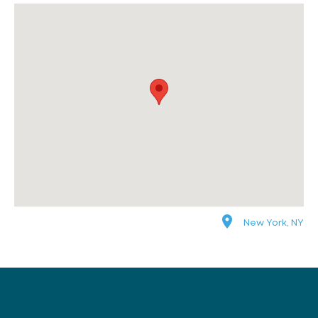
New York, NY