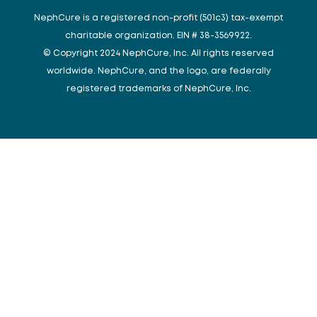
NephCure is a registered non-profit (501c3) tax-exempt
charitable organization. EIN # 38-3569922.
© Copyright 2024 NephCure, Inc. All rights reserved
worldwide. NephCure, and the logo, are federally
registered trademarks of NephCure, Inc.