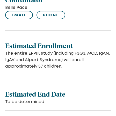
Belle Pace
EMAIL
PHONE
Estimated Enrollment
The entire EPPIK study (including FSGS, MCD, IgAN,
IgAV and Alport Syndrome) will enroll
approximately 57 children.
Estimated End Date
To be determined