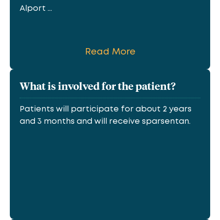
Alport ...
Read More
What is involved for the patient?
Patients will participate for about 2 years
and 3 months and will receive sparsentan.