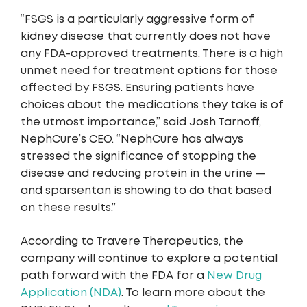
“FSGS is a particularly aggressive form of
kidney disease that currently does not have
any FDA-approved treatments. There is a high
unmet need for treatment options for those
affected by FSGS. Ensuring patients have
choices about the medications they take is of
the utmost importance,” said Josh Tarnoff,
NephCure’s CEO. “NephCure has always
stressed the significance of stopping the
disease and reducing protein in the urine —
and sparsentan is showing to do that based
on these results.”
According to Travere Therapeutics, the
company will continue to explore a potential
path forward with the FDA for a
New Drug
Application (NDA)
. To learn more about the