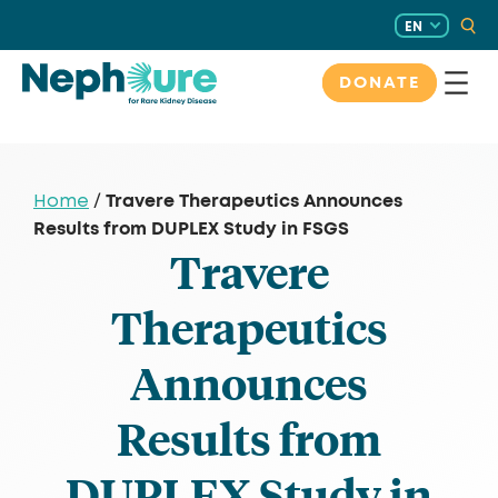
Skip
EN
to
content
DONATE
Travere Therapeutics Announces
Home
/
Results from DUPLEX Study in FSGS
Travere
Therapeutics
Announces
Results from
DUPLEX Study in