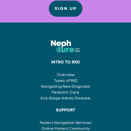
SIGN UP
INTRO TO RKD
Overview
Types of RKD
Navigating New Diagnosis
Pediatric Care
End-Stage Kidney Disease
SUPPORT
Patient Navigation Services
Online Patient Community