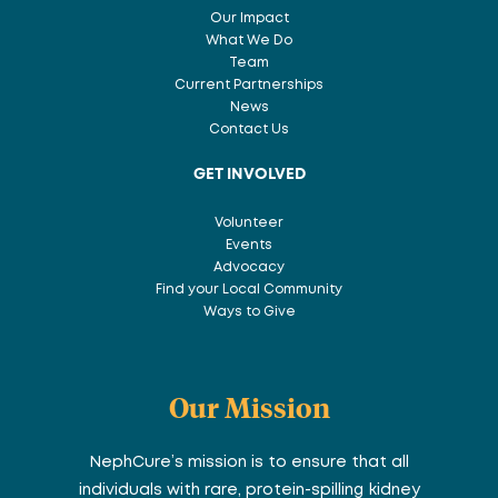
Our Impact
What We Do
Team
Current Partnerships
News
Contact Us
GET INVOLVED
Volunteer
Events
Advocacy
Find your Local Community
Ways to Give
Our Mission
NephCure’s mission is to ensure that all
individuals with rare, protein-spilling kidney