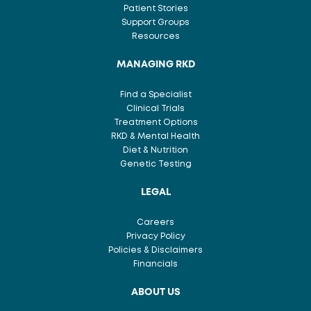
Patient Stories
Support Groups
Resources
MANAGING RKD
Find a Specialist
Clinical Trials
Treatment Options
RKD & Mental Health
Diet & Nutrition
Genetic Testing
LEGAL
Careers
Privacy Policy
Policies & Disclaimers
Financials
ABOUT US