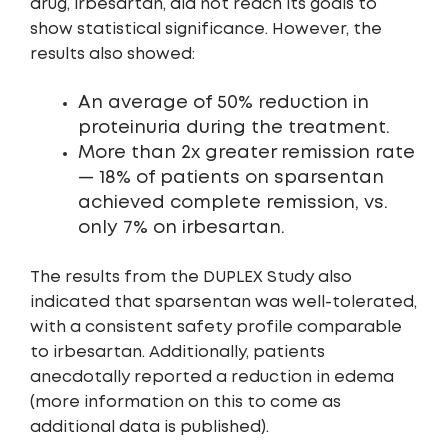
drug, irbesartan, did not reach its goals to
show statistical significance. However, the
results also showed:
An average of 50% reduction in
proteinuria during the treatment.
More than 2x greater remission rate
— 18% of patients on sparsentan
achieved complete remission, vs.
only 7% on irbesartan.
The results from the DUPLEX Study also
indicated that sparsentan was well-tolerated,
with a consistent safety profile comparable
to irbesartan. Additionally, patients
anecdotally reported a reduction in edema
(more information on this to come as
additional data is published).