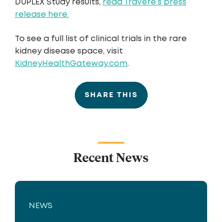
DUPLEX Study results,
read Travere’s press
release here.
To see a full list of clinical trials in the rare
kidney disease space, visit
KidneyHealthGateway.com
.
SHARE THIS
Recent News
NEWS