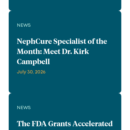
NEWS
NephCure Specialist of the
Month: Meet Dr. Kirk
Campbell
July 30, 2026
NEWS
The FDA Grants Accelerated