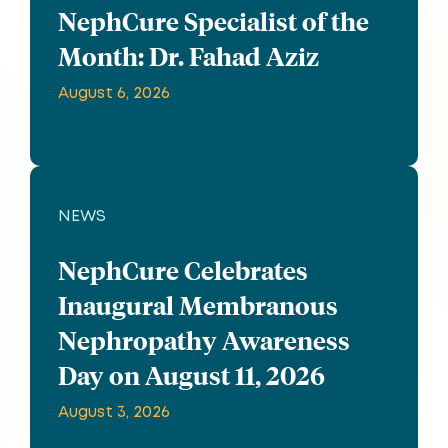
NephCure Specialist of the
Month: Dr. Fahad Aziz
August 6, 2026
NEWS
NephCure Celebrates
Inaugural Membranous
Nephropathy Awareness
Day on August 11, 2026
August 3, 2026