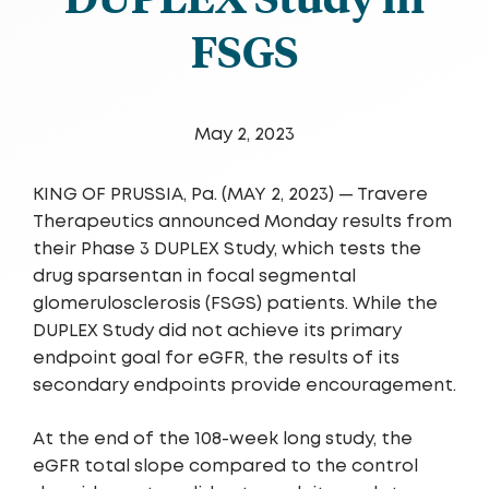
FSGS
May 2, 2023
KING OF PRUSSIA, Pa. (MAY 2, 2023) — Travere
Therape­­utics announced Monday results from
their Phase 3 DUPLEX Study, which tests the
drug sparsentan in focal segmental
glomerulosclerosis (FSGS) patients. While the
DUPLEX Study did not achieve its primary
endpoint goal for eGFR, the results of its
secondary endpoints provide encouragement.
At the end of the 108-week long study, the
eGFR total slope compared to the control