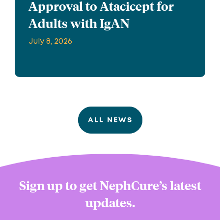
Approval to Atacicept for
Adults with IgAN
July 8, 2026
ALL NEWS
Sign up to get NephCure’s latest
updates.