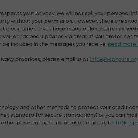
respects your privacy. We will not sell your personal i
party without your permission. However, there are situ
t a customer. If you have made a donation or indicate
ou occasional updates via email. If you prefer not t
ribe included in the messages you receive.
Read more a
rivacy practices, please email us at
info@nephcure.or
hnology and other methods to protect your credit ca
net standard for secure transactions) or you can mail
r other payment options, please email us at
info@neph