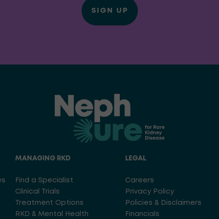
SIGN UP
MANAGING RKD
LEGAL
es
Find a Specialist
Careers
Clinical Trials
Privacy Policy
Treatment Options
Policies & Disclaimers
RKD & Mental Health
Financials