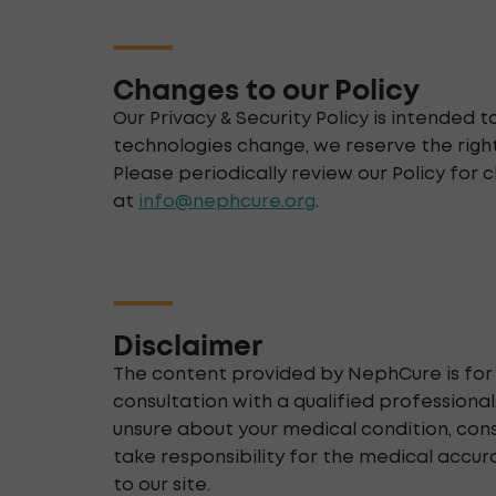
Changes to our Policy
Our Privacy & Security Policy is intended
technologies change, we reserve the right
Please periodically review our Policy for c
at
info@nephcure.org
.
Disclaimer
The content provided by NephCure is for 
consultation with a qualified professiona
unsure about your medical condition, con
take responsibility for the medical accur
to our site.