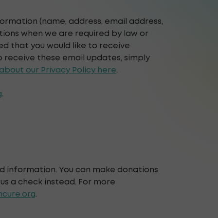
nformation (name, address, email address,
ations when we are required by law or
d that you would like to receive
o receive these email updates, simply
bout our Privacy Policy here
.
g
.
rd information. You can make donations
 us a check instead. For more
cure.org
.