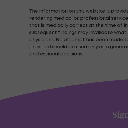
The information on this website is provid
rendering medical or professional service
that is medically correct at the time of 
subsequent findings may invalidate what i
physicians. No attempt has been made to v
provided should be used only as a genera
professional decisions.
Sign