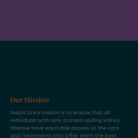
Our Mission
NephCure’s mission is to ensure that all
individuals with rare, protein-spilling kidney
disease have equitable access to the care
and treatments that offer them the best