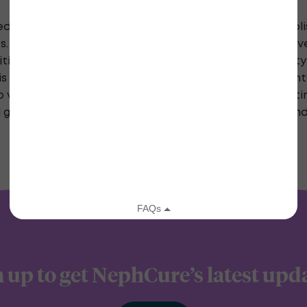
ed by NephCure with the understanding that the publis
s. Medicine is a rapidly changing area, and efforts h
initial posting. However, there may be mistakes, both 
s posted on this site. In portions of this site, comme
erify the medical credentials of persons contributing
l guide and not the ultimate source of information an
 up to get NephCure’s latest upd