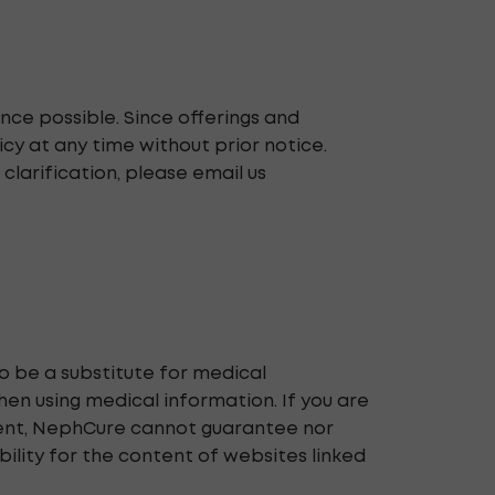
nce possible. Since offerings and
cy at any time without prior notice.
 clarification, please email us
o be a substitute for medical
en using medical information. If you are
ntent, NephCure cannot guarantee nor
bility for the content of websites linked