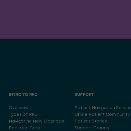
INTRO TO RKD
SUPPORT
Overview
Patient Navigation Servic
Types of RKD
Online Patient Community
Navigating New Diagnosis
Patient Stories
Pediatric Care
Support Groups