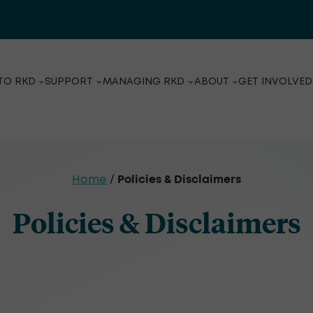
TO RKD
SUPPORT
MANAGING RKD
ABOUT
GET INVOLVED
Policies & Disclaimers
Home
/
Policies & Disclaimers