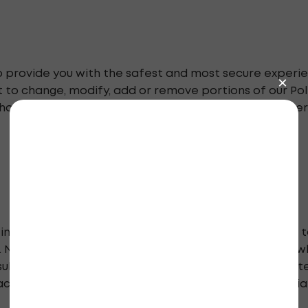
 to provide you with the safest and most secure experie
 to change, modify, add or remove portions of our Poli
hanges. If you have any questions, or would like further
information purposes only and is in no way intended t
l. NephCure encourages internet users to be careful wh
sult a physician. Although we carefully review our co
acy of documents we publish, nor can it assume any lia