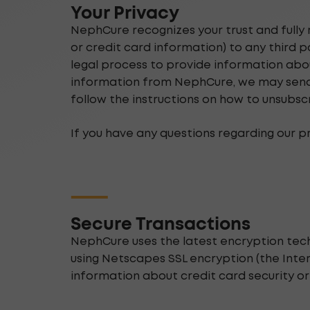
Your Privacy
NephCure recognizes your trust and fully 
or credit card information) to any third 
legal process to provide information abou
information from NephCure, we may send y
follow the instructions on how to unsubsc
If you have any questions regarding our p
Secure Transactions
NephCure uses the latest encryption tec
using Netscapes SSL encryption (the Inter
information about credit card security o