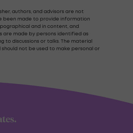
her, authors, and advisors are not
ave been made to provide information
typographical and in content, and
nts are made by persons identified as
 to discussions or talks. The material
d should not be used to make personal or
ates.