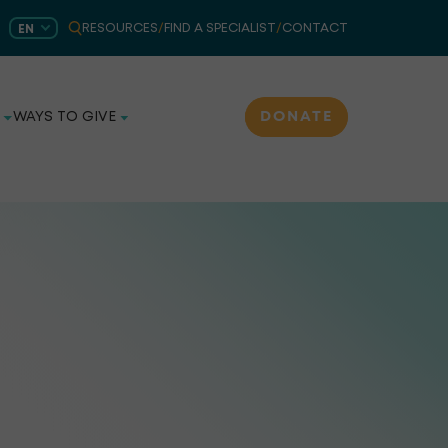
RESOURCES
/
FIND A SPECIALIST
/
CONTACT
EN
DONATE
WAYS TO GIVE