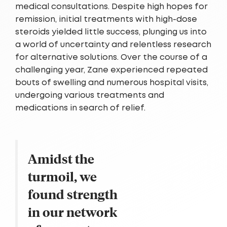
medical consultations. Despite high hopes for
remission, initial treatments with high-dose
steroids yielded little success, plunging us into
a world of uncertainty and relentless research
for alternative solutions. Over the course of a
challenging year, Zane experienced repeated
bouts of swelling and numerous hospital visits,
undergoing various treatments and
medications in search of relief.
Amidst the
turmoil, we
found strength
in our network