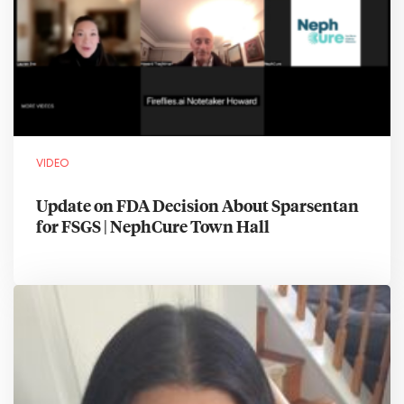
VIDEO
Update on FDA Decision About Sparsentan
for FSGS | NephCure Town Hall