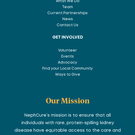
What We Do
Team
Current Partnerships
News
Contact Us
GET INVOLVED
Volunteer
Events
Advocacy
Find your Local Community
Ways to Give
Our Mission
NephCure’s mission is to ensure that all
individuals with rare, protein-spilling kidney
disease have equitable access to the care and