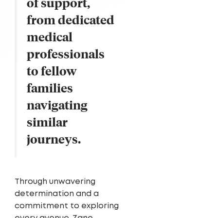
of support,
from dedicated
medical
professionals
to fellow
families
navigating
similar
journeys.
Through unwavering
determination and a
commitment to exploring