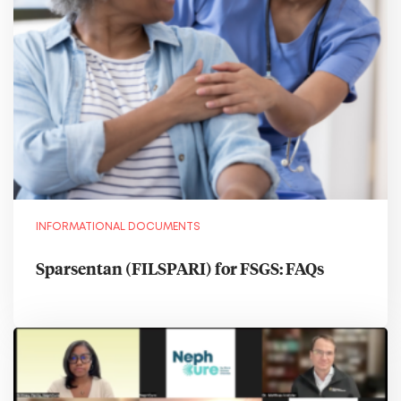
INFORMATIONAL DOCUMENTS
Sparsentan (FILSPARI) for FSGS: FAQs