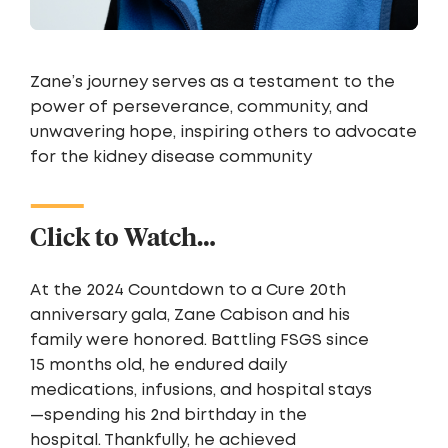
Zane’s journey serves as a testament to the
power of perseverance, community, and
unwavering hope, inspiring others to advocate
for the kidney disease community
Click to Watch…
At the 2024 Countdown to a Cure 20th
anniversary gala, Zane Cabison and his
family were honored. Battling FSGS since
15 months old, he endured daily
medications, infusions, and hospital stays
—spending his 2nd birthday in the
hospital. Thankfully, he achieved