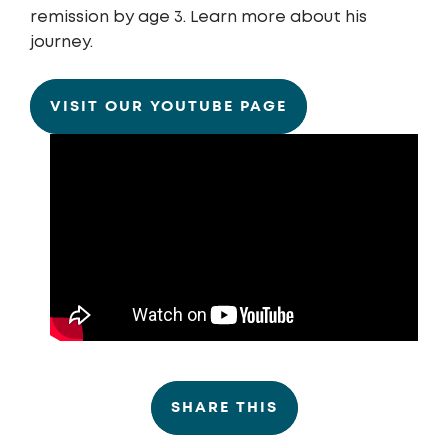
remission by age 3. Learn more about his
journey.
VISIT OUR YOUTUBE PAGE
SHARE THIS