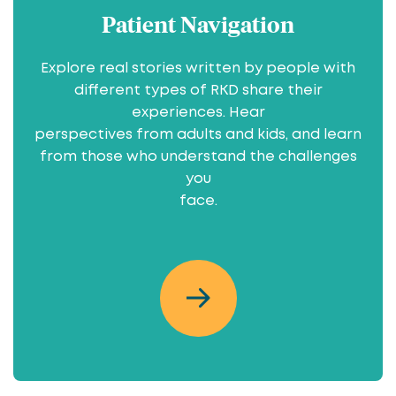
Patient Navigation
Explore real stories written by people with
different types of RKD share their
experiences. Hear
perspectives from adults and kids, and learn
from those who understand the challenges
you
face.