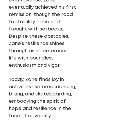
every avenue, Zane
eventually achieved his first
remission, though the road
to stability remained
fraught with setbacks.
Despite these obstacles,
Zane’s resilience shines
through as he embraces
life with boundless
enthusiasm and vigor.
Today, Zane finds joy in
activities like breakdancing,
biking, and skateboarding,
embodying the spirit of
hope and resilience in the
face of adversity.