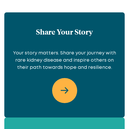
Share Your Story
Your story matters. Share your journey with
rare kidney disease and inspire others on
their path towards hope and resilience.