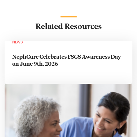
Related Resources
NEWS
NephCure Celebrates FSGS Awareness Day
on June 9th, 2026