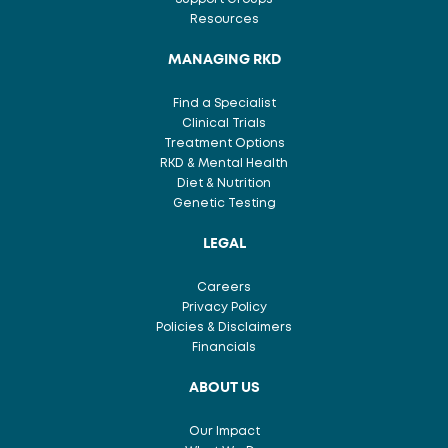
Resources
MANAGING RKD
Find a Specialist
Clinical Trials
Treatment Options
RKD & Mental Health
Diet & Nutrition
Genetic Testing
LEGAL
Careers
Privacy Policy
Policies & Disclaimers
Financials
ABOUT US
Our Impact