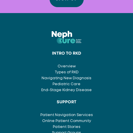
INTRO TO RKD
Overview
Types of RKD
Navigating New Diagnosis
Pediatric Care
End-Stage Kidney Disease
SUPPORT
Patient Navigation Services
Online Patient Community
Patient Stories
Support Groups