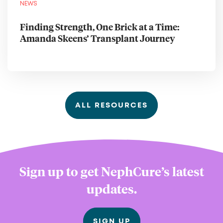
NEWS
Finding Strength, One Brick at a Time:
Amanda Skeens’ Transplant Journey
ALL RESOURCES
Sign up to get NephCure’s latest
updates.
SIGN UP