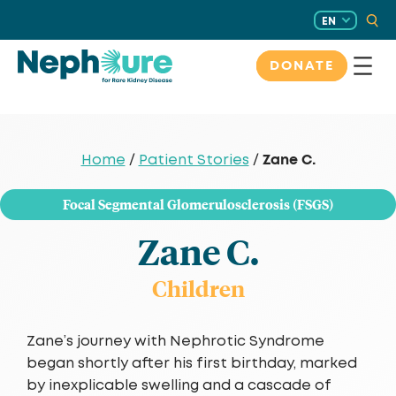
Skip
EN
to
content
DONATE
Zane C.
Home
/
Patient Stories
/
Focal Segmental Glomerulosclerosis (FSGS)
Zane C.
Children
Zane’s journey with Nephrotic Syndrome
began shortly after his first birthday, marked
by inexplicable swelling and a cascade of