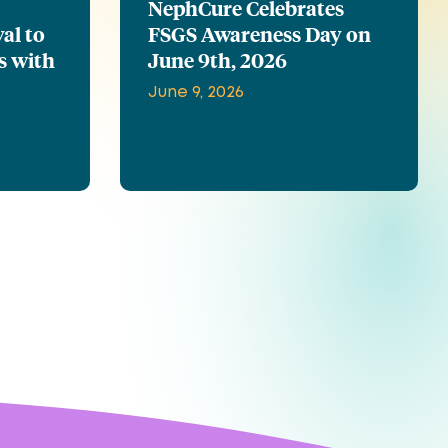
NephCure Celebrates
al to
FSGS Awareness Day on
s with
June 9th, 2026
June 9, 2026