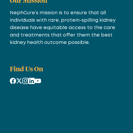
Our Mission
NephCure’s mission is to ensure that all
individuals with rare, protein-spilling kidney
disease have equitable access to the care
and treatments that offer them the best
kidney health outcome possible.
Find Us On