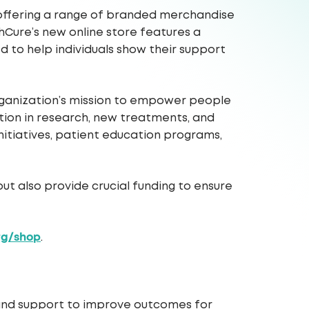
, offering a range of branded merchandise
hCure’s new online store features a
ed to help individuals show their support
 organization’s mission to empower people
lution in research, new treatments, and
nitiatives, patient education programs,
ut also provide crucial funding to ensure
rg/shop
.
 and support to improve outcomes for