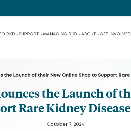
TO RKD
SUPPORT
MANAGING RKD
ABOUT
GET INVOLVED
 the Launch of their New Online Shop to Support Rar
unces the Launch of th
port Rare Kidney Disea
October 7, 2024