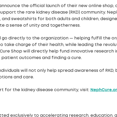
announce the official launch of their new online shop
support the rare kidney disease (RKD) community. Nep
es, and sweatshirts for both adults and children, design
te a sense of unity and togetherness.
go directly to the organization — helping fulfill the
 to take charge of their health, while leading the revo
re Shop will directly help fund innovative research i
 patient outcomes and finding a cure.
ividuals will not only help spread awareness of RKD, b
tions and care.
NephCure.o
 for the kidney disease community, visit:
ted exclusively to accelerating research, education,