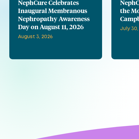
NephCure Celebrates
NephCu
Inaugural Membranous
the Mo
Nephropathy Awareness
Campb
Day on August 11, 2026
July 30,
August 3, 2026