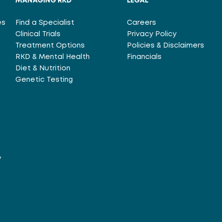
MANAGING RKD
LEGAL
es
Find a Specialist
Careers
Clinical Trials
Privacy Policy
Treatment Options
Policies & Disclaimers
RKD & Mental Health
Financials
Diet & Nutrition
Genetic Testing
y