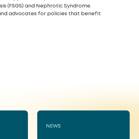
rosis (FSGS) and Nephrotic Syndrome.
and advocates for policies that benefit
NEWS