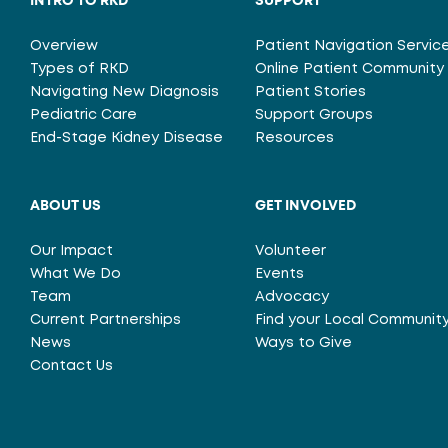
INTRO TO RKD
SUPPORT
Overview
Patient Navigation Servic
Types of RKD
Online Patient Community
Navigating New Diagnosis
Patient Stories
Pediatric Care
Support Groups
End-Stage Kidney Disease
Resources
ABOUT US
GET INVOLVED
Our Impact
Volunteer
What We Do
Events
Team
Advocacy
Current Partnerships
Find your Local Communit
News
Ways to Give
Contact Us