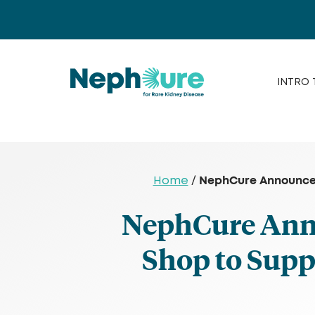
Skip
to
content
INTRO 
NephCure Announces
Home
/
NephCure Anno
Shop to Sup