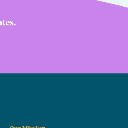
ates.