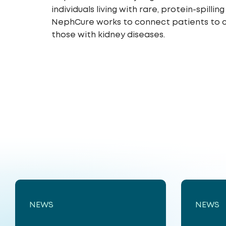
individuals living with rare, protein-spil
NephCure works to connect patients to cl
those with kidney diseases.
NEWS
NEWS