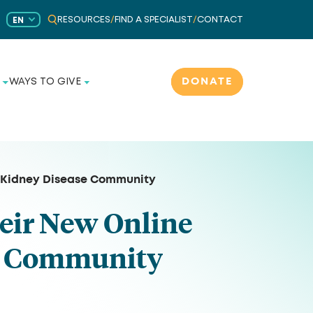
RESOURCES
/
FIND A SPECIALIST
/
CONTACT
EN
DONATE
WAYS TO GIVE
e Kidney Disease Community
eir New Online
se Community