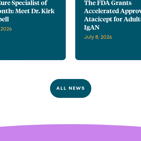
re Specialist of
The FDA Grants
nth: Meet Dr. Kirk
Accelerated Approv
ell
Atacicept for Adult
IgAN
 2026
July 8, 2026
ALL NEWS