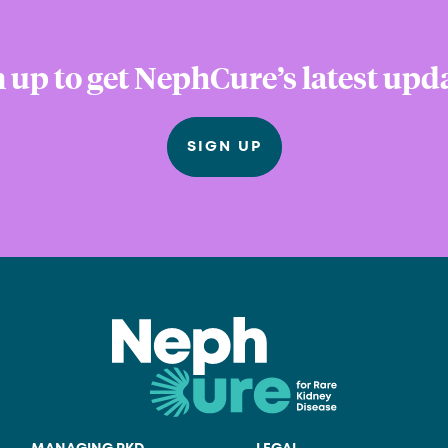
 up to get NephCure’s latest upd
SIGN UP