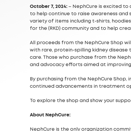
October 7, 2024:
– NephCure is excited to 
to help continue to raise awareness and 
variety of items including t-shirts, hoodi
for the (RKD) community and to help crea
All proceeds from the NephCure Shop will 
with rare, protein-spilling kidney disease
care. Those who purchase from the NephCu
and advocacy efforts aimed at improving
By purchasing from the NephCure Shop, ind
continued advancements in treatment op
To explore the shop and show your support
About NephCure:
NephCure is the only organization commit