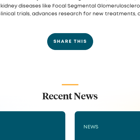
ling kidney diseases like Focal Segmental Glomeruloscle
inical trials, advances research for new treatments, 
SHARE THIS
Recent News
NEWS