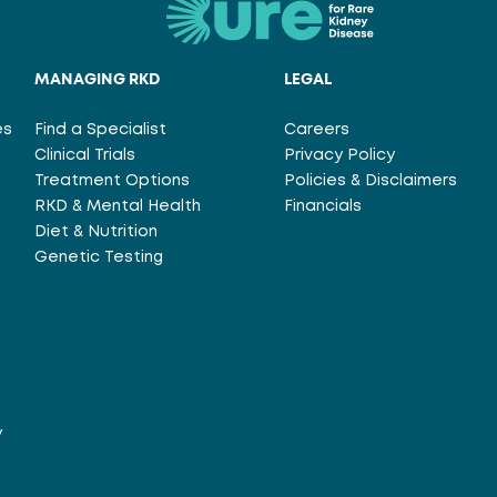
MANAGING RKD
LEGAL
es
Find a Specialist
Careers
Clinical Trials
Privacy Policy
Treatment Options
Policies & Disclaimers
RKD & Mental Health
Financials
Diet & Nutrition
Genetic Testing
y