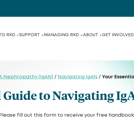
TO RKD
SUPPORT
MANAGING RKD
ABOUT
GET INVOLVED
Your Essenti
A Nephropathy (IgAN)
/
Navigating IgAN
/
l Guide to Navigating I
Please fill out this form to receive your free handbook