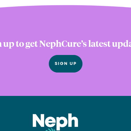
 up to get NephCure’s latest upd
SIGN UP