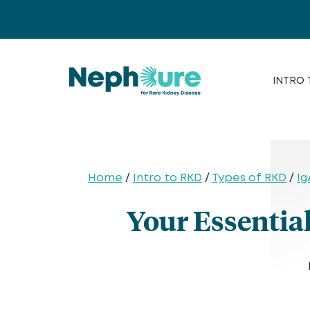
Skip
to
content
INTRO 
Home
/
Intro to RKD
/
Types of RKD
/
Ig
Your Essentia