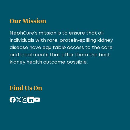
Our Mission
NephCure’s mission is to ensure that all
individuals with rare, protein-spilling kidney
disease have equitable access to the care
and treatments that offer them the best
kidney health outcome possible.
Find Us On