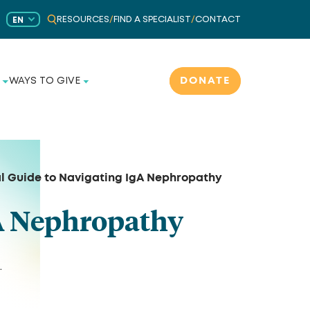
RESOURCES
/
FIND A SPECIALIST
/
CONTACT
EN
DONATE
WAYS TO GIVE
al Guide to Navigating IgA Nephropathy
gA Nephropathy
.