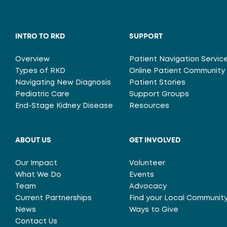
INTRO TO RKD
SUPPORT
Overview
Patient Navigation Servic
Types of RKD
Online Patient Community
Navigating New Diagnosis
Patient Stories
Pediatric Care
Support Groups
End-Stage Kidney Disease
Resources
ABOUT US
GET INVOLVED
Our Impact
Volunteer
What We Do
Events
Team
Advocacy
Current Partnerships
Find your Local Communit
News
Ways to Give
Contact Us