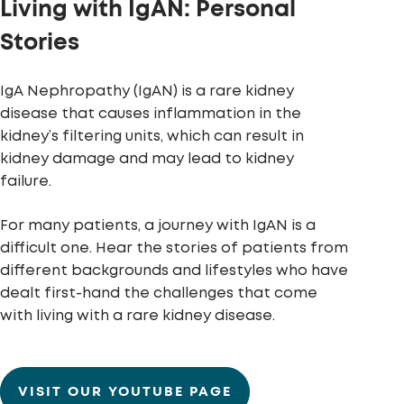
Living with IgAN: Personal
Stories
IgA Nephropathy (IgAN) is a rare kidney
disease that causes inflammation in the
kidney’s filtering units, which can result in
kidney damage and may lead to kidney
failure.
For many patients, a journey with IgAN is a
difficult one. Hear the stories of patients from
different backgrounds and lifestyles who have
dealt first-hand the challenges that come
with living with a rare kidney disease.
VISIT OUR YOUTUBE PAGE