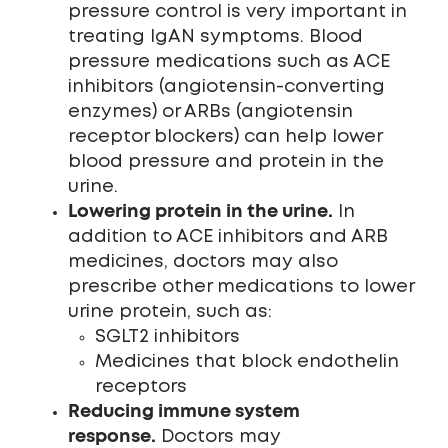
pressure control is very important in
treating IgAN symptoms. Blood
pressure medications such as ACE
inhibitors (angiotensin-converting
enzymes) or ARBs (angiotensin
receptor blockers) can help lower
blood pressure and protein in the
urine.
Lowering protein in the urine.
In
addition to ACE inhibitors and ARB
medicines, doctors may also
prescribe other medications to lower
urine protein, such as:
SGLT2 inhibitors
Medicines that block endothelin
receptors
Reducing immune system
response.
Doctors may