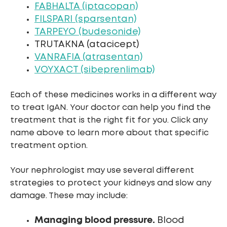
FABHALTA (iptacopan)
FILSPARI (sparsentan)
TARPEYO (budesonide)
TRUTAKNA (atacicept)
VANRAFIA (atrasentan)
VOYXACT (sibeprenlimab)
Each of these medicines works in a different way
to treat IgAN. Your doctor can help you find the
treatment that is the right fit for you. Click any
name above to learn more about that specific
treatment option.
Your nephrologist may use several different
strategies to protect your kidneys and slow any
damage. These may include:
Managing blood pressure.
Blood