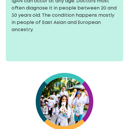
IgAN can occur at any age. Doctors most
often diagnose it in people between 20 and
30 years old. The condition happens mostly
in people of East Asian and European
ancestry.