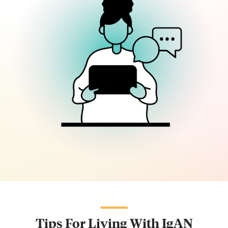
Tips For Living With IgAN