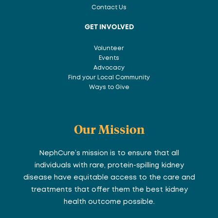
Contact Us
GET INVOLVED
Volunteer
Events
Advocacy
Find your Local Community
Ways to Give
Our Mission
NephCure’s mission is to ensure that all
individuals with rare, protein-spilling kidney
disease have equitable access to the care and
treatments that offer them the best kidney
health outcome possible.