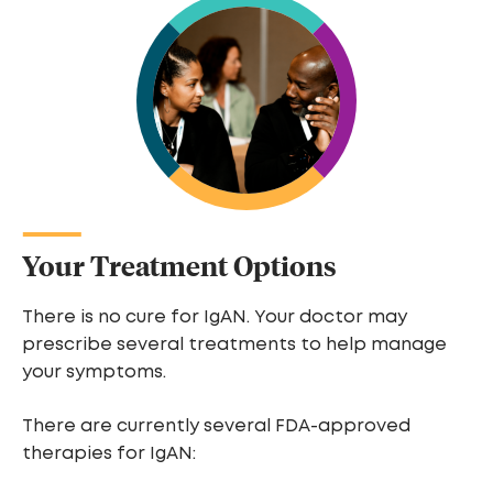
Your Treatment Options
There is no cure for IgAN. Your doctor may
prescribe several treatments to help manage
your symptoms.
There are currently several FDA-approved
therapies for IgAN: