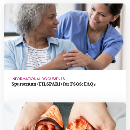
INFORMATIONAL DOCUMENTS
Sparsentan (FILSPARI) for FSGS: FAQs