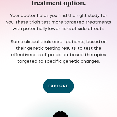
treatment option.
Your doctor helps you find the right study for
you. These trials test more targeted treatments
with potentially lower risks of side effects.
Some clinical trials enroll patients, based on
their genetic testing results, to test the
effectiveness of precision-based therapies
targeted to specific genetic changes.
EXPLORE