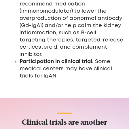
recommend medication
(immunomodulator) to lower the
overproduction of abnormal antibody
(Gd-IgA1) and/or help calm the kidney
inflammation, such as B-cell
targeting therapies, targeted-release
corticosteroid, and complement
inhibitor.
Participation in clinical trial.
Some
medical centers may have clinical
trials for IgAN.
Clinical trials are another