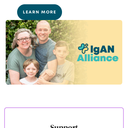
LEARN MORE
Support