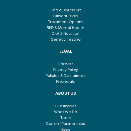
Find a Specialist
Clinical Trials
Treatment Options
RKD & Mental Health
Diet & Nutrition
Genetic Testing
LEGAL
Careers
Privacy Policy
Policies & Disclaimers
Financials
ABOUT US
Our Impact
What We Do
Team
Current Partnerships
News