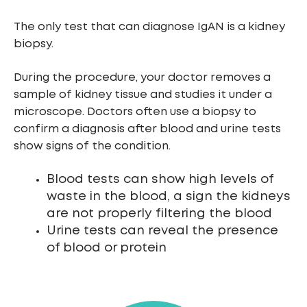
The only test that can diagnose IgAN is a kidney
biopsy.
During the procedure, your doctor removes a
sample of kidney tissue and studies it under a
microscope. Doctors often use a biopsy to
confirm a diagnosis after blood and urine tests
show signs of the condition.
Blood tests can show high levels of
waste in the blood, a sign the kidneys
are not properly filtering the blood
Urine tests can reveal the presence
of blood or protein