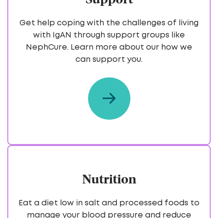
Get help coping with the challenges of living
with IgAN through support groups like
NephCure. Learn more about our how we
can support you.
Nutrition
Eat a diet low in salt and processed foods to
manage your blood pressure and reduce