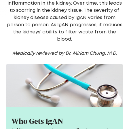
inflammation in the kidney. Over time, this leads
to scarring in the kidney tissue. The severity of
kidney disease caused by IgAN varies from
person to person. As IgAN progresses, it reduces
the kidneys’ ability to filter waste from the
blood.
Medically reviewed by Dr. Miriam Chung, M.D.
Who Gets IgAN