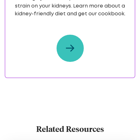
strain on your kidneys. Learn more about a
kidney-friendly diet and get our cookbook.
Related Resources