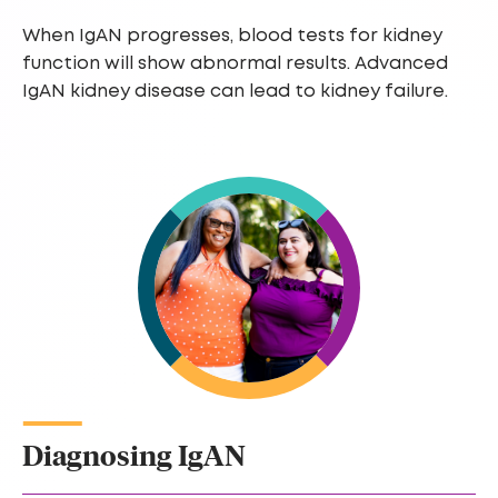
When IgAN progresses, blood tests for kidney
function will show abnormal results. Advanced
IgAN kidney disease can lead to kidney failure.
Diagnosing IgAN