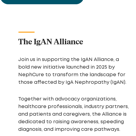
The IgAN Alliance
Join us in supporting the IgAN Alliance, a
bold new initiative launched in 2025 by
NephCure to transform the landscape for
those affected by IgA Nephropathy (IgAN).
Together with advocacy organizations,
healthcare professionals, industry partners,
and patients and caregivers, the Alliance is
dedicated to raising awareness, speeding
diagnosis, and improving care pathways.