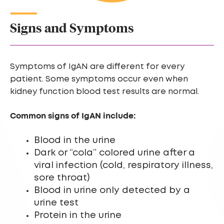
Signs and Symptoms
Symptoms of IgAN are different for every
patient. Some symptoms occur even when
kidney function blood test results are normal.
Common signs of IgAN include:
Blood in the urine
Dark or “cola” colored urine after a
viral infection (cold, respiratory illness,
sore throat)
Blood in urine only detected by a
urine test
Protein in the urine