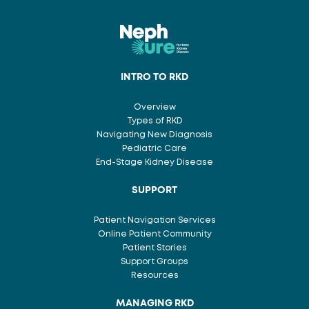
INTRO TO RKD
Overview
Types of RKD
Navigating New Diagnosis
Pediatric Care
End-Stage Kidney Disease
SUPPORT
Patient Navigation Services
Online Patient Community
Patient Stories
Support Groups
Resources
MANAGING RKD