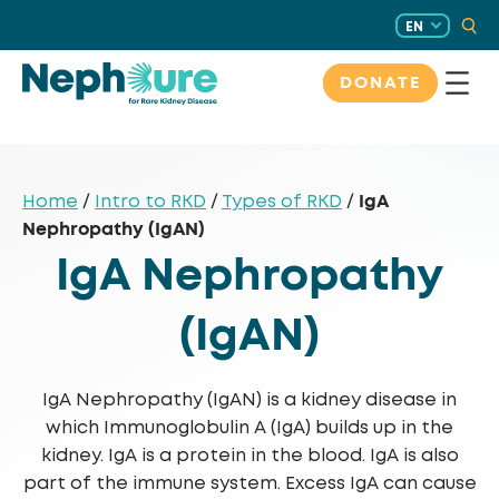
Skip
EN
to
content
DONATE
IgA
Home
/
Intro to RKD
/
Types of RKD
/
Nephropathy (IgAN)
IgA Nephropathy
(IgAN)
IgA Nephropathy (IgAN) is a kidney disease in
which Immunoglobulin A (IgA) builds up in the
kidney. IgA is a protein in the blood. IgA is also
part of the immune system. Excess IgA can cause