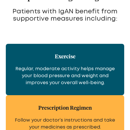
Patients with IgAN benefit from
supportive measures including:
Exercise
Regular, moderate activity helps manage
your blood pressure and weight and
improves your overall well-being.
Prescription Regimen
Follow your doctor’s instructions and take
your medicines as prescribed.