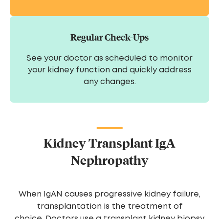
Regular Check-Ups
See your doctor as scheduled to monitor
your kidney function and quickly address
any changes.
Kidney Transplant IgA
Nephropathy
When IgAN causes progressive kidney failure,
transplantation is the treatment of
choice. Doctors use a transplant kidney biopsy