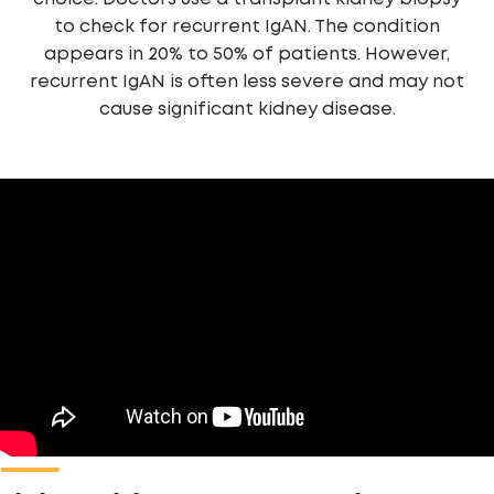
to check for recurrent IgAN. The condition
appears in 20% to 50% of patients. However,
recurrent IgAN is often less severe and may not
cause significant kidney disease.