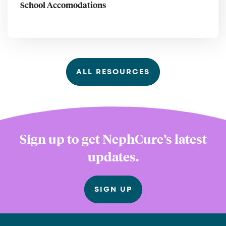
School Accomodations
ALL RESOURCES
Sign up to get NephCure’s latest
updates.
SIGN UP