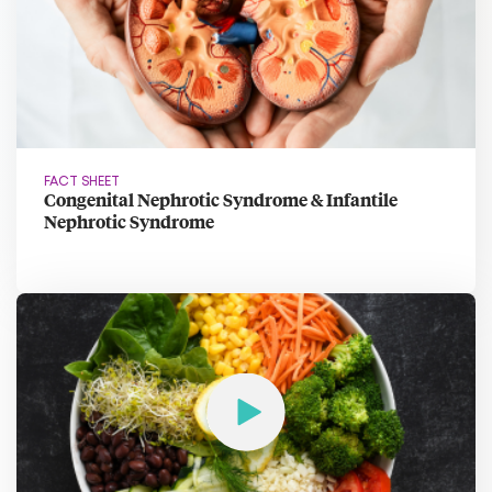
FACT SHEET
Congenital Nephrotic Syndrome & Infantile
Nephrotic Syndrome