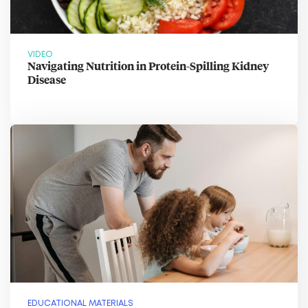
VIDEO
Navigating Nutrition in Protein-Spilling Kidney
Disease
EDUCATIONAL MATERIALS