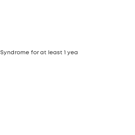
Syndrome for at least 1 yea