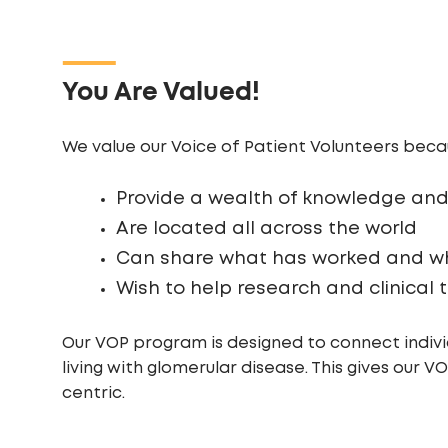
You Are Valued!
We value our Voice of Patient Volunteers beca
Provide a wealth of knowledge and
Are located all across the world
Can share what has worked and wh
Wish to help research and clinical
Our VOP program is designed to connect individ
living with glomerular disease. This gives our 
centric.