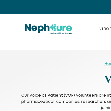
Skip
to
content
INTRO 
Ho
V
Our Voice of Patient (VOP) Volunteers are s
pharmaceutical companies, researchers and e
join