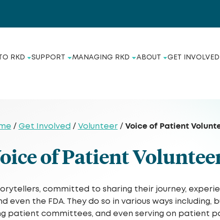
TO RKD
SUPPORT
MANAGING RKD
ABOUT
GET INVOLVED
Voice of Patient Volunt
me
/
Get Involved
/
Volunteer
/
oice of Patient Voluntee
torytellers, committed to sharing their journey, experi
ven the FDA. They do so in various ways including, but 
ing patient committees, and even serving on patient pa