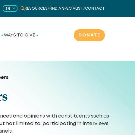
RESOURCES
/
FIND A SPECIALIST
/
CONTACT
EN
DONATE
WAYS TO GIVE
eers
rs
ences and opinions with constituents such as
not limited to: participating in interviews,
nels.