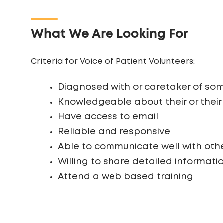
What We Are Looking For
Criteria for Voice of Patient Volunteers:
Diagnosed with or caretaker of som
Knowledgeable about their or their
Have access to email
Reliable and responsive
Able to communicate well with oth
Willing to share detailed informati
Attend a web based training