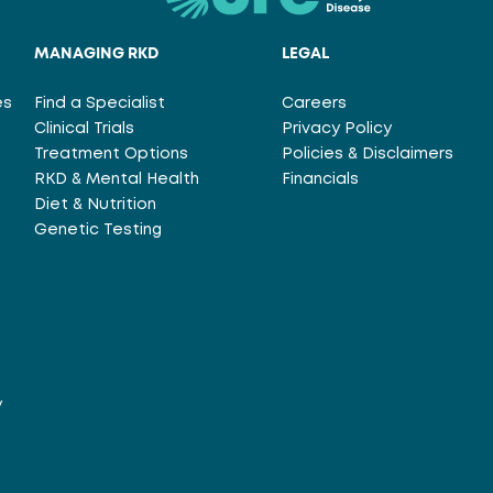
MANAGING RKD
LEGAL
es
Find a Specialist
Careers
Clinical Trials
Privacy Policy
Treatment Options
Policies & Disclaimers
RKD & Mental Health
Financials
Diet & Nutrition
Genetic Testing
y