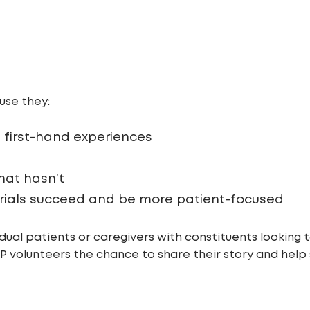
use they:
 first-hand experiences
at hasn’t
 trials succeed and be more patient-focused
ual patients or caregivers with constituents looking t
VOP volunteers the chance to share their story and help