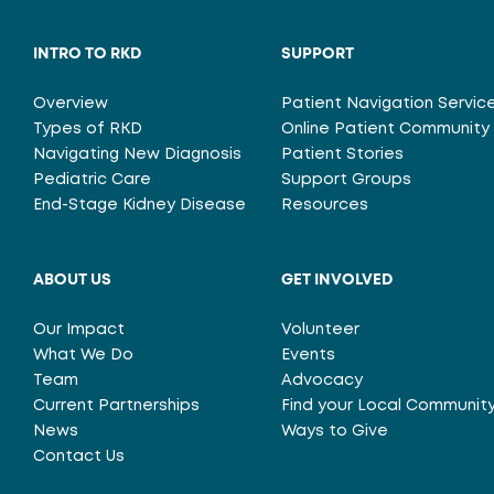
INTRO TO RKD
SUPPORT
Overview
Patient Navigation Servic
Types of RKD
Online Patient Community
Navigating New Diagnosis
Patient Stories
Pediatric Care
Support Groups
End-Stage Kidney Disease
Resources
ABOUT US
GET INVOLVED
Our Impact
Volunteer
What We Do
Events
Team
Advocacy
Current Partnerships
Find your Local Communit
News
Ways to Give
Contact Us