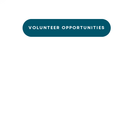
VOLUNTEER OPPORTUNITIES