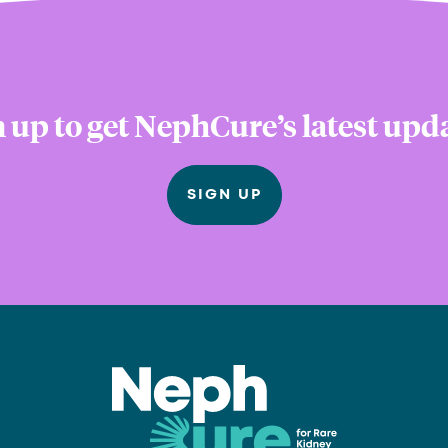
 up to get NephCure’s latest upd
SIGN UP