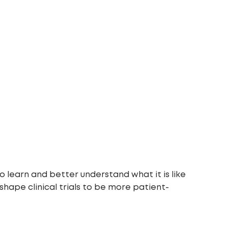
o learn and better understand what it is like
 shape clinical trials to be more patient-