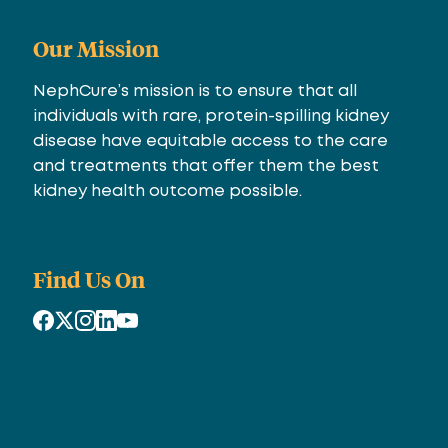
Our Mission
NephCure’s mission is to ensure that all
individuals with rare, protein-spilling kidney
disease have equitable access to the care
and treatments that offer them the best
kidney health outcome possible.
Find Us On