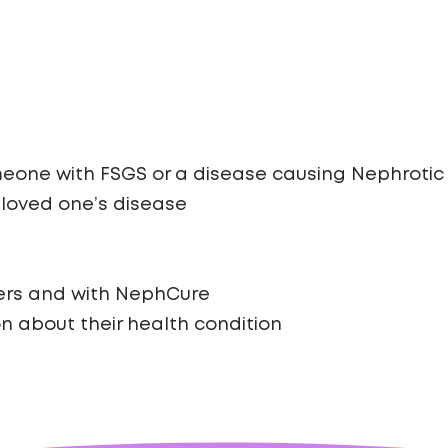
eone with FSGS or a disease causing Nephrotic 
 loved one’s disease
ers and with NephCure
on about their health condition