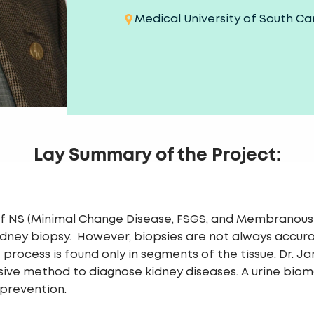
Medical University of South Ca
Lay Summary of the Project:
 of NS (Minimal Change Disease, FSGS, and Membranou
 kidney biopsy. However, biopsies are not always accur
rocess is found only in segments of the tissue. Dr. Ja
sive method to diagnose kidney diseases. A urine bioma
 prevention.