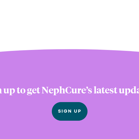
 up to get NephCure’s latest upd
SIGN UP