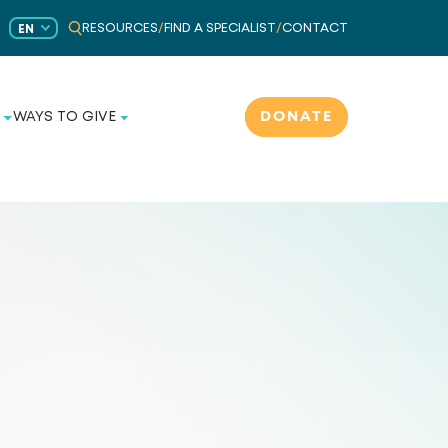
RESOURCES
/
FIND A SPECIALIST
/
CONTACT
EN
DONATE
WAYS TO GIVE