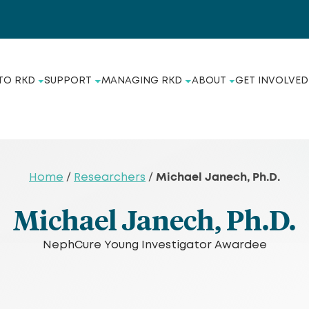
TO RKD
SUPPORT
MANAGING RKD
ABOUT
GET INVOLVED
Michael Janech, Ph.D.
Home
/
Researchers
/
Michael Janech, Ph.D.
NephCure Young Investigator Awardee