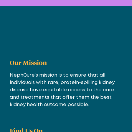
Our Mission
NephCure’s mission is to ensure that all
individuals with rare, protein-spilling kidney
disease have equitable access to the care
and treatments that offer them the best
kidney health outcome possible.
Find Us On