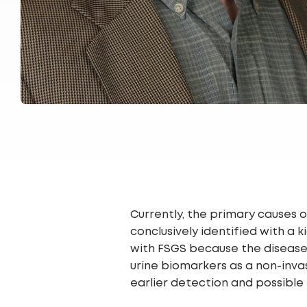
Currently, the primary causes
conclusively identified with a
with FSGS because the disease p
urine biomarkers as a non-inva
earlier detection and possible