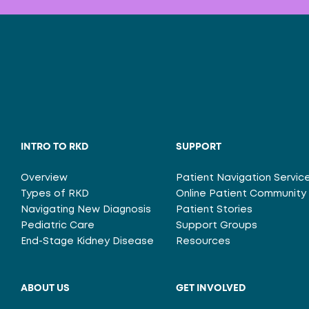
INTRO TO RKD
SUPPORT
Overview
Patient Navigation Servic
Types of RKD
Online Patient Community
Navigating New Diagnosis
Patient Stories
Pediatric Care
Support Groups
End-Stage Kidney Disease
Resources
ABOUT US
GET INVOLVED