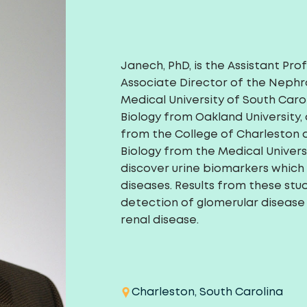
Janech, PhD, is the Assistant Pro
Associate Director of the Nephr
Medical University of South Caro
Biology from Oakland University,
from the College of Charleston an
Biology from the Medical Univers
discover urine biomarkers which 
diseases. Results from these stud
detection of glomerular disease
renal disease.
Charleston, South Carolina