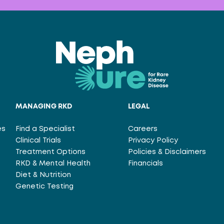
MANAGING RKD
LEGAL
es
Find a Specialist
Careers
Clinical Trials
Privacy Policy
Treatment Options
Policies & Disclaimers
RKD & Mental Health
Financials
Diet & Nutrition
Genetic Testing