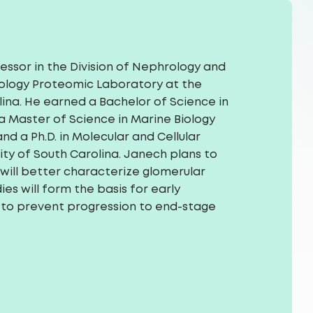
fessor in the Division of Nephrology and
ology Proteomic Laboratory at the
lina. He earned a Bachelor of Science in
 a Master of Science in Marine Biology
d a Ph.D. in Molecular and Cellular
ity of South Carolina. Janech plans to
will better characterize glomerular
ies will form the basis for early
 to prevent progression to end-stage