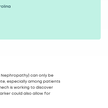
rolina
s Nephropathy) can only be
ate, especially among patients
nech is working to discover
rker could also allow for