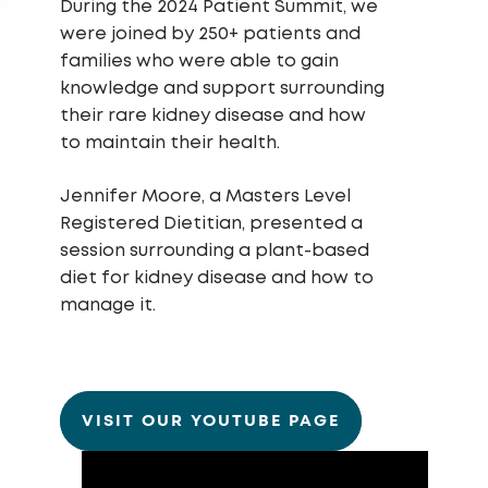
During the 2024 Patient Summit, we
were joined by 250+ patients and
families who were able to gain
knowledge and support surrounding
their rare kidney disease and how
to maintain their health.
Jennifer Moore, a Masters Level
Registered Dietitian, presented a
session surrounding a plant-based
diet for kidney disease and how to
manage it.
VISIT OUR YOUTUBE PAGE