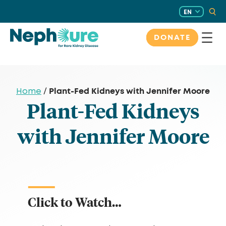
Skip
EN
to
content
DONATE
Plant-Fed Kidneys with Jennifer Moore
Home
/
Plant-Fed Kidneys
with Jennifer Moore
Click to Watch…