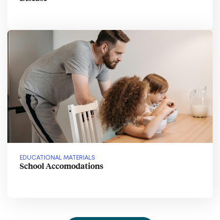
EDUCATIONAL MATERIALS
School Accomodations