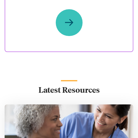
Latest Resources