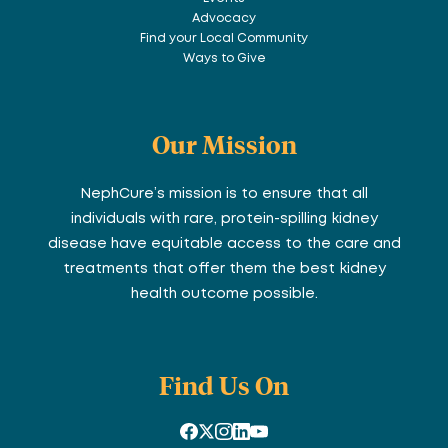
Advocacy
Find your Local Community
Ways to Give
Our Mission
NephCure’s mission is to ensure that all
individuals with rare, protein-spilling kidney
disease have equitable access to the care and
treatments that offer them the best kidney
health outcome possible.
Find Us On