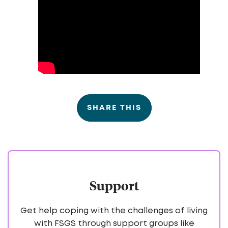
SHARE THIS
Support
Get help coping with the challenges of living
with FSGS through support groups like