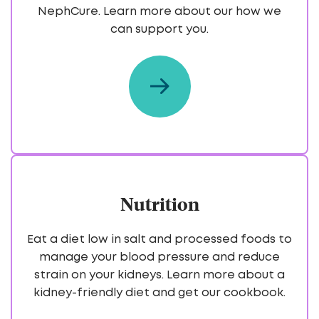
NephCure. Learn more about our how we
can support you.
Nutrition
Eat a diet low in salt and processed foods to
manage your blood pressure and reduce
strain on your kidneys. Learn more about a
kidney-friendly diet and get our cookbook.