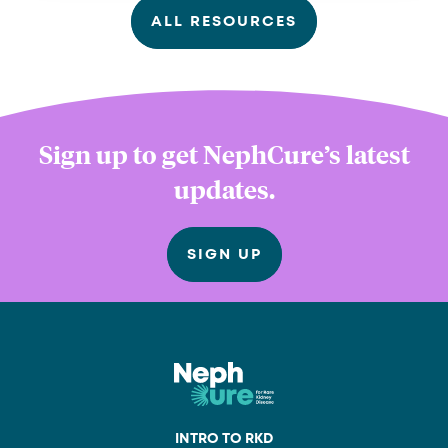
ALL RESOURCES
Sign up to get NephCure’s latest
updates.
SIGN UP
INTRO TO RKD