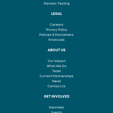
Genetic Testing
LEGAL
Careers
Privacy Policy
Policies & Disclaimers
Financials
ABOUT US
Our Impact
What We Do
Team
Current Partnerships
News
Contact Us
GET INVOLVED
Volunteer
Events