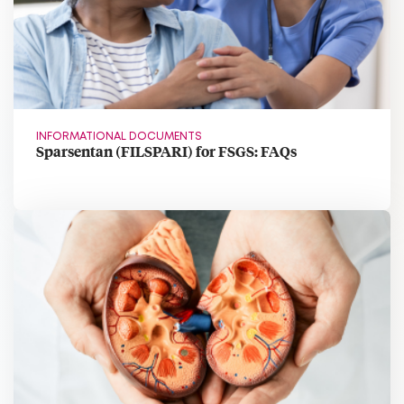
INFORMATIONAL DOCUMENTS
Sparsentan (FILSPARI) for FSGS: FAQs