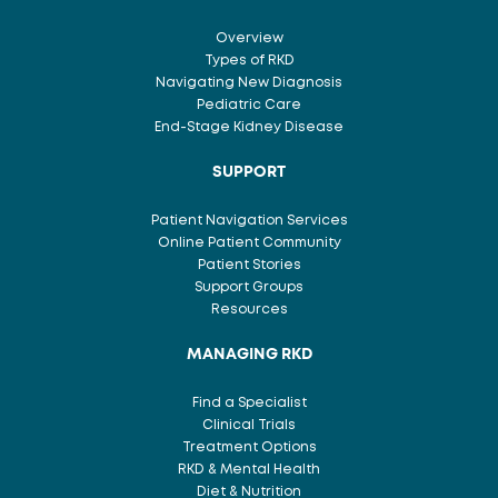
Overview
Types of RKD
Navigating New Diagnosis
Pediatric Care
End-Stage Kidney Disease
SUPPORT
Patient Navigation Services
Online Patient Community
Patient Stories
Support Groups
Resources
MANAGING RKD
Find a Specialist
Clinical Trials
Treatment Options
RKD & Mental Health
Diet & Nutrition