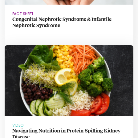
FACT SHEET
Congenital Nephrotic Syndrome & Infantile
Nephrotic Syndrome
VIDEO
Navigating Nutrition in Protein-Spilling Kidney
Disease