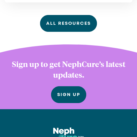
ALL RESOURCES
Sign up to get NephCure’s latest
updates.
SIGN UP