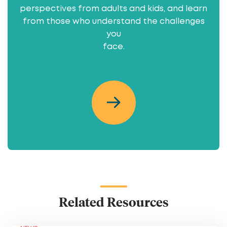
perspectives from adults and kids, and learn
from those who understand the challenges
you
face.
Related Resources