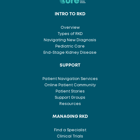
INTRO TO RKD
Overview
Types of RKD
Navigating New Diagnosis
Pediatric Care
End-Stage Kidney Disease
SUPPORT
Patient Navigation Services
Online Patient Community
Patient Stories
Support Groups
Resources
MANAGING RKD
Find a Specialist
Clinical Trials