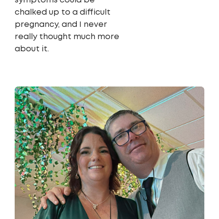
symptoms could be
chalked up to a difficult
pregnancy, and I never
really thought much more
about it.