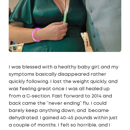
I was blessed with a healthy baby girl, and my
symptoms basically disappeared rather
quickly following. I lost the weight quickly, and
was feeling great once I was all healed up
from a C-section. Fast forward to 2014 and
back came the “never ending” flu. I could
barely keep anything down, and became
dehydrated. I gained 40-45 pounds within just
a couple of months. I felt so horrible, and I