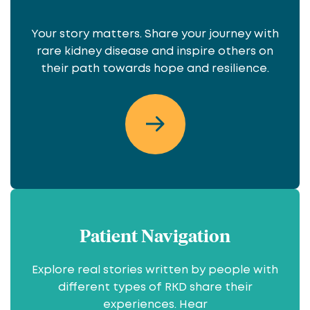
Your story matters. Share your journey with
rare kidney disease and inspire others on
their path towards hope and resilience.
Patient Navigation
Explore real stories written by people with
different types of RKD share their
experiences. Hear