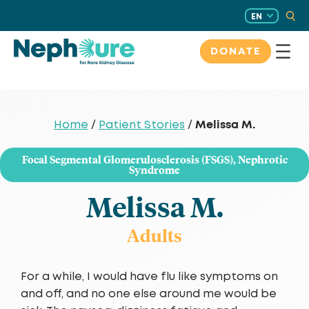
Skip
EN
to
content
DONATE
Melissa M.
Home
/
Patient Stories
/
Focal Segmental Glomerulosclerosis (FSGS)
,
Nephrotic
Syndrome
Melissa M.
Adults
For a while, I would have flu like symptoms on
and off, and no one else around me would be