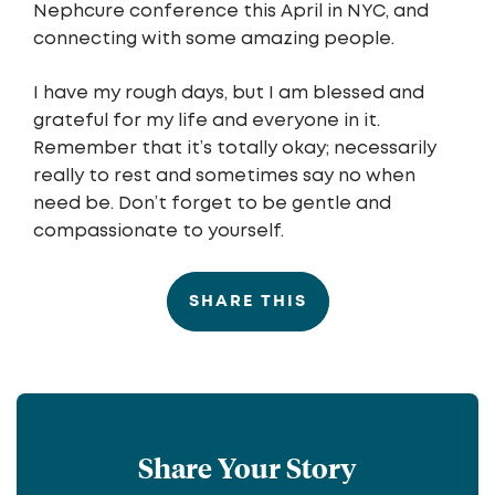
Nephcure conference this April in NYC, and
connecting with some amazing people.
I have my rough days, but I am blessed and
grateful for my life and everyone in it.
Remember that it’s totally okay; necessarily
really to rest and sometimes say no when
need be. Don’t forget to be gentle and
compassionate to yourself.
SHARE THIS
Share Your Story