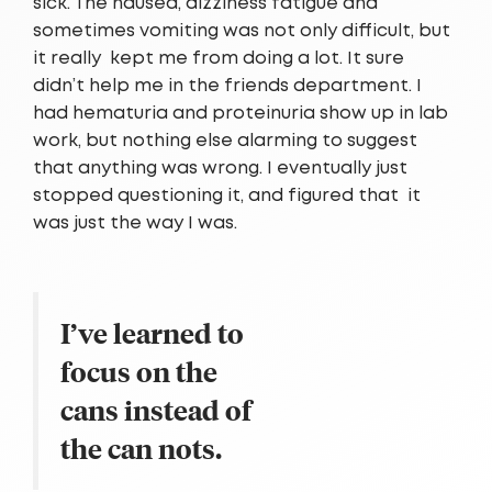
sick. The nausea, dizziness fatigue and
sometimes vomiting was not only difficult, but
it really kept me from doing a lot. It sure
didn’t help me in the friends department. I
had hematuria and proteinuria show up in lab
work, but nothing else alarming to suggest
that anything was wrong. I eventually just
stopped questioning it, and figured that it
was just the way I was.
I’ve learned to
focus on the
cans instead of
the can nots.