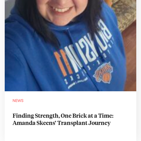
NEWS
Finding Strength, One Brick at a Time:
Amanda Skeens’ Transplant Journey