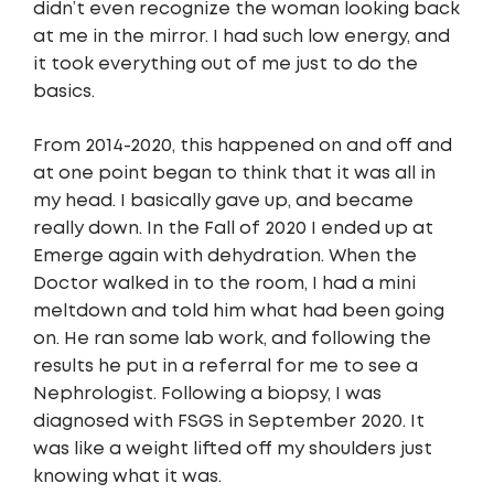
didn’t even recognize the woman looking back
at me in the mirror. I had such low energy, and
it took everything out of me just to do the
basics.
From 2014-2020, this happened on and off and
at one point began to think that it was all in
my head. I basically gave up, and became
really down. In the Fall of 2020 I ended up at
Emerge again with dehydration. When the
Doctor walked in to the room, I had a mini
meltdown and told him what had been going
on. He ran some lab work, and following the
results he put in a referral for me to see a
Nephrologist. Following a biopsy, I was
diagnosed with FSGS in September 2020. It
was like a weight lifted off my shoulders just
knowing what it was.