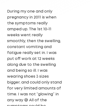
During my one and only
pregnancy in 2011 is when
the symptoms really
amped up. The 1st 10-11
weeks went really
smoothly, then the swelling,
constant vomiting and
fatigue really set in. I was
put off work at 12 weeks
along due to the swelling
and being so ill. I was
wearing shoes 3 sizes
bigger, and could only stand
for very limited amounts of
time. I was not “glowing” in
any way 😅 All of the