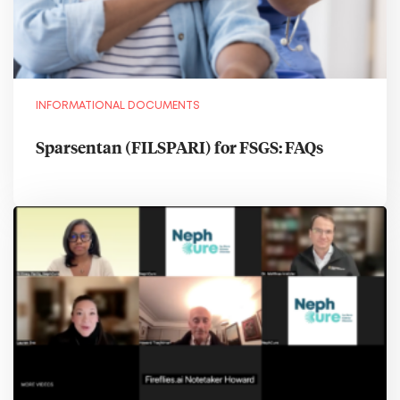
INFORMATIONAL DOCUMENTS
Sparsentan (FILSPARI) for FSGS: FAQs