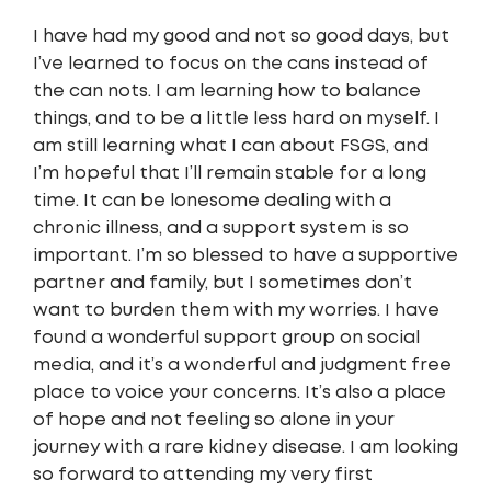
I have had my good and not so good days, but
I’ve learned to focus on the cans instead of
the can nots. I am learning how to balance
things, and to be a little less hard on myself. I
am still learning what I can about FSGS, and
I’m hopeful that I’ll remain stable for a long
time. It can be lonesome dealing with a
chronic illness, and a support system is so
important. I’m so blessed to have a supportive
partner and family, but I sometimes don’t
want to burden them with my worries. I have
found a wonderful support group on social
media, and it’s a wonderful and judgment free
place to voice your concerns. It’s also a place
of hope and not feeling so alone in your
journey with a rare kidney disease. I am looking
so forward to attending my very first