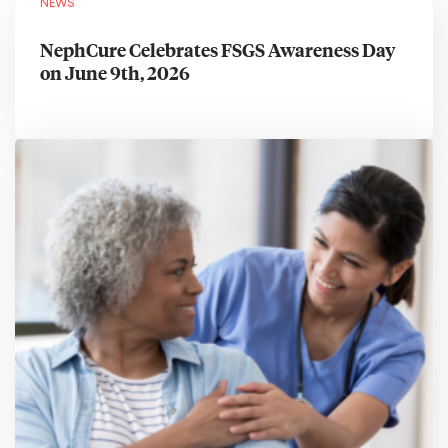
NEWS
NephCure Celebrates FSGS Awareness Day
on June 9th, 2026