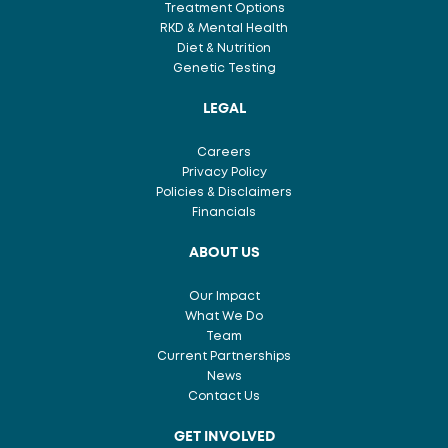
Treatment Options
RKD & Mental Health
Diet & Nutrition
Genetic Testing
LEGAL
Careers
Privacy Policy
Policies & Disclaimers
Financials
ABOUT US
Our Impact
What We Do
Team
Current Partnerships
News
Contact Us
GET INVOLVED