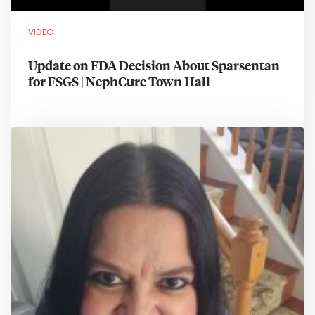
VIDEO
Update on FDA Decision About Sparsentan
for FSGS | NephCure Town Hall