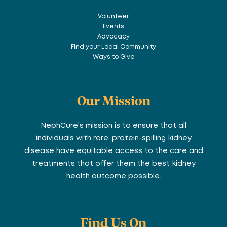
Volunteer
Events
Advocacy
Find your Local Community
Ways to Give
Our Mission
NephCure’s mission is to ensure that all
individuals with rare, protein-spilling kidney
disease have equitable access to the care and
treatments that offer them the best kidney
health outcome possible.
Find Us On