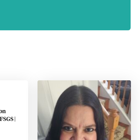
ion
FSGS |