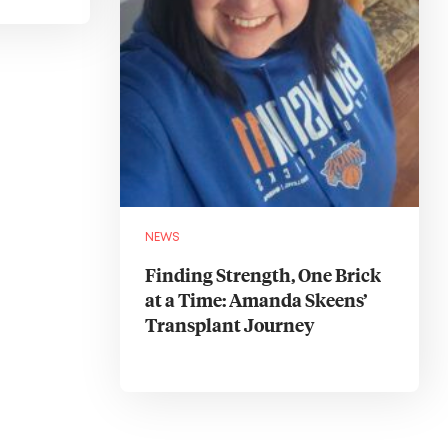
NEWS
Finding Strength, One Brick
at a Time: Amanda Skeens’
Transplant Journey