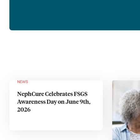
NEWS
NephCure Celebrates FSGS
Awareness Day on June 9th,
2026