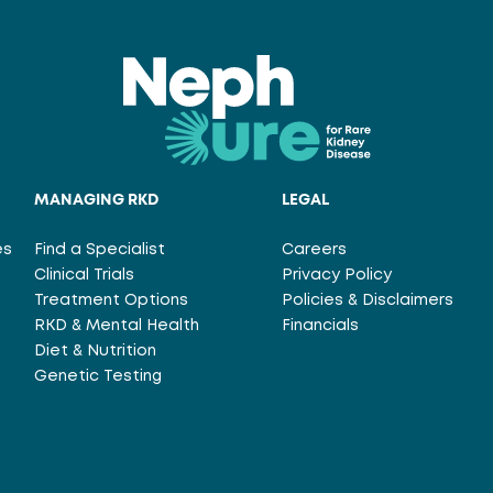
MANAGING RKD
LEGAL
es
Find a Specialist
Careers
Clinical Trials
Privacy Policy
Treatment Options
Policies & Disclaimers
RKD & Mental Health
Financials
Diet & Nutrition
Genetic Testing