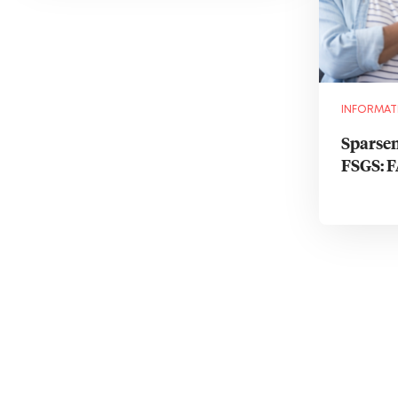
INFORMAT
Sparsen
FSGS: 