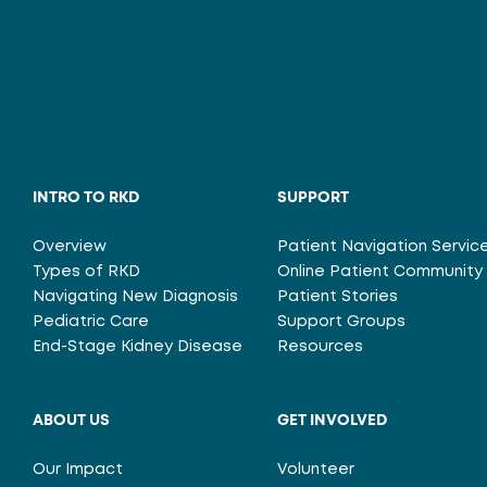
INTRO TO RKD
SUPPORT
Overview
Patient Navigation Servic
Types of RKD
Online Patient Community
Navigating New Diagnosis
Patient Stories
Pediatric Care
Support Groups
End-Stage Kidney Disease
Resources
ABOUT US
GET INVOLVED
Our Impact
Volunteer