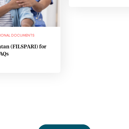
IONAL DOCUMENTS
tan (FILSPARI) for
FAQs