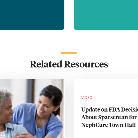
Related Resources
VIDEO
Update on FDA Decis
About Sparsentan for 
NephCure Town Hall