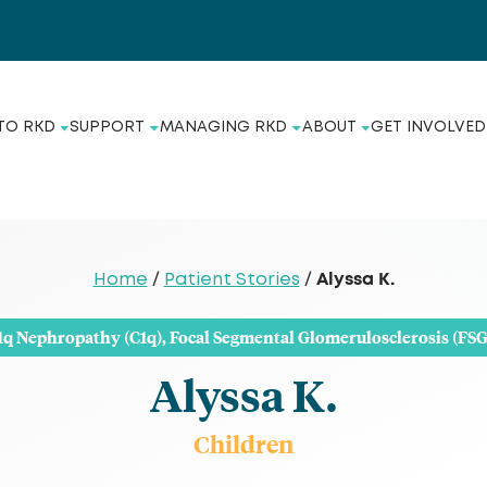
TO RKD
SUPPORT
MANAGING RKD
ABOUT
GET INVOLVED
Alyssa K.
Home
/
Patient Stories
/
1q Nephropathy (C1q)
,
Focal Segmental Glomerulosclerosis (FSG
Alyssa K.
Children