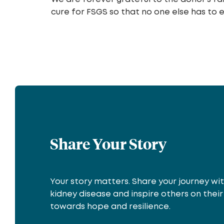
cure for FSGS so that no one else has to 
Share Your Story
Your story matters. Share your journey wi
kidney disease and inspire others on thei
towards hope and resilience.