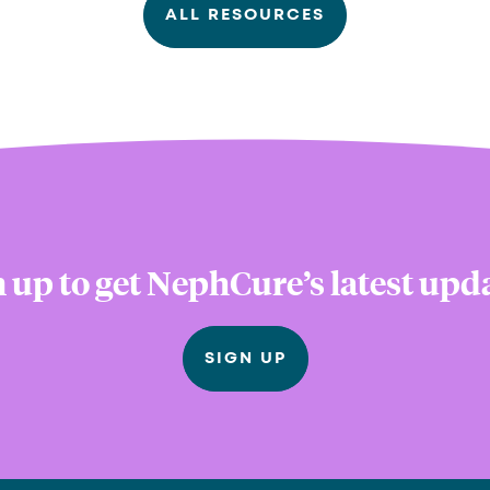
ALL RESOURCES
 up to get NephCure’s latest upd
SIGN UP