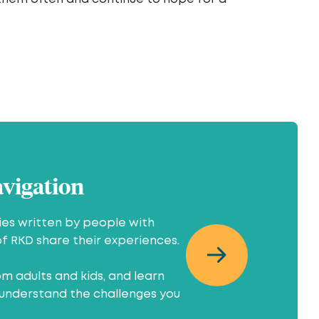
avigation
ries written by people with
of RKD share their experiences.
m adults and kids, and learn
understand the challenges you