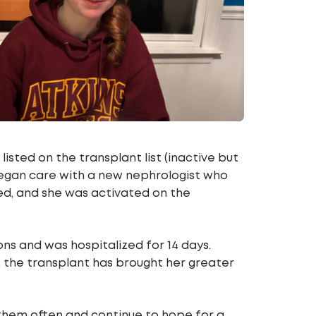
isted on the transplant list (inactive but
 began care with a new nephrologist who
ed, and she was activated on the
ns and was hospitalized for 14 days.
, the transplant has brought her greater
f them often and continue to hope for a