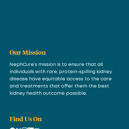
Our Mission
NephCure’s mission is to ensure that all
individuals with rare, protein-spilling kidney
disease have equitable access to the care
and treatments that offer them the best
kidney health outcome possible.
Find Us On