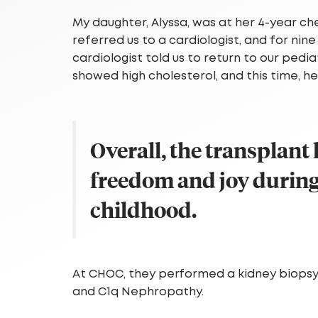
My daughter, Alyssa, was at her 4-year c
referred us to a cardiologist, and for n
cardiologist told us to return to our pedia
showed high cholesterol, and this time, 
Overall, the transplant
freedom and joy during
childhood.
At CHOC, they performed a kidney biopsy
and C1q Nephropathy.