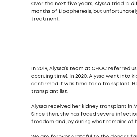
Over the next five years, Alyssa tried 12 
months of Lipopheresis, but unfortunatel
treatment.
In 2019, Alyssa’s team at CHOC referred us
accruing time). In 2020, Alyssa went into
confirmed it was time for a transplant. 
transplant list.
Alyssa received her kidney transplant in 
Since then, she has faced severe infectio
freedom and joy during what remains of 
We are forever grateful to the donor’s fa