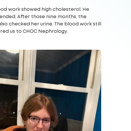
ood work showed high cholesterol. He
mended. After those nine months, the
also checked her urine. The blood work still
erred us to CHOC Nephrology.