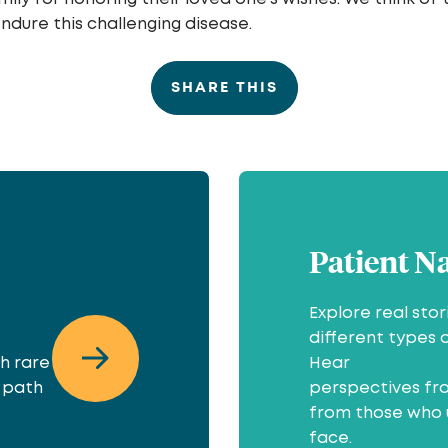
endure this challenging disease.
SHARE THIS
Patient N
Explore real sto
different types 
th rare
Hear
r path
perspectives fro
from those who 
face.