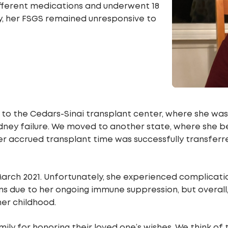
different medications and underwent 18
y, her FSGS remained unresponsive to
 to the Cedars-Sinai transplant center, where she was l
 kidney failure. We moved to another state, where she
Her accrued transplant time was successfully transferr
March 2021. Unfortunately, she experienced complicatio
ns due to her ongoing immune suppression, but overall
her childhood.
mily for honoring their loved one’s wishes. We think o