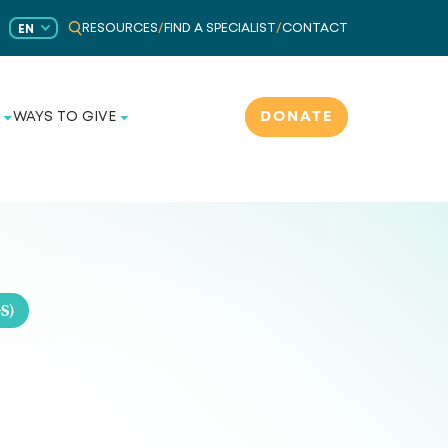
RESOURCES
/
FIND A SPECIALIST
/
CONTACT
EN
DONATE
WAYS TO GIVE
S)