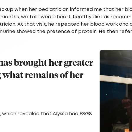
heckup when her pediatrician informed me that her bl
ine months, we followed a heart-healthy diet as recom
trician. At that visit, he repeated her blood work and 
her urine showed the presence of protein. He then ref
 has brought her greater
 what remains of her
, which revealed that Alyssa had FSGS