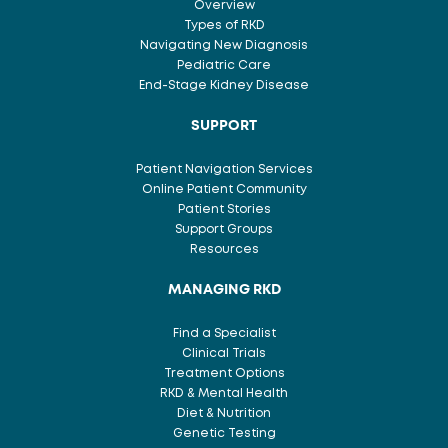
Overview
Types of RKD
Navigating New Diagnosis
Pediatric Care
End-Stage Kidney Disease
SUPPORT
Patient Navigation Services
Online Patient Community
Patient Stories
Support Groups
Resources
MANAGING RKD
Find a Specialist
Clinical Trials
Treatment Options
RKD & Mental Health
Diet & Nutrition
Genetic Testing