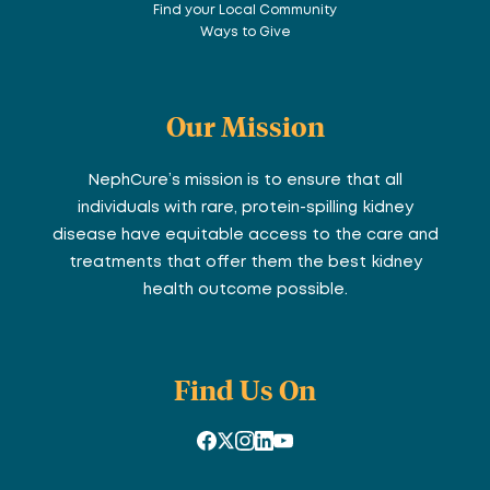
Find your Local Community
Ways to Give
Our Mission
NephCure’s mission is to ensure that all
individuals with rare, protein-spilling kidney
disease have equitable access to the care and
treatments that offer them the best kidney
health outcome possible.
Find Us On