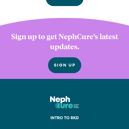
Sign up to get NephCure’s latest
updates.
SIGN UP
INTRO TO RKD