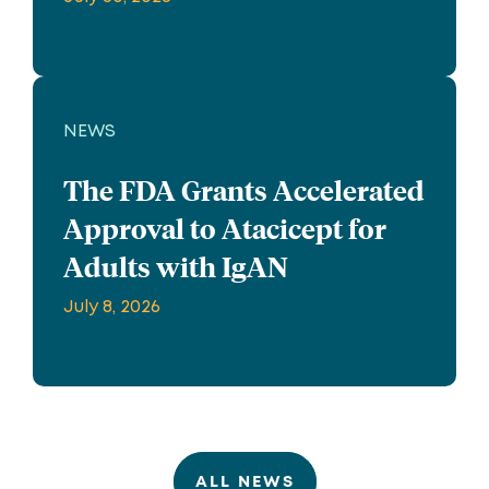
NEWS
The FDA Grants Accelerated
Approval to Atacicept for
Adults with IgAN
July 8, 2026
ALL NEWS