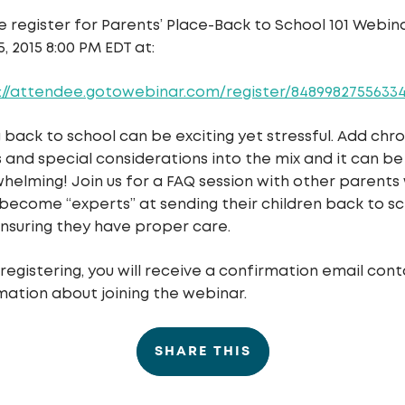
e register for
Parents’ Place-Back to School 101
Webina
5, 2015 8:00 PM EDT
at:
://attendee.gotowebinar.com/register/8489982755633
 back to school can be exciting yet stressful. Add chro
ss and special considerations into the mix and it can be
helming! Join us for a FAQ session with other parents
become “experts” at sending their children back to s
nsuring they have proper care.
 registering, you will receive a confirmation email cont
mation about joining the webinar.
SHARE THIS