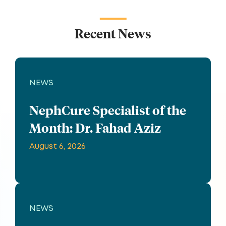
Recent News
NEWS
NephCure Specialist of the
Month: Dr. Fahad Aziz
August 6, 2026
NEWS