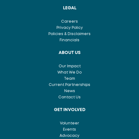
LEGAL
Careers
Privacy Policy
Policies & Disclaimers
Financials
ABOUT US
Our Impact
What We Do
Team
Current Partnerships
News
Contact Us
GET INVOLVED
Volunteer
Events
Advocacy