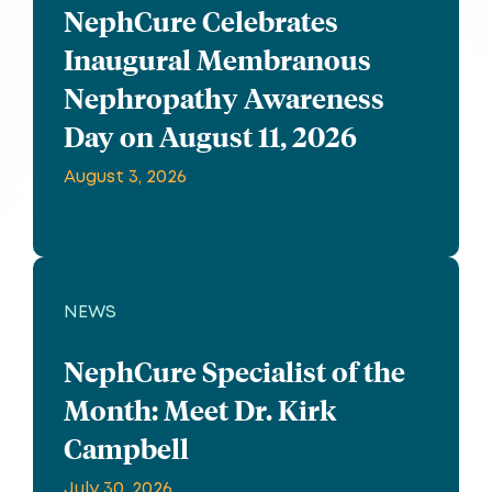
NephCure Celebrates
Inaugural Membranous
Nephropathy Awareness
Day on August 11, 2026
August 3, 2026
NEWS
NephCure Specialist of the
Month: Meet Dr. Kirk
Campbell
July 30, 2026