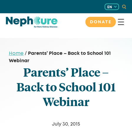
Skip
EN
to
content
DONATE
Parents’ Place – Back to School 101
Home
/
Webinar
Parents’ Place –
Back to School 101
Webinar
July 30, 2015