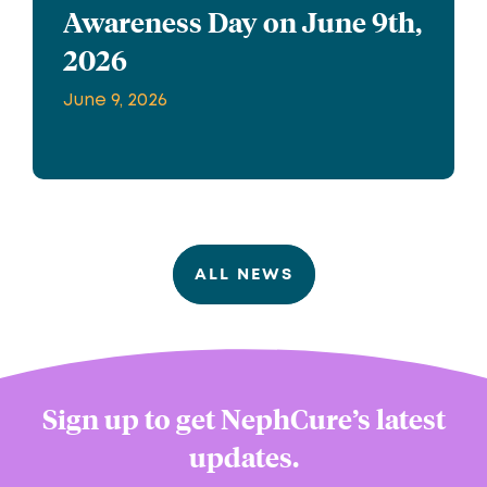
Awareness Day on June 9th,
2026
June 9, 2026
ALL NEWS
Sign up to get NephCure’s latest
updates.