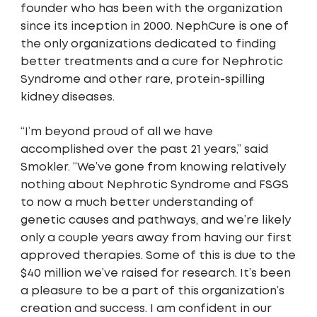
founder who has been with the organization
since its inception in 2000. NephCure is one of
the only organizations dedicated to finding
better treatments and a cure for Nephrotic
Syndrome and other rare, protein-spilling
kidney diseases.
“I’m beyond proud of all we have
accomplished over the past 21 years,” said
Smokler. “We’ve gone from knowing relatively
nothing about Nephrotic Syndrome and FSGS
to now a much better understanding of
genetic causes and pathways, and we’re likely
only a couple years away from having our first
approved therapies. Some of this is due to the
$40 million we’ve raised for research. It’s been
a pleasure to be a part of this organization’s
creation and success. I am confident in our