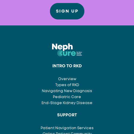
SIGN UP
INTRO TO RKD
Overview
Types of RKD
Navigating New Diagnosis
Pediatric Care
End-Stage Kidney Disease
SUPPORT
Patient Navigation Services