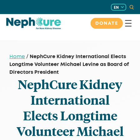
Skip
EN
to
content
DONATE
NephCure Kidney International Elects
Home
/
Longtime Volunteer Michael Levine as Board of
Directors President
NephCure Kidney
International
Elects Longtime
Volunteer Michael