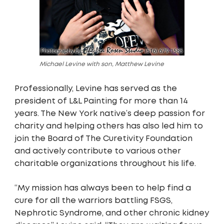
Michael Levine with son, Matthew Levine
Professionally, Levine has served as the
president of L&L Painting for more than 14
years. The New York native’s deep passion for
charity and helping others has also led him to
join the Board of The Curetivity Foundation
and actively contribute to various other
charitable organizations throughout his life.
“My mission has always been to help find a
cure for all the warriors battling FSGS,
Nephrotic Syndrome, and other chronic kidney