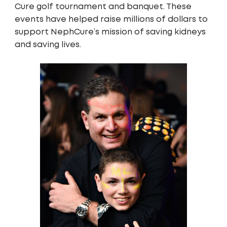
Cure golf tournament and banquet. These
events have helped raise millions of dollars to
support NephCure’s mission of saving kidneys
and saving lives.