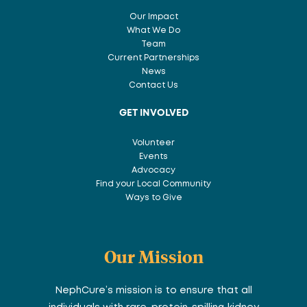
Our Impact
What We Do
Team
Current Partnerships
News
Contact Us
GET INVOLVED
Volunteer
Events
Advocacy
Find your Local Community
Ways to Give
Our Mission
NephCure’s mission is to ensure that all