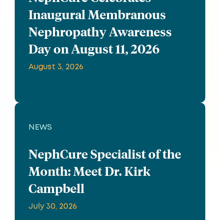
Inaugural Membranous
Nephropathy Awareness
Day on August 11, 2026
August 3, 2026
NEWS
NephCure Specialist of the
Month: Meet Dr. Kirk
Campbell
July 30, 2026