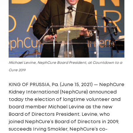
Michael Levine, NephCure Board President, at Countdown to a
Cure 2019
KING OF PRUSSIA, Pa. (June 15, 2021) — NephCure
Kidney International (NephCure) announced
today the election of longtime volunteer and
board member Michael Levine as the new
Board of Directors President. Levine, who
joined NephCure’s Board of Directors in 2009,
succeeds Irving Smokler, NephCure’s co-