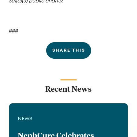
501(c)(3) public charity.
###
SHARE THIS
Recent News
NEWS
NephCure Celebrates