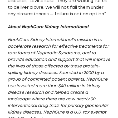
diseases,” Levine said. “They are waiting for us
to deliver a cure. We will not fail them under
any circumstances — failure is not an option.”
About NephCure Kidney International
NephCure Kidney International’s mission is to
accelerate research for effective treatments for
rare forms of Nephrotic Syndrome, and to
provide education and support that will improve
the lives of those affected by these protein-
spilling kidney diseases. Founded in 2000 by a
group of committed patient parents, NephCure
has invested more than $40 million in kidney
disease research and helped create a
landscape where there are now nearly 30
interventional drug trials for primary glomerular
kidney diseases. NephCure is a U.S. tax exempt