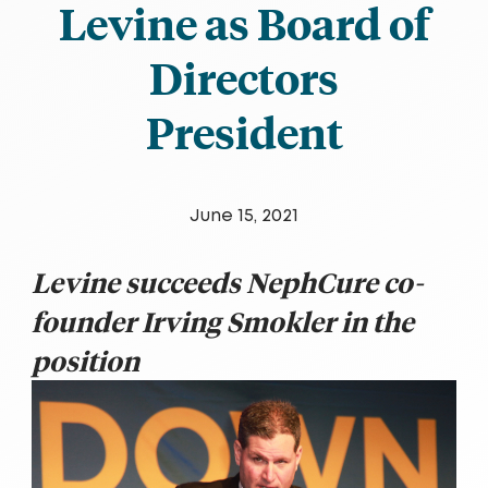
Levine as Board of
Directors
President
June 15, 2021
Levine succeeds NephCure co-
founder Irving Smokler in the
position