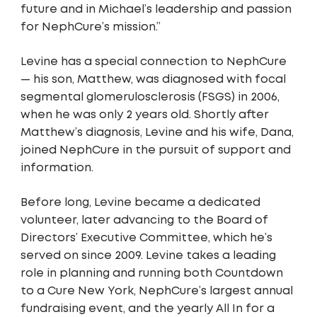
future and in Michael’s leadership and passion
for NephCure’s mission.”
Levine has a special connection to NephCure
— his son, Matthew, was diagnosed with focal
segmental glomerulosclerosis (FSGS) in 2006,
when he was only 2 years old. Shortly after
Matthew’s diagnosis, Levine and his wife, Dana,
joined NephCure in the pursuit of support and
information.
Before long, Levine became a dedicated
volunteer, later advancing to the Board of
Directors’ Executive Committee, which he’s
served on since 2009. Levine takes a leading
role in planning and running both Countdown
to a Cure New York, NephCure’s largest annual
fundraising event, and the yearly All In for a