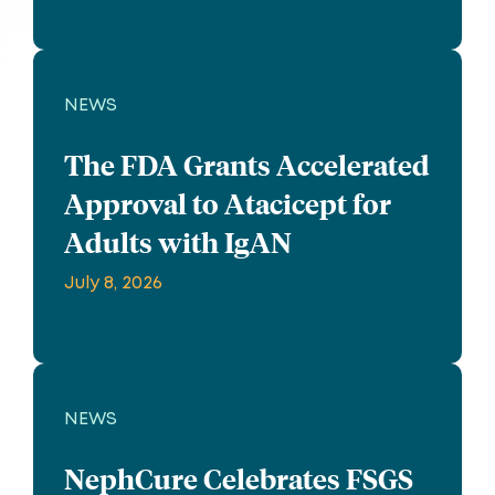
NEWS
The FDA Grants Accelerated
Approval to Atacicept for
Adults with IgAN
July 8, 2026
NEWS
NephCure Celebrates FSGS