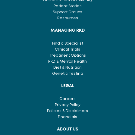
Online Patient Community
Patient Stories
Support Groups
Resources
MANAGING RKD
Find a Specialist
Clinical Trials
Treatment Options
RKD & Mental Health
Diet & Nutrition
Genetic Testing
LEGAL
Careers
Privacy Policy
Policies & Disclaimers
Financials
ABOUT US