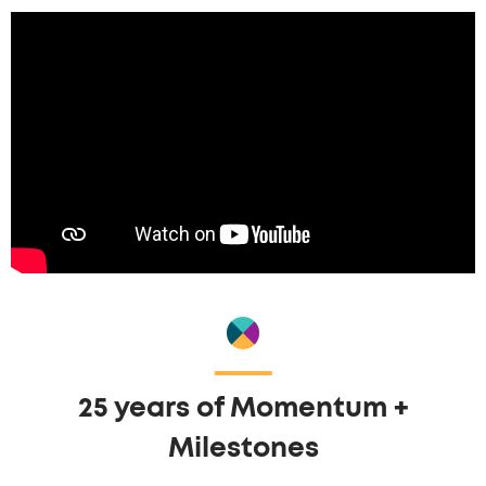
25 years of Momentum +
Milestones