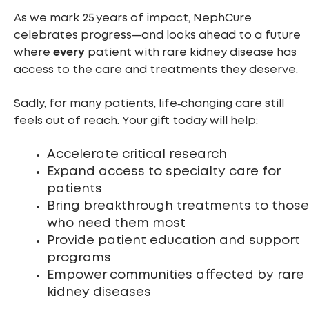
As we mark 25 years of impact, NephCure
celebrates progress—and looks ahead to a future
every
where
patient with rare kidney disease has
access to the care and treatments they deserve.
Sadly, for many patients, life‑changing care still
feels out of reach. Your gift today will help:
Accelerate critical research
Expand access to specialty care for
patients
Bring breakthrough treatments to those
who need them most
Provide patient education and support
programs
Empower communities affected by rare
kidney diseases