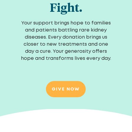
Fight.
Your support brings hope to families
and patients battling rare kidney
diseases. Every donation brings us
closer to new treatments and one
day a cure. Your generosity offers
hope and transforms lives every day.
GIVE NOW