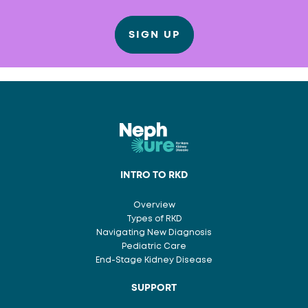
SIGN UP
INTRO TO RKD
Overview
Types of RKD
Navigating New Diagnosis
Pediatric Care
End-Stage Kidney Disease
SUPPORT