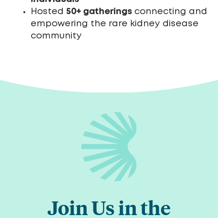
50+ gatherings
Hosted
connecting and
empowering the rare kidney disease
community
Join Us in the