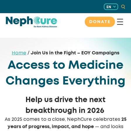
Skip
EN
to
content
DONATE
Join Us in the Fight – EOY Campaigns
Home
/
Access to Medicine
Changes Everything
Help us drive the next
breakthrough in 2026
25
As 2025 comes to a close, NephCure celebrates
years of progress, impact, and hope
— and looks