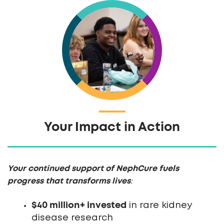
Your Impact in Action
Your continued support of NephCure fuels
progress that transforms lives
:
$40 million+ invested
in rare kidney
disease research