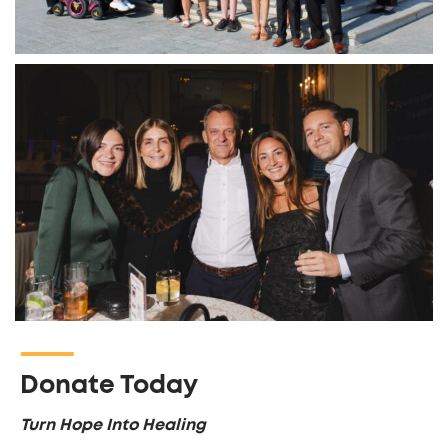
Donate Today
Turn Hope Into Healing