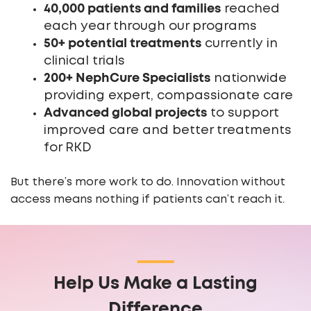
40,000 patients and families
reached
each year through our programs
50+ potential treatments
currently in
clinical trials
200+ NephCure Specialists
nationwide
providing expert, compassionate care
Advanced global projects
to support
improved care and better treatments
for RKD
But there’s more work to do. Innovation without
access means nothing if patients can’t reach it.
Help Us Make a Lasting
Difference