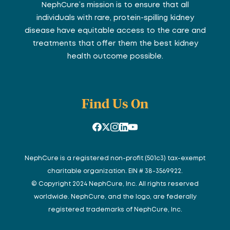
NephCure’s mission is to ensure that all
individuals with rare, protein-spilling kidney
disease have equitable access to the care and
treatments that offer them the best kidney
health outcome possible.
Find Us On
NephCure is a registered non-profit (501c3) tax-exempt
charitable organization. EIN # 38-3569922.
© Copyright 2024 NephCure, Inc. All rights reserved
worldwide. NephCure, and the logo, are federally
registered trademarks of NephCure, Inc.