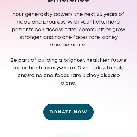
Your generosity powers the next 25 years of
hope and progress. With your help, more
patients can access care, communities grow
stronger, and no one faces rare kidney
disease alone.
Be part of building a brighter, healthier future
for patients everywhere. Give today to help
ensure no one faces rare kidney disease
alone.
DONATE NOW