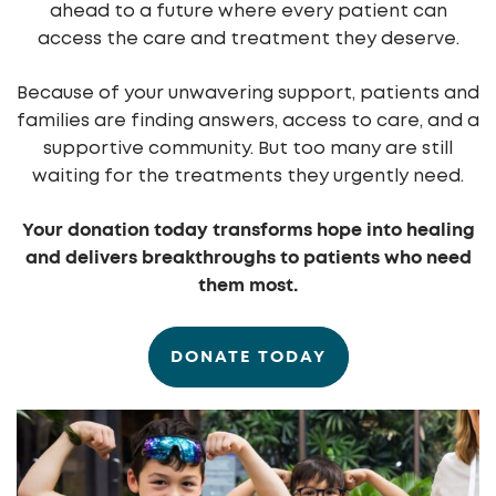
ahead to a future where every patient can
access the care and treatment they deserve.
Because of your unwavering support, patients and
families are finding answers, access to care, and a
supportive community. But too many are still
waiting for the treatments they urgently need.
Your donation today transforms hope into healing
and delivers breakthroughs to patients who need
them most.
DONATE TODAY