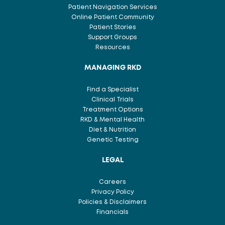
Patient Navigation Services
Online Patient Community
Patient Stories
Support Groups
Resources
MANAGING RKD
Find a Specialist
Clinical Trials
Treatment Options
RKD & Mental Health
Diet & Nutrition
Genetic Testing
LEGAL
Careers
Privacy Policy
Policies & Disclaimers
Financials