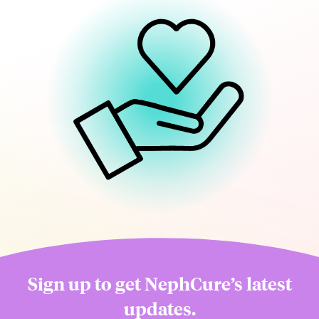
Sign up to get NephCure’s latest
updates.