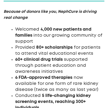
Because of donors like you, NephCure is driving
real change
:
4,000 new patients and
Welcomed
families
into our growing community of
support
80+ scholarships
Provided
for patients
to attend vital educational events
60+ clinical drug trials
supported
through patient education and
awareness initiatives
6 FDA-approved therapies
now
available for one form of rare kidney
disease (twice as many as last year)
5 life-changing kidney
Conducted
screening events, reaching 300+
individuals