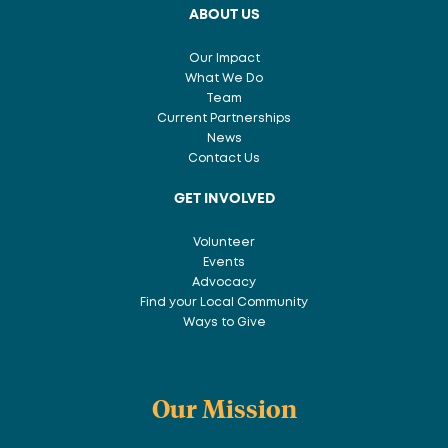
ABOUT US
Our Impact
What We Do
Team
Current Partnerships
News
Contact Us
GET INVOLVED
Volunteer
Events
Advocacy
Find your Local Community
Ways to Give
Our Mission