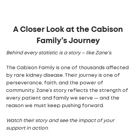
A Closer Look at the Cabison
Family’s Journey
Behind every statistic is a story – like Zane’s.
The Cabison Family is one of thousands affected
by rare kidney disease. Their journey is one of
perseverance, faith, and the power of
community. Zane’s story reflects the strength of
every patient and family we serve — and the
reason we must keep pushing forward.
Watch their story and see the impact of your
support in action
.