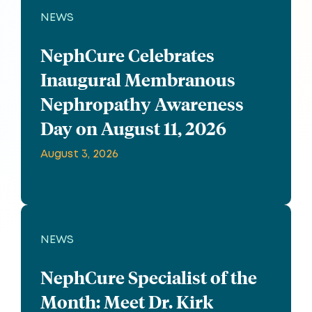
NEWS
NephCure Celebrates
Inaugural Membranous
Nephropathy Awareness
Day on August 11, 2026
August 3, 2026
NEWS
NephCure Specialist of the
Month: Meet Dr. Kirk