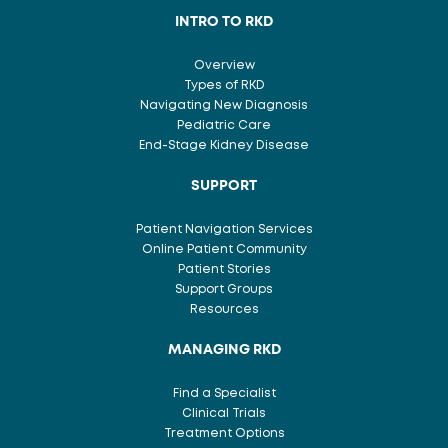
INTRO TO RKD
Overview
Types of RKD
Navigating New Diagnosis
Pediatric Care
End-Stage Kidney Disease
SUPPORT
Patient Navigation Services
Online Patient Community
Patient Stories
Support Groups
Resources
MANAGING RKD
Find a Specialist
Clinical Trials
Treatment Options