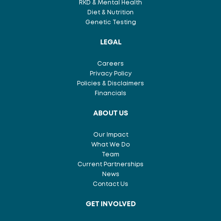
RKD & Mental Health
Diet & Nutrition
Genetic Testing
LEGAL
Careers
Privacy Policy
Policies & Disclaimers
Financials
ABOUT US
Our Impact
What We Do
Team
Current Partnerships
News
Contact Us
GET INVOLVED