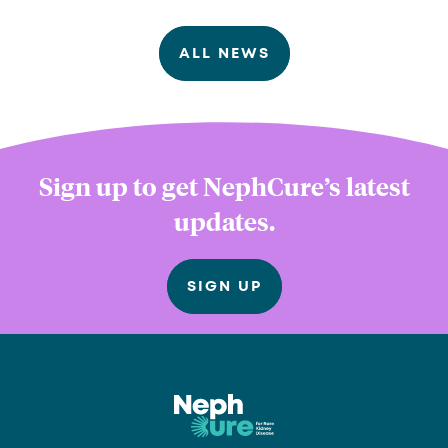
ALL NEWS
Sign up to get NephCure’s latest
updates.
SIGN UP