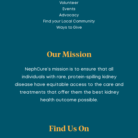
Volunteer
Events
Advocacy
Find your Local Community
Ways to Give
Our Mission
NephCure’s mission is to ensure that all
individuals with rare, protein-spilling kidney
disease have equitable access to the care and
treatments that offer them the best kidney
health outcome possible.
Find Us On