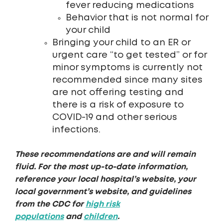
fever reducing medications
Behavior that is not normal for
your child
Bringing your child to an ER or
urgent care “to get tested” or for
minor symptoms is currently not
recommended since many sites
are not offering testing and
there is a risk of exposure to
COVID-19 and other serious
infections.
These recommendations are and will remain
fluid. For the most up-to-date information,
reference your local hospital’s website, your
local government’s website, and guidelines
from the CDC for
high risk
populations
and
children
.