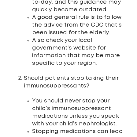
to-day, and this guidance may
quickly become outdated.
A good general rule is to follow
the advice from the CDC that’s
been issued for the elderly.
Also check your local
government’s website for
information that may be more
specific to your region.
Should patients stop taking their
immunosuppressants?
You should never stop your
child’s immunosuppressant
medications unless you speak
with your child’s nephrologist.
Stopping medications can lead