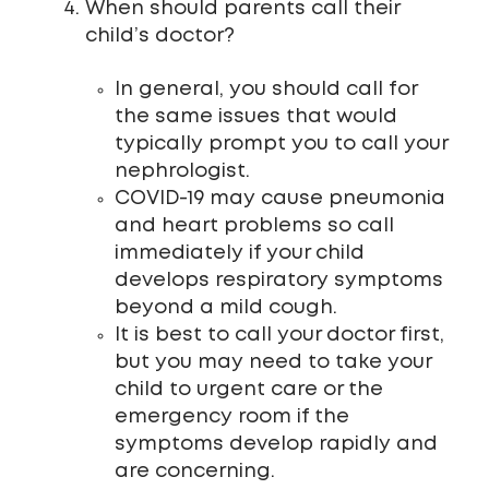
When should parents call their
child’s doctor?
In general, you should call for
the same issues that would
typically prompt you to call your
nephrologist.
COVID-19 may cause pneumonia
and heart problems so call
immediately if your child
develops respiratory symptoms
beyond a mild cough.
It is best to call your doctor first,
but you may need to take your
child to urgent care or the
emergency room if the
symptoms develop rapidly and
are concerning.