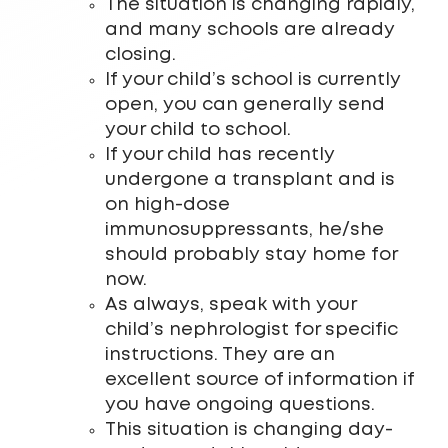
The situation is changing rapidly,
and many schools are already
closing.
If your child’s school is currently
open, you can generally send
your child to school.
If your child has recently
undergone a transplant and is
on high-dose
immunosuppressants, he/she
should probably stay home for
now.
As always, speak with your
child’s nephrologist for specific
instructions. They are an
excellent source of information if
you have ongoing questions.
This situation is changing day-