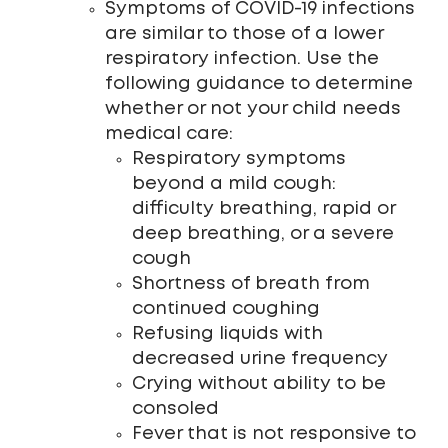
Symptoms of COVID-19 infections
are similar to those of a lower
respiratory infection. Use the
following guidance to determine
whether or not your child needs
medical care:
Respiratory symptoms
beyond a mild cough:
difficulty breathing, rapid or
deep breathing, or a severe
cough
Shortness of breath from
continued coughing
Refusing liquids with
decreased urine frequency
Crying without ability to be
consoled
Fever that is not responsive to