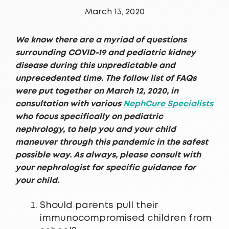
March 13, 2020
We know there are a myriad of questions
surrounding COVID-19 and pediatric kidney
disease during this unpredictable and
unprecedented time. The follow list of FAQs
were put together on March 12, 2020, in
consultation with various
NephCure Specialists
who focus specifically on pediatric
nephrology, to help you and your child
maneuver through this pandemic in the safest
possible way. As always, please consult with
your nephrologist for specific guidance for
your child.
Should parents pull their
immunocompromised children from