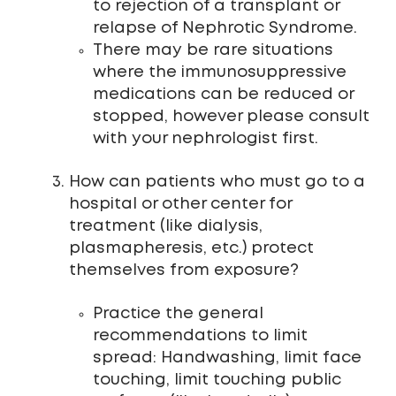
to rejection of a transplant or
relapse of Nephrotic Syndrome.
There may be rare situations
where the immunosuppressive
medications can be reduced or
stopped, however please consult
with your nephrologist first.
How can patients who must go to a
hospital or other center for
treatment (like dialysis,
plasmapheresis, etc.) protect
themselves from exposure?
Practice the general
recommendations to limit
spread: Handwashing, limit face
touching, limit touching public