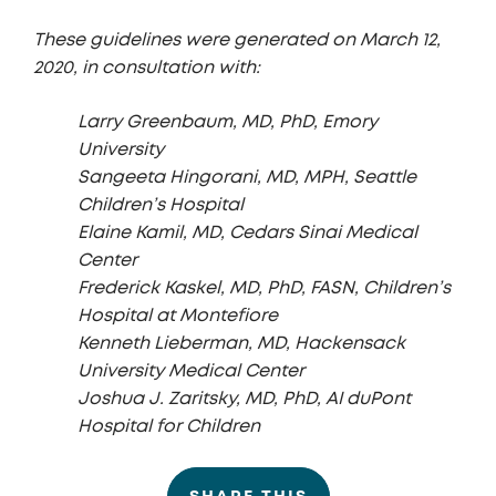
These guidelines were generated on March 12,
2020, in consultation with:
Larry Greenbaum, MD, PhD, Emory
University
Sangeeta Hingorani, MD, MPH, Seattle
Children’s Hospital
Elaine Kamil, MD, Cedars Sinai Medical
Center
Frederick Kaskel, MD, PhD, FASN, Children’s
Hospital at Montefiore
Kenneth Lieberman, MD, Hackensack
University Medical Center
Joshua J. Zaritsky, MD, PhD, AI duPont
Hospital for Children