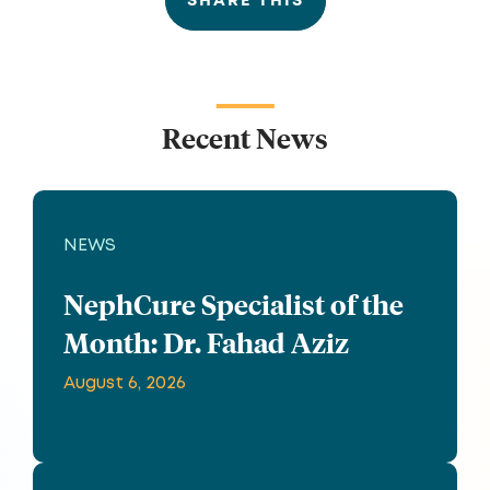
SHARE THIS
Recent News
NEWS
NephCure Specialist of the
Month: Dr. Fahad Aziz
August 6, 2026