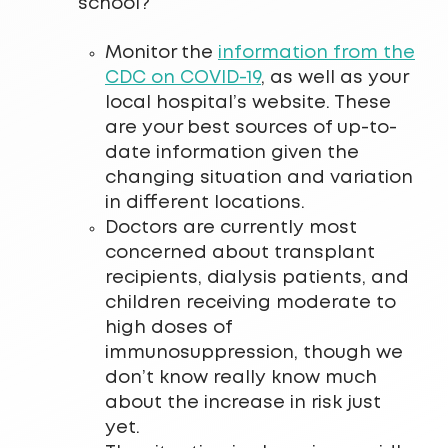
school?
Monitor the
information from the
CDC on COVID-19
, as well as your
local hospital’s website. These
are your best sources of up-to-
date information given the
changing situation and variation
in different locations.
Doctors are currently most
concerned about transplant
recipients, dialysis patients, and
children receiving moderate to
high doses of
immunosuppression, though we
don’t know really know much
about the increase in risk just
yet.