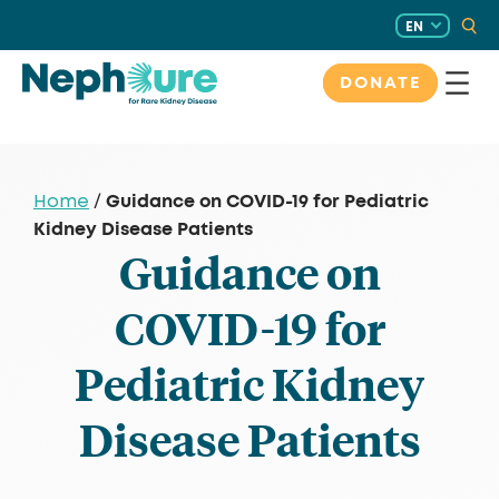
Skip
EN
to
content
DONATE
Guidance on COVID-19 for Pediatric
Home
/
Kidney Disease Patients
Guidance on
COVID-19 for
Pediatric Kidney
Disease Patients