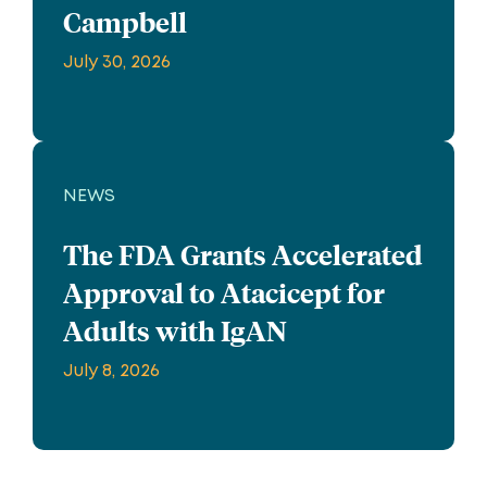
Campbell
July 30, 2026
NEWS
The FDA Grants Accelerated
Approval to Atacicept for
Adults with IgAN
July 8, 2026