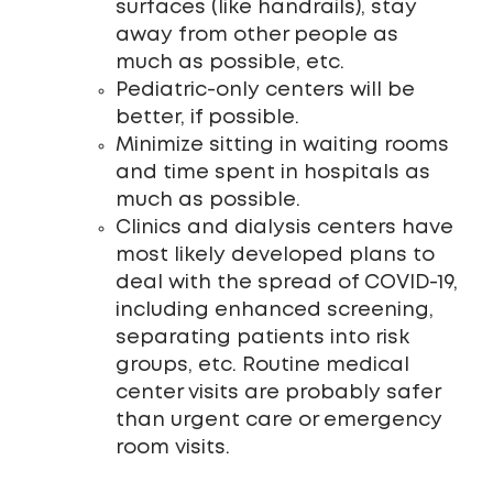
surfaces (like handrails), stay
away from other people as
much as possible, etc.
Pediatric-only centers will be
better, if possible.
Minimize sitting in waiting rooms
and time spent in hospitals as
much as possible.
Clinics and dialysis centers have
most likely developed plans to
deal with the spread of COVID-19,
including enhanced screening,
separating patients into risk
groups, etc. Routine medical
center visits are probably safer
than urgent care or emergency
room visits.