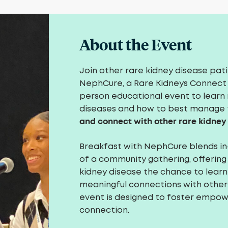
About the Event
Join other rare kidney disease pat
NephCure, a Rare Kidneys Connect 
person educational event to learn 
diseases and how to best manage
and connect with other rare kidney
Breakfast with NephCure blends i
of a community gathering, offering
kidney disease the chance to learn 
meaningful connections with others 
event is designed to foster empo
connection.