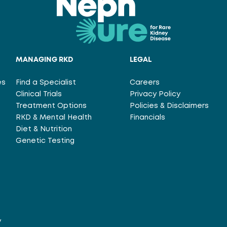
MANAGING RKD
LEGAL
es
Find a Specialist
Careers
Clinical Trials
Privacy Policy
Treatment Options
Policies & Disclaimers
RKD & Mental Health
Financials
Diet & Nutrition
Genetic Testing
y