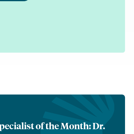
cialist of the Month: Dr.