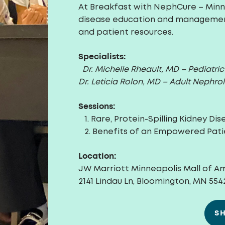
At Breakfast with NephCure – Minne
disease education and management
and patient resources.
Specialists:
Dr. Michelle Rheault, MD – Pediatri
Dr. Leticia Rolon, MD
– Adult Nephrol
Sessions:
1. Rare, Protein-Spilling
Kidney Dis
2. Benefits of an Empowered Pati
Location:
JW Marriott Minneapolis Mall of A
2141 Lindau Ln, Bloomington, MN 554
S