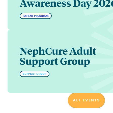
Awareness Day 202
PATIENT PROGRAM
NephCure Adult
Support Group
SUPPORT GROUP
ALL EVENTS