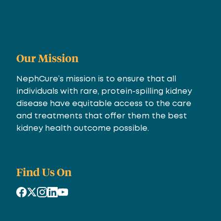
Our Mission
NephCure’s mission is to ensure that all
individuals with rare, protein-spilling kidney
disease have equitable access to the care
and treatments that offer them the best
kidney health outcome possible.
Find Us On