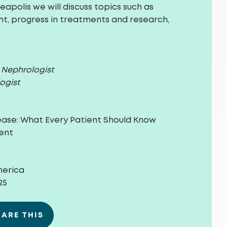
apolis we will discuss topics such as
, progress in treatments and research,
c Nephrologist
ogist
ease:
What Every Patient Should Know
ent
merica
25
HARE THIS