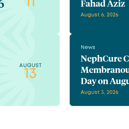
6
11
Fahad Aziz
August 6, 2026
News
NephCure Ce
AUGUST
Membranous
13
Day on Augu
August 3, 2026