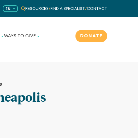
RESOURCES
/
FIND A SPECIALIST
/
CONTACT
EN
DONATE
WAYS TO GIVE
s
neapolis