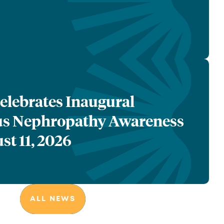
lebrates Inaugural
 Nephropathy Awareness
st 11, 2026
ALL NEWS