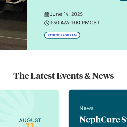
June 14, 2025
9:30 AM
-
1:00 PM
CST
PATIENT PROGRAM
The Latest Events & News
News
NephCure Spe
AUGUST