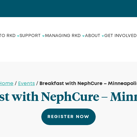
TO RKD
SUPPORT
MANAGING RKD
ABOUT
GET INVOLVED
Breakfast with NephCure – Minneapoli
Home
/
Events
/
st with NephCure – Min
REGISTER NOW