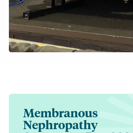
Membranous
Nephropathy