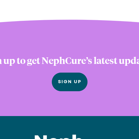
 up to get NephCure’s latest upd
SIGN UP