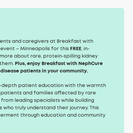
ients and caregivers at Breakfast with
FREE
event – Minneapolis for this
, in-
more about rare, protein-spilling kidney
Plus, enjoy Breakfast with NephCure
 them.
 disease patients in your community.
n-depth patient education with the warmth
 patients and families affected by rare
from leading specialists while building
who truly understand their journey. This
werment through education and community