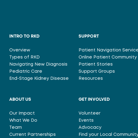
INTRO TO RKD
SUPPORT
Overview
Patient Navigation Servic
Types of RKD
Online Patient Community
Navigating New Diagnosis
Patient Stories
Pediatric Care
Support Groups
End-Stage Kidney Disease
Resources
ABOUT US
GET INVOLVED
Our Impact
Volunteer
What We Do
Events
Team
Advocacy
Current Partnerships
Find your Local Communit