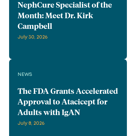
NephCure Specialist of the
Month: Meet Dr. Kirk
Campbell
July 30, 2026
NEWS
The FDA Grants Accelerated
Approval to Atacicept for
Adults with IgAN
July 8, 2026