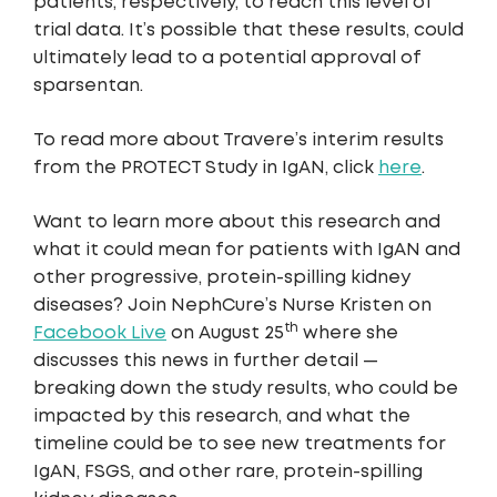
patients, respectively, to reach this level of
trial data. It’s possible that these results, could
ultimately lead to a potential approval of
sparsentan.
To read more about Travere’s interim results
from the PROTECT Study in IgAN, click
here
.
Want to learn more about this research and
what it could mean for patients with IgAN and
other progressive, protein-spilling kidney
diseases? Join NephCure’s Nurse Kristen on
th
Facebook Live
on August 25
where she
discusses this news in further detail —
breaking down the study results, who could be
impacted by this research, and what the
timeline could be to see new treatments for
IgAN, FSGS, and other rare, protein-spilling