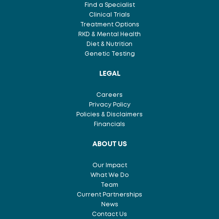
Find a Specialist
Clinical Trials
Treatment Options
RKD & Mental Health
Diet & Nutrition
Genetic Testing
LEGAL
Careers
Privacy Policy
Policies & Disclaimers
Financials
ABOUT US
Our Impact
What We Do
Team
Current Partnerships
News
Contact Us