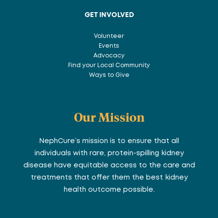
GET INVOLVED
Volunteer
Events
Advocacy
Find your Local Community
Ways to Give
Our Mission
NephCure’s mission is to ensure that all
individuals with rare, protein-spilling kidney
disease have equitable access to the care and
treatments that offer them the best kidney
health outcome possible.