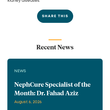
kidney diseases.
SHARE THIS
Recent News
NEWS
NephCure Specialist of the
Month: Dr. Fahad Aziz
August 6, 2026