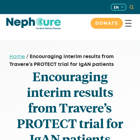
Skip
EN
to
content
DONATE
Encouraging interim results from
Home
/
Travere’s PROTECT trial for IgAN patients
Encouraging
interim results
from Travere’s
PROTECT trial for
IgAN patients