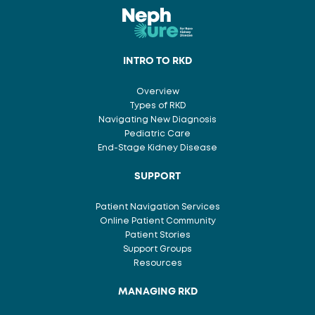
INTRO TO RKD
Overview
Types of RKD
Navigating New Diagnosis
Pediatric Care
End-Stage Kidney Disease
SUPPORT
Patient Navigation Services
Online Patient Community
Patient Stories
Support Groups
Resources
MANAGING RKD