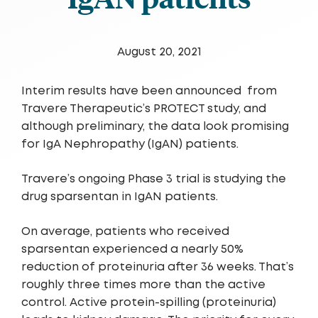
August 20, 2021
Interim results have been announced
from
Travere Therapeutic’s PROTECT study, and
although preliminary, the data look promising
for IgA Nephropathy (IgAN) patients.
Travere’s ongoing Phase 3 trial is studying the
drug sparsentan in IgAN patients.
On average, patients who received
sparsentan experienced a nearly 50%
reduction of proteinuria after 36 weeks. That’s
roughly three times more than the active
control. Active protein-spilling (proteinuria)