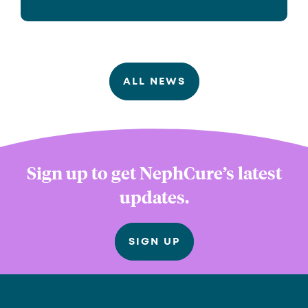
ALL NEWS
Sign up to get NephCure’s latest
updates.
SIGN UP