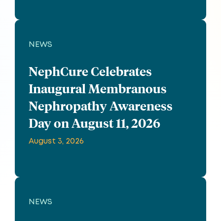
NEWS
NephCure Celebrates
Inaugural Membranous
Nephropathy Awareness
Day on August 11, 2026
August 3, 2026
NEWS