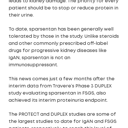
leads to kidney damage. The priority for every
patient should be to stop or reduce protein in
their urine.
To date, sparsentan has been generally well
tolerated by those in the study. Unlike steroids
and other commonly prescribed off-label
drugs for progressive kidney diseases like
IgAN, sparsentan is not an
immunosuppressant.
This news comes just a few months after the
interim data from Travere’s Phase 3 DUPLEX
study evaluating sparsentan in FSGS, also
achieved its interim proteinuria endpoint.
The PROTECT and DUPLEX studies are some of
the largest studies to date for IgAN and FSGS