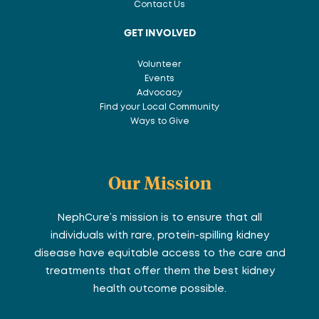
Contact Us
GET INVOLVED
Volunteer
Events
Advocacy
Find your Local Community
Ways to Give
Our Mission
NephCure’s mission is to ensure that all
individuals with rare, protein-spilling kidney
disease have equitable access to the care and
treatments that offer them the best kidney
health outcome possible.