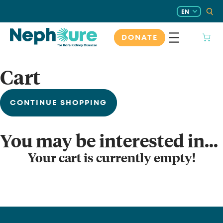
Skip
EN
to
content
DONATE
Cart
CONTINUE SHOPPING
You may be interested in…
Your cart is currently empty!