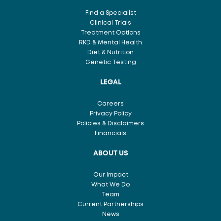
Find a Specialist
Clinical Trials
Treatment Options
RKD & Mental Health
Diet & Nutrition
Genetic Testing
LEGAL
Careers
Privacy Policy
Policies & Disclaimers
Financials
ABOUT US
Our Impact
What We Do
Team
Current Partnerships
News