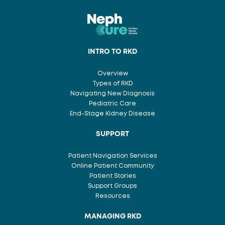
INTRO TO RKD
Overview
Types of RKD
Navigating New Diagnosis
Pediatric Care
End-Stage Kidney Disease
SUPPORT
Patient Navigation Services
Online Patient Community
Patient Stories
Support Groups
Resources
MANAGING RKD