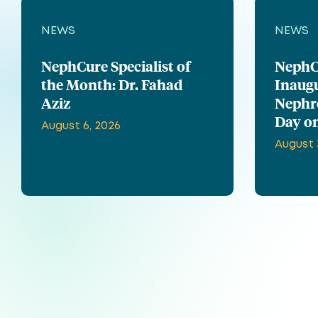
NEWS
NEWS
NephCure Specialist of
NephC
the Month: Dr. Fahad
Inaug
Aziz
Nephr
Day on
August 6, 2026
August 