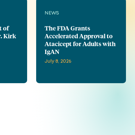
NEWS
t of
The FDA Grants
. Kirk
Accelerated Approval to
Atacicept for Adults with
IgAN
July 8, 2026