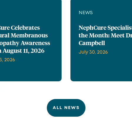
NEWS
ure Celebrates
NephCure Specialis
ural Membranous
the Month: Meet Dr
opathy Awareness
Campbell
 August 11, 2026
July 30, 2026
3, 2026
ALL NEWS