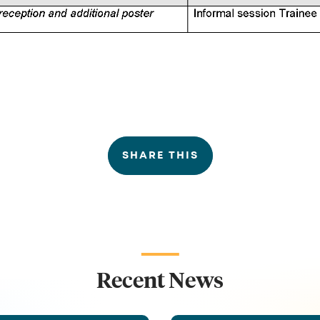
SHARE THIS
Recent News