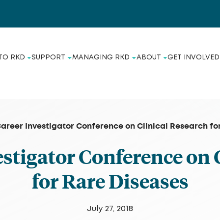
TO RKD
SUPPORT
MANAGING RKD
ABOUT
GET INVOLVED
Career Investigator Conference on Clinical Research fo
estigator Conference on 
for Rare Diseases
July 27, 2018