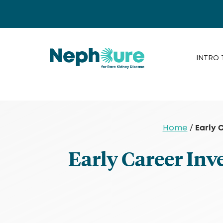
Skip
to
content
INTRO 
Early 
Home
/
Early Career Inv