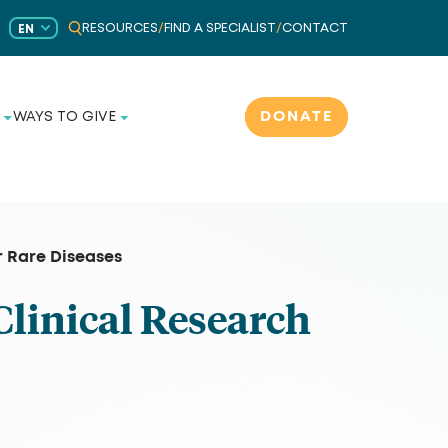
RESOURCES
/
FIND A SPECIALIST
/
CONTACT
EN
DONATE
WAYS TO GIVE
r Rare Diseases
Clinical Research