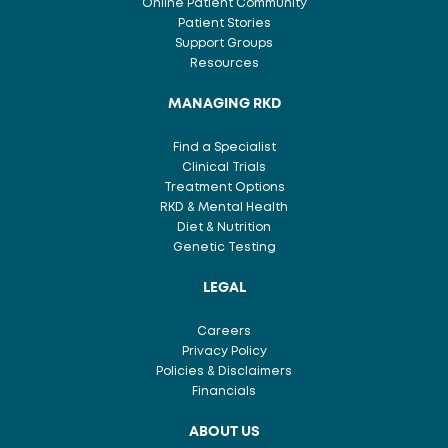
Online Patient Community
Patient Stories
Support Groups
Resources
MANAGING RKD
Find a Specialist
Clinical Trials
Treatment Options
RKD & Mental Health
Diet & Nutrition
Genetic Testing
LEGAL
Careers
Privacy Policy
Policies & Disclaimers
Financials
ABOUT US