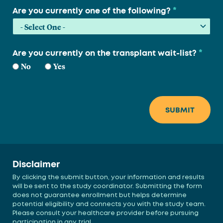
*
Are you currently one of the following?
*
Are you currently on the transplant wait-list?
No
Yes
Disclaimer
By clicking the submit button, your information and results
will be sent to the study coordinator. Submitting the form
does not guarantee enrollment but helps determine
potential eligibility and connects you with the study team.
Please consult your healthcare provider before pursuing
participation in any trial.