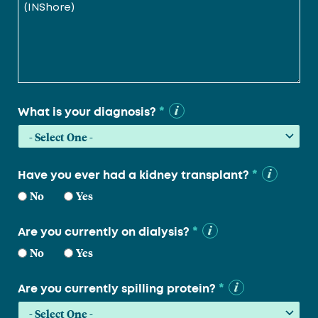
*
What is your diagnosis?
*
Have you ever had a kidney transplant?
No
Yes
*
Are you currently on dialysis?
No
Yes
*
Are you currently spilling protein?