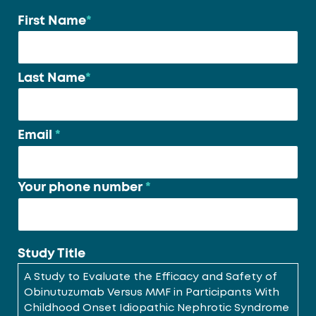
First Name
*
Your
name
*
Last Name
*
Email
*
Your phone number
*
Study Title