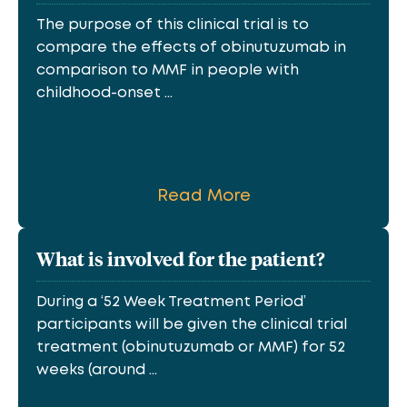
The purpose of this clinical trial is to
compare the effects of obinutuzumab in
comparison to MMF in people with
childhood-onset ...
Read More
What is involved for the patient?
During a ‘52 Week Treatment Period’
participants will be given the clinical trial
treatment (obinutuzumab or MMF) for 52
weeks (around ...