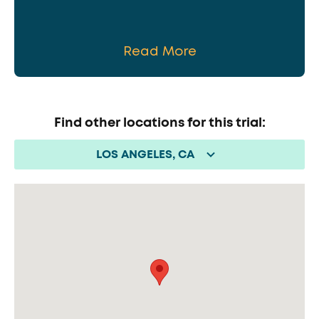
Read More
Find other locations for this trial:
LOS ANGELES, CA