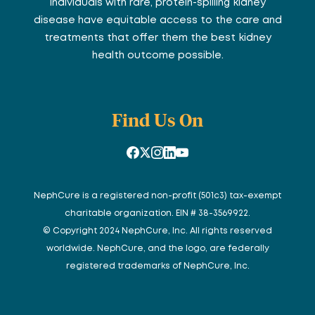
individuals with rare, protein-spilling kidney
disease have equitable access to the care and
treatments that offer them the best kidney
health outcome possible.
Find Us On
NephCure is a registered non-profit (501c3) tax-exempt
charitable organization. EIN # 38-3569922.
© Copyright 2024 NephCure, Inc. All rights reserved
worldwide. NephCure, and the logo, are federally
registered trademarks of NephCure, Inc.