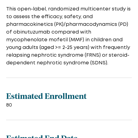
This open-label, randomized multicenter study is
to assess the efficacy, safety, and
pharmacokinetics (PK)/pharmacodynamics (PD)
of obinutuzumab compared with
mycophenolate mofetil (MMF) in children and
young adults (aged >= 2-25 years) with frequently
relapsing nephrotic syndrome (FRNS) or steroid-
dependent nephrotic syndrome (SDNS).
Estimated Enrollment
80