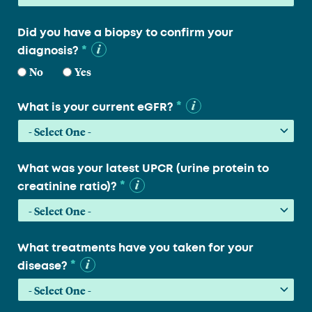
Did you have a biopsy to confirm your
*
diagnosis?
No
Yes
*
What is your current eGFR?
What was your latest UPCR (urine protein to
*
creatinine ratio)?
What treatments have you taken for your
*
disease?