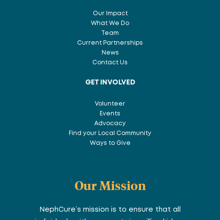
Our Impact
What We Do
Team
Current Partnerships
News
Contact Us
GET INVOLVED
Volunteer
Events
Advocacy
Find your Local Community
Ways to Give
Our Mission
NephCure’s mission is to ensure that all