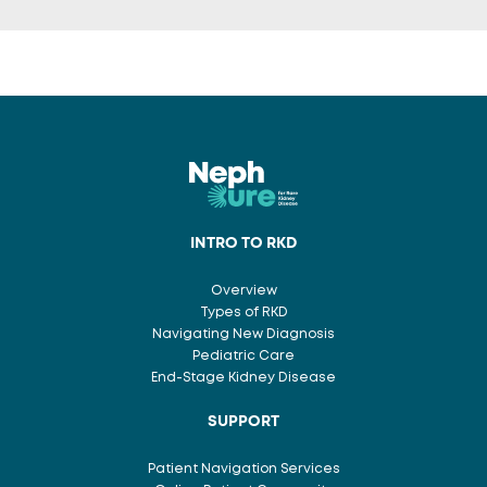
INTRO TO RKD
Overview
Types of RKD
Navigating New Diagnosis
Pediatric Care
End-Stage Kidney Disease
SUPPORT
Patient Navigation Services