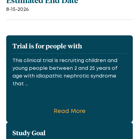
Estimated End Date
8-15-2026
Trial is for people with
This clinical trial is recruiting children and
young people between 2 and 25 years of
age with idiopathic nephrotic syndrome
that ...
Read More
Study Goal