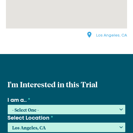
Los Angeles, CA
I'm Interested in this Trial
I am a..
*
Select Location
*