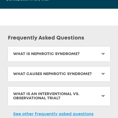
Frequently Asked Questions
WHAT IS NEPHROTIC SYNDROME?
WHAT CAUSES NEPHROTIC SYNDROME?
WHAT IS AN INTERVENTIONAL VS.
OBSERVATIONAL TRIAL?
See other frequently asked questions