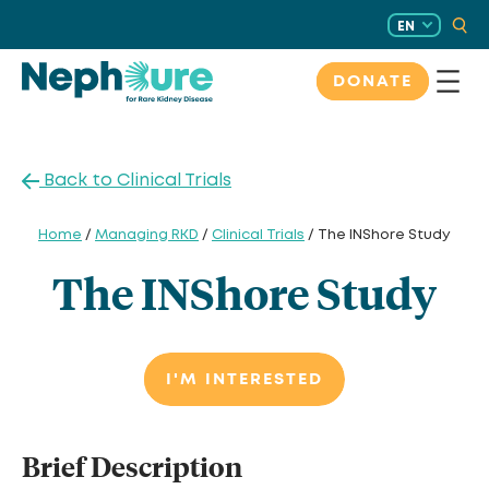
Skip
EN
to
content
DONATE
Back to Clinical Trials
Home
/
Managing RKD
/
Clinical Trials
/ The INShore Study
The INShore Study
I'M INTERESTED
Brief Description