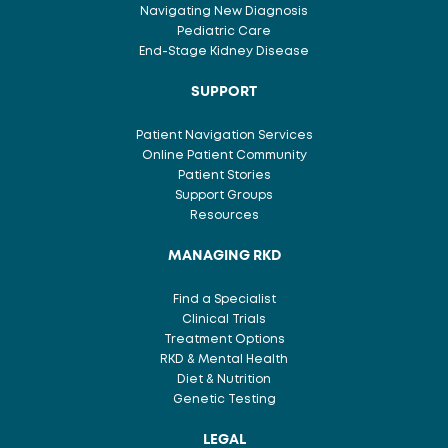
Navigating New Diagnosis
Pediatric Care
End-Stage Kidney Disease
SUPPORT
Patient Navigation Services
Online Patient Community
Patient Stories
Support Groups
Resources
MANAGING RKD
Find a Specialist
Clinical Trials
Treatment Options
RKD & Mental Health
Diet & Nutrition
Genetic Testing
LEGAL