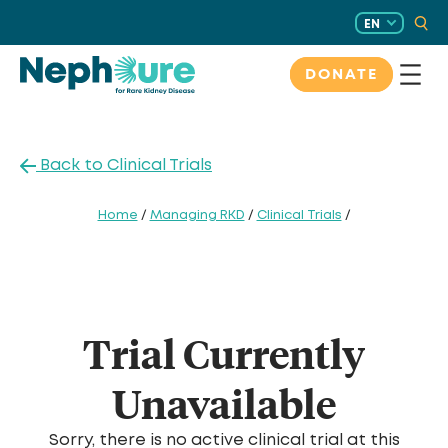
Skip
EN
to
content
DONATE
Back to Clinical Trials
Home
/
Managing RKD
/
Clinical Trials
/
Trial Currently
Unavailable
Sorry, there is no active clinical trial at this