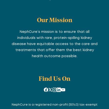
Our Mission
NephCure’s mission is to ensure that all
individuals with rare, protein-spilling kidney
disease have equitable access to the care and
treatments that offer them the best kidney
health outcome possible.
Find Us On
NephCure is a registered non-profit (501c3) tax-exempt