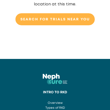
location at this time.
SEARCH FOR TRIALS NEAR YOU
INTRO TO RKD
Overview
Types of RKD