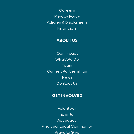
Careers
Privacy Policy
Policies & Disclaimers
Financials
ABOUT US
Our Impact
What We Do
Team
Current Partnerships
News
Contact Us
GET INVOLVED
Volunteer
Events
Advocacy
Find your Local Community
Ways to Give