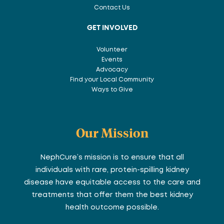
Contact Us
GET INVOLVED
Volunteer
Events
Advocacy
Find your Local Community
Ways to Give
Our Mission
NephCure’s mission is to ensure that all
individuals with rare, protein-spilling kidney
disease have equitable access to the care and
treatments that offer them the best kidney
health outcome possible.