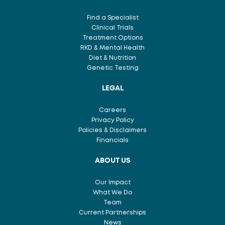
Find a Specialist
Clinical Trials
Treatment Options
RKD & Mental Health
Diet & Nutrition
Genetic Testing
LEGAL
Careers
Privacy Policy
Policies & Disclaimers
Financials
ABOUT US
Our Impact
What We Do
Team
Current Partnerships
News