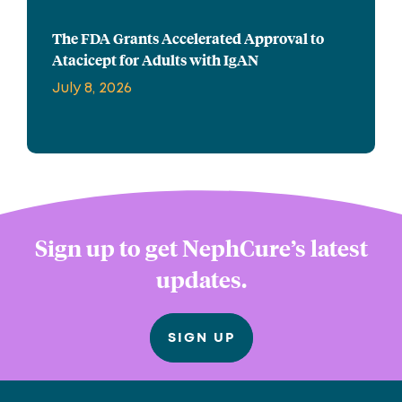
The FDA Grants Accelerated Approval to
Atacicept for Adults with IgAN
July 8, 2026
Sign up to get NephCure’s latest
updates.
SIGN UP