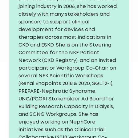
joining industry in 2006, she has worked
closely with many stakeholders and
sponsors to support clinical
development for devices and
therapies across most indications in
CKD and ESKD. She is on the Steering
Committee for the NKF Patient
Network (CKD Registry), and an invited
participant or Workgroup Co-Chair on
several NFK Scientific Workshops
(Renal Endpoints 2018 & 2020, SGLT2-I),
PREPARE-Nephrotic Syndrome,
UNC/PCORI Stakeholder Ad Board for
Building Research Capacity in Dialysis,
and SONG Workgroups. She has
enjoyed working on NephCure
initiatives such as the Clinical Trial
Collaborative (2018 Workgroup Co-