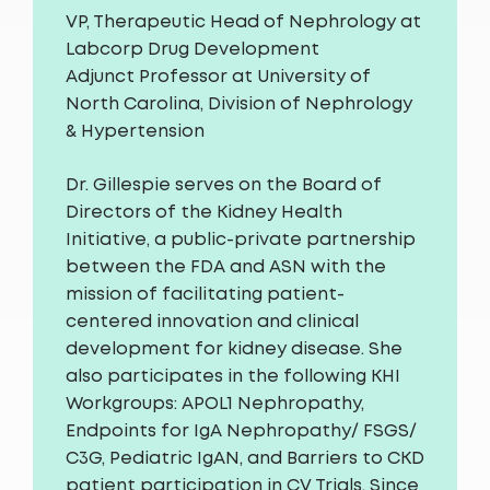
VP, Therapeutic Head of Nephrology at
Labcorp Drug Development
Adjunct Professor at University of
North Carolina, Division of Nephrology
& Hypertension
Dr. Gillespie serves on the Board of
Directors of the Kidney Health
Initiative, a public-private partnership
between the FDA and ASN with the
mission of facilitating patient-
centered innovation and clinical
development for kidney disease. She
also participates in the following KHI
Workgroups: APOL1 Nephropathy,
Endpoints for IgA Nephropathy/ FSGS/
C3G, Pediatric IgAN, and Barriers to CKD
patient participation in CV Trials. Since