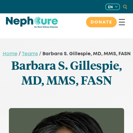
Skip
EN
to
content
DONATE
Barbara S. Gillespie, MD, MMS, FASN
Home
/
Teams
/
Barbara S. Gillespie,
MD, MMS, FASN