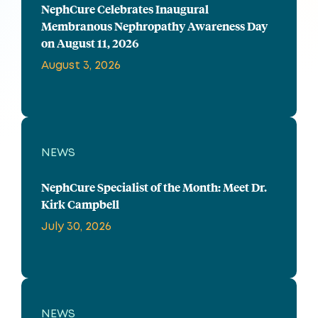
NephCure Celebrates Inaugural
Membranous Nephropathy Awareness Day
on August 11, 2026
August 3, 2026
NEWS
NephCure Specialist of the Month: Meet Dr.
Kirk Campbell
July 30, 2026
NEWS