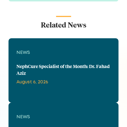
Related News
NEWS
NephCure Specialist of the Month: Dr. Fahad
Aziz
August 6, 2026
NEWS