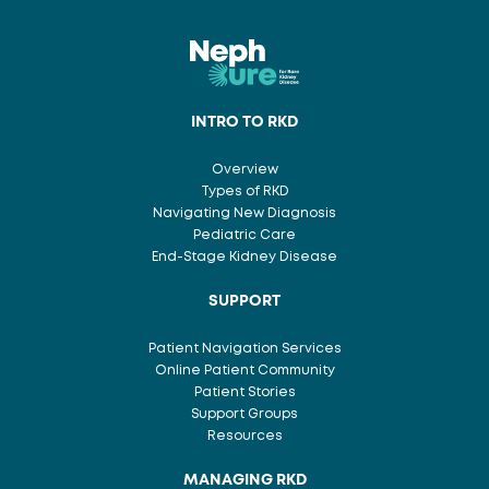
INTRO TO RKD
Overview
Types of RKD
Navigating New Diagnosis
Pediatric Care
End-Stage Kidney Disease
SUPPORT
Patient Navigation Services
Online Patient Community
Patient Stories
Support Groups
Resources
MANAGING RKD