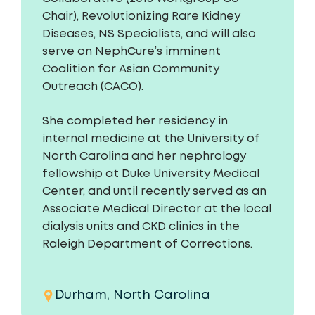
Chair), Revolutionizing Rare Kidney
Diseases, NS Specialists, and will also
serve on NephCure’s imminent
Coalition for Asian Community
Outreach (CACO).
She completed her residency in
internal medicine at the University of
North Carolina and her nephrology
fellowship at Duke University Medical
Center, and until recently served as an
Associate Medical Director at the local
dialysis units and CKD clinics in the
Raleigh Department of Corrections.
Durham, North Carolina