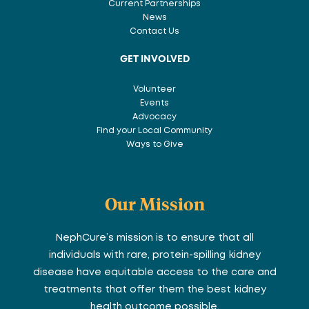
Current Partnerships
News
Contact Us
GET INVOLVED
Volunteer
Events
Advocacy
Find your Local Community
Ways to Give
Our Mission
NephCure’s mission is to ensure that all
individuals with rare, protein-spilling kidney
disease have equitable access to the care and
treatments that offer them the best kidney
health outcome possible.