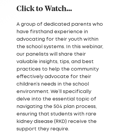
Click to Watch…
A group of dedicated parents who
have firsthand experience in
advocating for their youth within
the school systems. In this webinar,
our panelists will share their
valuable insights, tips, and best
practices to help the community
effectively advocate for their
children’s needs in the school
environment. We’ll specifically
delve into the essential topic of
navigating the 504 plan process,
ensuring that students with rare
kidney disease (RKD) receive the
support they require.