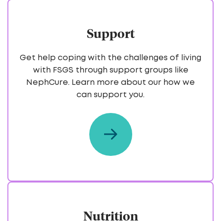
Support
Get help coping with the challenges of living
with FSGS through support groups like
NephCure. Learn more about our how we
can support you.
Nutrition