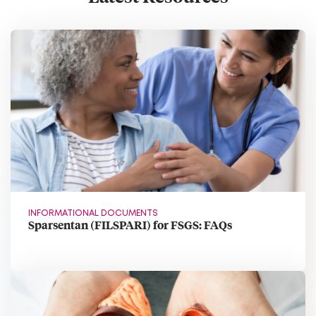
INFORMATIONAL DOCUMENTS
Sparsentan (FILSPARI) for FSGS: FAQs