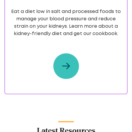
Eat a diet low in salt and processed foods to
manage your blood pressure and reduce
strain on your kidneys. Learn more about a
kidney-friendly diet and get our cookbook.
Latest Resources