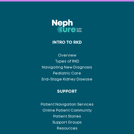
INTRO TO RKD
Overview
Types of RKD
Navigating New Diagnosis
Pediatric Care
End-Stage Kidney Disease
SUPPORT
Patient Navigation Services
Online Patient Community
Patient Stories
Support Groups
Resources