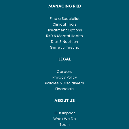
MANAGING RKD
Find a Specialist
Clinical Trials
Treatment Options
RKD & Mental Health
Diet & Nutrition
Genetic Testing
LEGAL
Careers
Privacy Policy
Policies & Disclaimers
Financials
ABOUT US
Our Impact
What We Do
Team