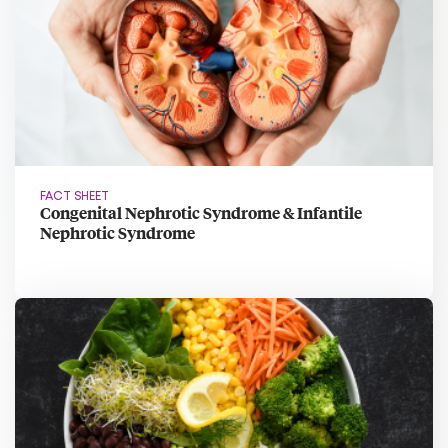
FACT SHEET
Congenital Nephrotic Syndrome & Infantile
Nephrotic Syndrome