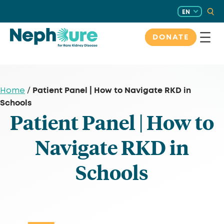
Skip
EN
to
content
DONATE
Patient Panel | How to Navigate RKD in
Home
/
Schools
Patient Panel | How to
Navigate RKD in
Schools