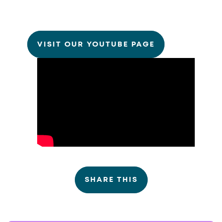
VISIT OUR YOUTUBE PAGE
SHARE THIS