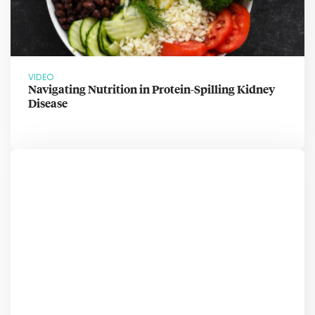
VIDEO
Navigating Nutrition in Protein-Spilling Kidney
Disease