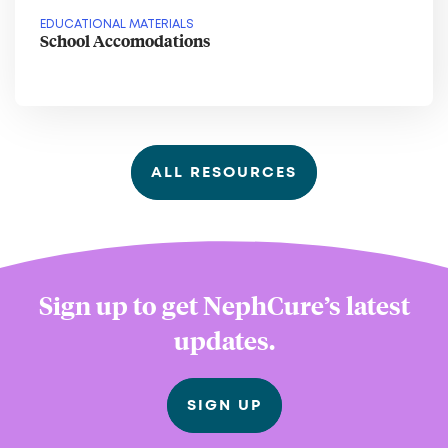
EDUCATIONAL MATERIALS
School Accomodations
ALL RESOURCES
Sign up to get NephCure’s latest
updates.
SIGN UP