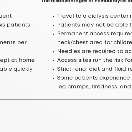
The disadvantages of hemodialysis in
tient
Travel to a dialysis cente
is patients
Patients may not be able t
Permanent access required;
tments per
neck/chest area for childr
Needles are required to ac
kept at home
Access sites run the risk fo
able quickly
Strict renal diet and fluid 
Some patients experience 
leg cramps, tiredness, an