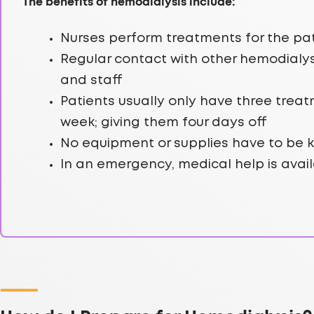
The benefits of hemodialysis include:
Nurses perform treatments for the pa
Regular contact with other hemodialys
and staff
Patients usually only have three trea
week; giving them four days off
No equipment or supplies have to be 
In an emergency, medical help is avail