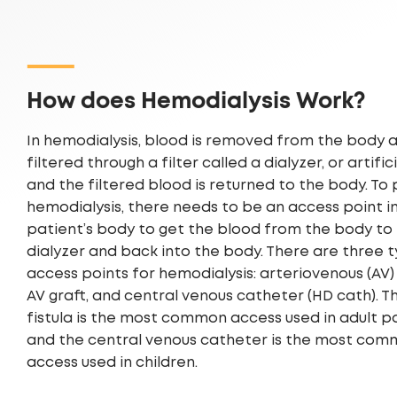
How does Hemodialysis Work?
In hemodialysis, blood is removed from the body 
filtered through a filter called a dialyzer, or artific
and the filtered blood is returned to the body. To
hemodialysis, there needs to be an access point i
patient’s body to get the blood from the body to
dialyzer and back into the body. There are three 
access points for hemodialysis: arteriovenous (AV) f
AV graft, and central venous catheter (HD cath). T
fistula is the most common access used in adult p
and the central venous catheter is the most co
access used in children.