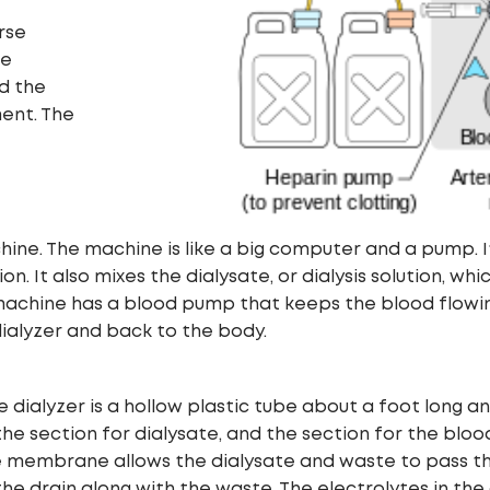
rse
he
id the
ent. The
hine. The machine is like a big computer and a pump. I
 It also mixes the dialysate, or dialysis solution, which
sis machine has a blood pump that keeps the blood flow
ialyzer and back to the body.
 The dialyzer is a hollow plastic tube about a foot lon
: the section for dialysate, and the section for the blo
embrane allows the dialysate and waste to pass thro
the drain along with the waste. The electrolytes in the 