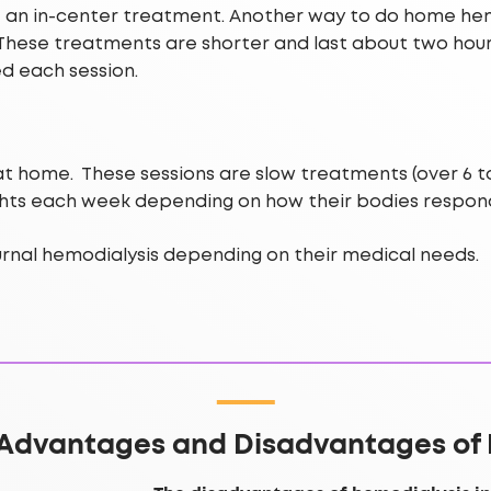
ke an in-center treatment. Another way to do home hemo
 These treatments are shorter and last about two hour
ed each session.
 home. These sessions are slow treatments (over 6 to 
ights each week depending on how their bodies respon
nal hemodialysis depending on their medical needs.
 Advantages and Disadvantages of 