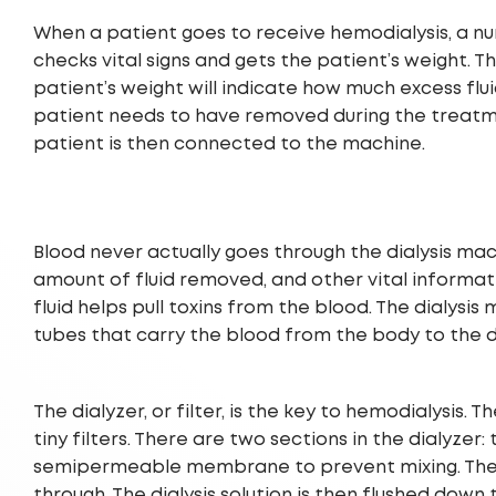
When a patient goes to receive hemodialysis, a nu
checks vital signs and gets the patient’s weight. T
patient’s weight will indicate how much excess flu
patient needs to have removed during the treatm
patient is then connected to the machine.
Blood never actually goes through the dialysis mac
amount of fluid removed, and other vital information.
fluid helps pull toxins from the blood. The dialy
tubes that carry the blood from the body to the d
The dialyzer, or filter, is the key to hemodialysis.
tiny filters. There are two sections in the dialyzer
semipermeable membrane to prevent mixing. The m
through. The dialysis solution is then flushed down 