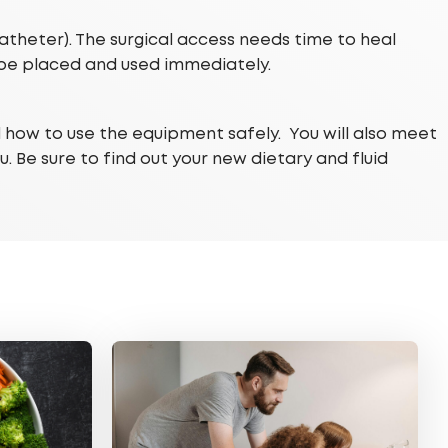
catheter). The surgical access needs time to heal
 be placed and used immediately.
d how to use the equipment safely. You will also meet
. Be sure to find out your new dietary and fluid