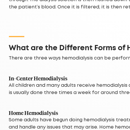
the patient’s blood. Once it is filtered, it is then 
What are the Different Forms of
There are three ways hemodialysis can be perfor
In-Center Hemodialysis
All children and many adults receive hemodialysis 
is usually done three times a week for around thr
Home Hemodialysis
Some adults have begun doing hemodialysis treatme
and handle any issues that may arise. Home hemodi