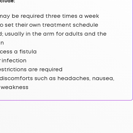
clude:
r may be required three times a week
o set their own treatment schedule
 usually in the arm for adults and the
en
cess a fistula
r infection
restrictions are required
discomforts such as headaches, nausea,
d weakness