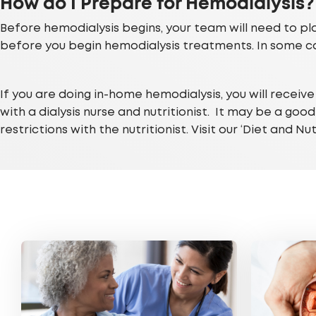
How do I Prepare for Hemodialysis?
Before hemodialysis begins, your team will need to plac
before you begin hemodialysis treatments. In some ca
If you are doing in-home hemodialysis, you will receiv
with a dialysis nurse and nutritionist. It may be a goo
restrictions with the nutritionist. Visit our ‘Diet and N