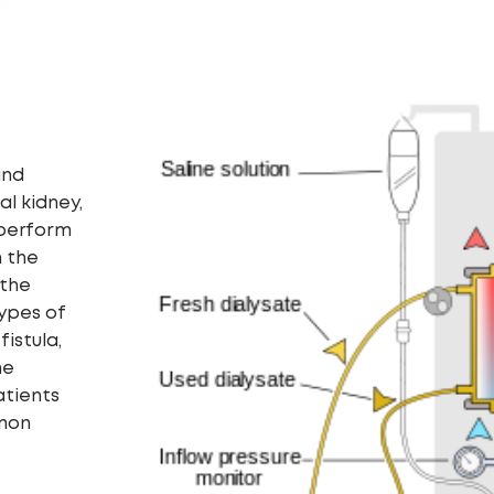
and
ial kidney,
 perform
n the
 the
types of
istula,
he
atients
mmon