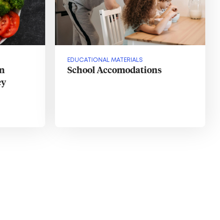
EDUCATIONAL MATERIALS
in
School Accomodations
ey