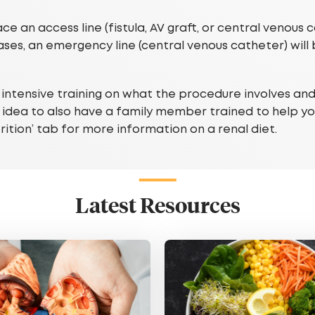
e an access line (fistula, AV graft, or central venous 
ses, an emergency line (central venous catheter) will
e intensive training on what the procedure involves an
d idea to also have a family member trained to help you
utrition’ tab for more information on a renal diet.
Latest Resources