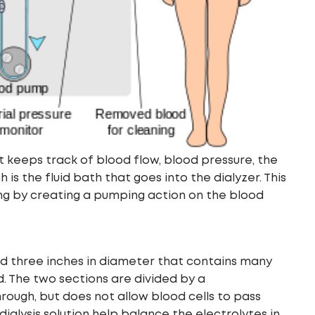
t keeps track of blood flow, blood pressure, the
 is the fluid bath that goes into the dialyzer. This
ing by creating a pumping action on the blood
g and three inches in diameter that contains many
od. The two sections are divided by a
ugh, but does not allow blood cells to pass
dialysis solution help balance the electrolytes in