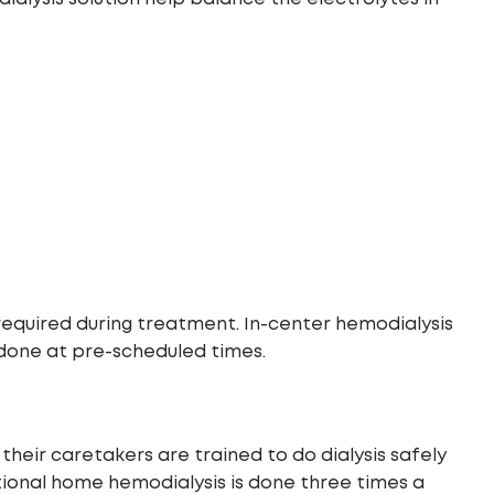
 required during treatment. In-center hemodialysis
 done at pre-scheduled times.
eir caretakers are trained to do dialysis safely
tional home hemodialysis is done three times a