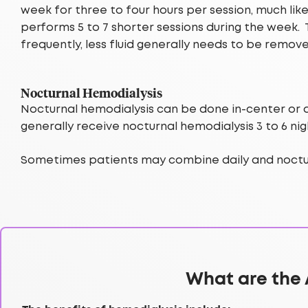
week for three to four hours per session, much li
performs 5 to 7 shorter sessions during the week.
frequently, less fluid generally needs to be remov
Nocturnal Hemodialysis
Nocturnal hemodialysis can be done in-center or at
generally receive nocturnal hemodialysis 3 to 6 n
Sometimes patients may combine daily and noctur
What are the