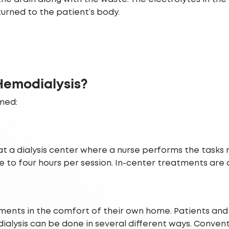
returned to the patient’s body.
 Hemodialysis?
med:
at a dialysis center where a nurse performs the tasks
ee to four hours per session. In-center treatments are
nts in the comfort of their own home. Patients and th
alysis can be done in several different ways. Conven