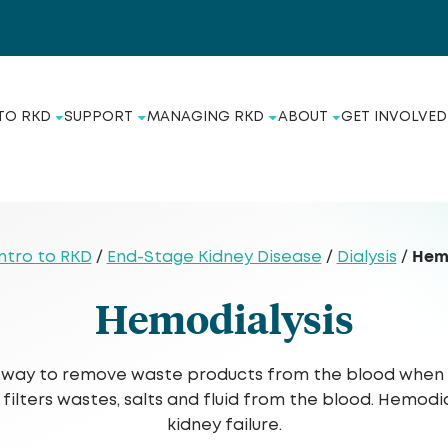
TO RKD
SUPPORT
MANAGING RKD
ABOUT
GET INVOLVED
Hem
ntro to RKD
/
End-Stage Kidney Disease
/
Dialysis
/
Hemodialysis
 a way to remove waste products from the blood when t
 filters wastes, salts and fluid from the blood. Hemod
kidney failure.