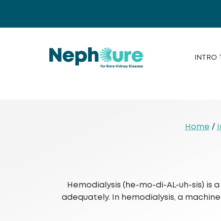
Skip
to
content
INTRO 
Home
/
I
Hemodialysis (he-mo-di-AL-uh-sis) is
adequately. In hemodialysis, a machine