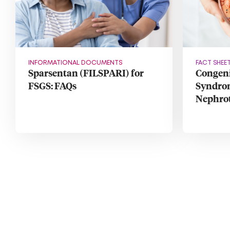
INFORMATIONAL DOCUMENTS
FACT SHEE
Sparsentan (FILSPARI) for
Congeni
FSGS: FAQs
Syndrom
Nephro