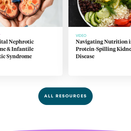
T
VIDEO
tal Nephrotic
Navigating Nutrition 
e & Infantile
Protein-Spilling Kidn
tic Syndrome
Disease
ALL RESOURCES