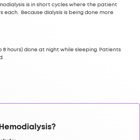
dialysis is in short cycles where the patient
s each. Because dialysis is being done more
8 hours) done at night while sleeping. Patients
d.
Hemodialysis?