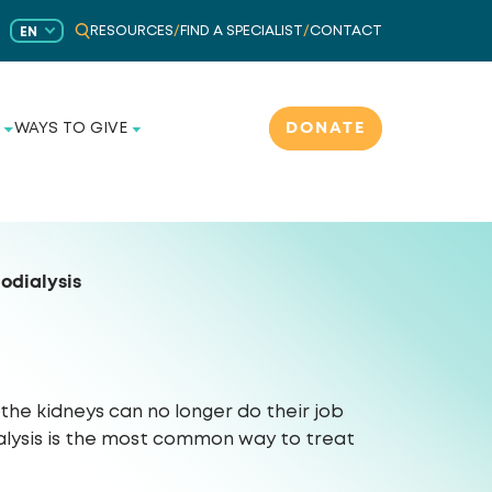
RESOURCES
/
FIND A SPECIALIST
/
CONTACT
EN
DONATE
WAYS TO GIVE
odialysis
he kidneys can no longer do their job
ialysis is the most common way to treat