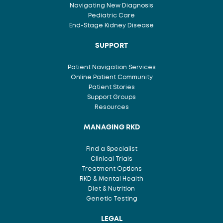
Navigating New Diagnosis
Pediatric Care
End-Stage Kidney Disease
SUPPORT
Patient Navigation Services
Online Patient Community
Patient Stories
Support Groups
Resources
MANAGING RKD
Find a Specialist
Clinical Trials
Treatment Options
RKD & Mental Health
Diet & Nutrition
Genetic Testing
LEGAL