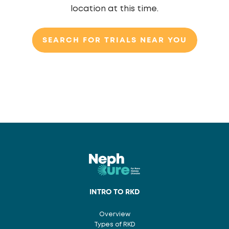
location at this time.
SEARCH FOR TRIALS NEAR YOU
INTRO TO RKD
Overview
Types of RKD