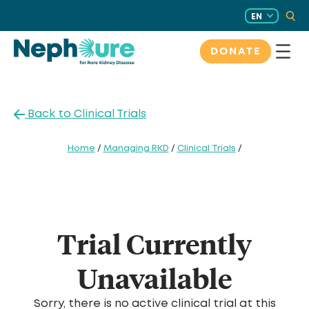
Skip
EN
to
content
DONATE
Back to Clinical Trials
Home
/
Managing RKD
/
Clinical Trials
/
Trial Currently
Unavailable
Sorry, there is no active clinical trial at this