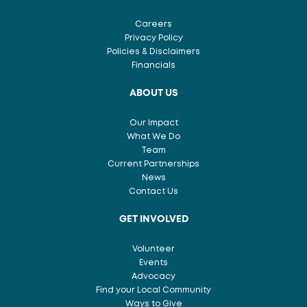
Careers
Privacy Policy
Policies & Disclaimers
Financials
ABOUT US
Our Impact
What We Do
Team
Current Partnerships
News
Contact Us
GET INVOLVED
Volunteer
Events
Advocacy
Find your Local Community
Ways to Give