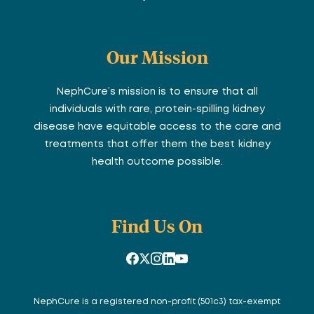
Our Mission
NephCure’s mission is to ensure that all
individuals with rare, protein-spilling kidney
disease have equitable access to the care and
treatments that offer them the best kidney
health outcome possible.
Find Us On
NephCure is a registered non-profit (501c3) tax-exempt