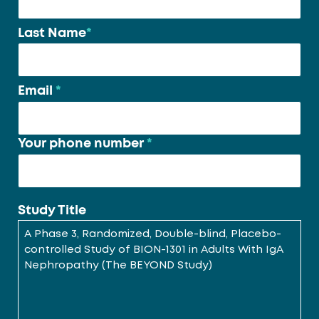
*
Last Name
*
Email
*
Your phone number
*
Study Title