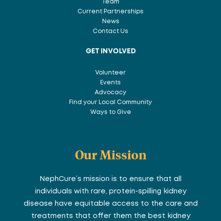
Team
Current Partnerships
News
Contact Us
GET INVOLVED
Volunteer
Events
Advocacy
Find your Local Community
Ways to Give
Our Mission
NephCure’s mission is to ensure that all
individuals with rare, protein-spilling kidney
disease have equitable access to the care and
treatments that offer them the best kidney