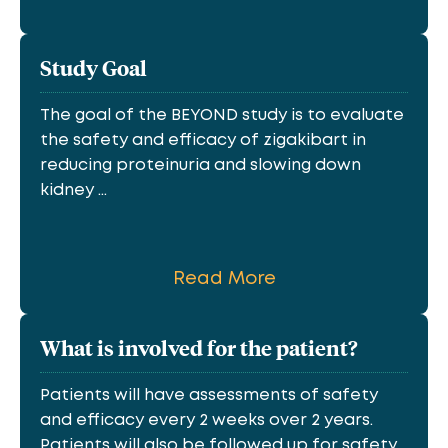
Study Goal
The goal of the BEYOND study is to evaluate
the safety and efficacy of zigakibart in
reducing proteinuria and slowing down
kidney ...
Read More
What is involved for the patient?
Patients will have assessments of safety
and efficacy every 2 weeks over 2 years.
Patients will also be followed up for safety