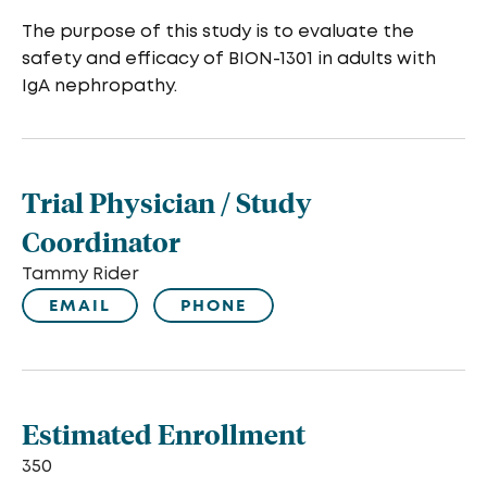
The purpose of this study is to evaluate the
safety and efficacy of BION-1301 in adults with
IgA nephropathy.
Trial Physician / Study
Coordinator
Tammy Rider
EMAIL
PHONE
Estimated Enrollment
350