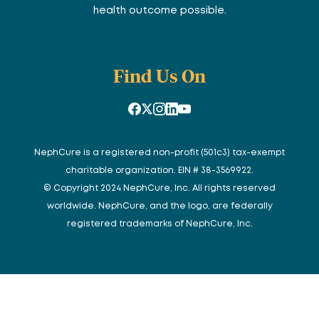
health outcome possible.
Find Us On
NephCure is a registered non-profit (501c3) tax-exempt
charitable organization. EIN # 38-3569922.
© Copyright 2024 NephCure, Inc. All rights reserved
worldwide. NephCure, and the logo, are federally
registered trademarks of NephCure, Inc.