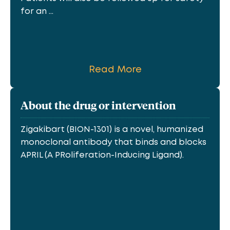
for an ...
Read More
About the drug or intervention
Zigakibart (BION-1301) is a novel, humanized
monoclonal antibody that binds and blocks
APRIL (A PRoliferation-Inducing Ligand).