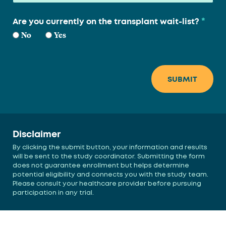
*
Are you currently on the transplant wait-list?
No
Yes
Disclaimer
By clicking the submit button, your information and results
will be sent to the study coordinator. Submitting the form
does not guarantee enrollment but helps determine
potential eligibility and connects you with the study team.
Please consult your healthcare provider before pursuing
participation in any trial.