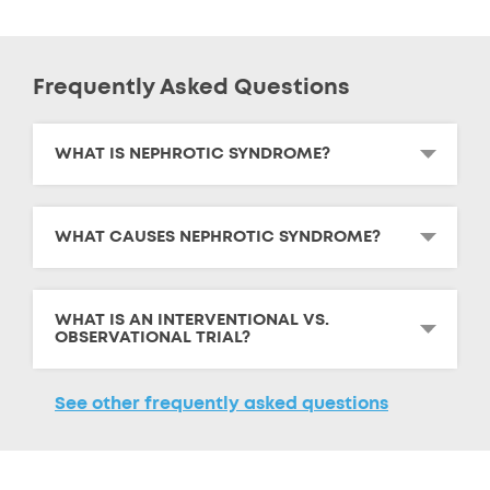
Frequently Asked Questions
WHAT IS NEPHROTIC SYNDROME?
WHAT CAUSES NEPHROTIC SYNDROME?
WHAT IS AN INTERVENTIONAL VS.
OBSERVATIONAL TRIAL?
See other frequently asked questions