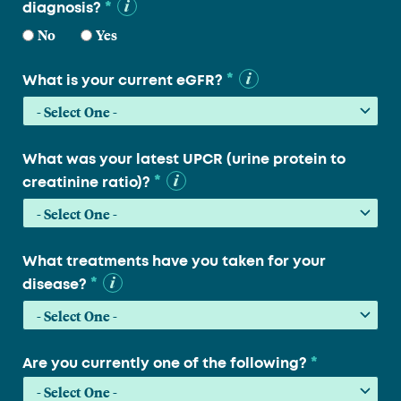
*
diagnosis?
No
Yes
*
What is your current eGFR?
What was your latest UPCR (urine protein to
*
creatinine ratio)?
What treatments have you taken for your
*
disease?
*
Are you currently one of the following?