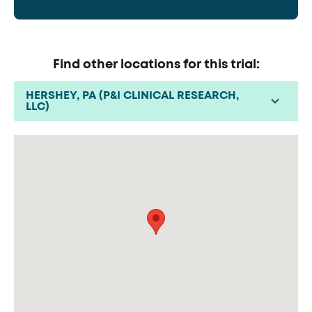
Find other locations for this trial:
HERSHEY, PA (P&I CLINICAL RESEARCH,
LLC)