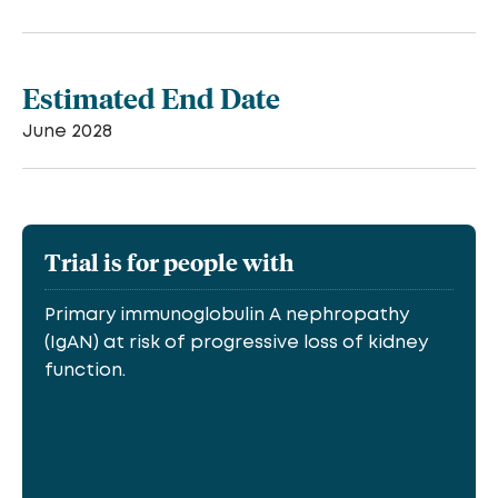
Estimated End Date
June 2028
Trial is for people with
Primary immunoglobulin A nephropathy
(IgAN) at risk of progressive loss of kidney
function.