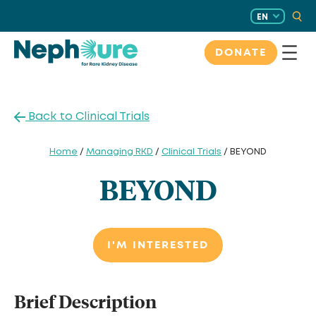
Skip
EN
to
content
DONATE
Back to Clinical Trials
Home
/
Managing RKD
/
Clinical Trials
/ BEYOND
BEYOND
I'M INTERESTED
Brief Description