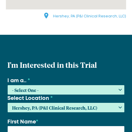
Hershey, PA (P&I Clinical Research, LLC)
I'm Interested in this Trial
I am a..
*
Select Location
*
First Name
*
Your
name