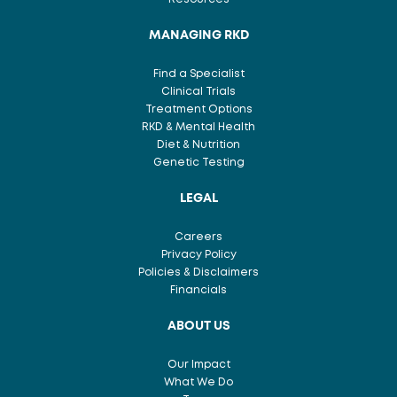
MANAGING RKD
Find a Specialist
Clinical Trials
Treatment Options
RKD & Mental Health
Diet & Nutrition
Genetic Testing
LEGAL
Careers
Privacy Policy
Policies & Disclaimers
Financials
ABOUT US
Our Impact
What We Do