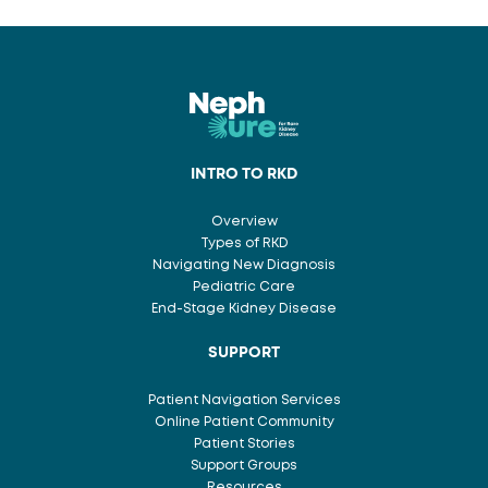
INTRO TO RKD
Overview
Types of RKD
Navigating New Diagnosis
Pediatric Care
End-Stage Kidney Disease
SUPPORT
Patient Navigation Services
Online Patient Community
Patient Stories
Support Groups
Resources