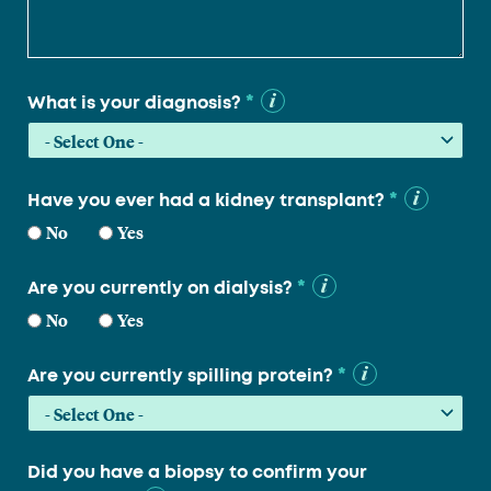
*
What is your diagnosis?
*
Have you ever had a kidney transplant?
No
Yes
*
Are you currently on dialysis?
No
Yes
*
Are you currently spilling protein?
Did you have a biopsy to confirm your