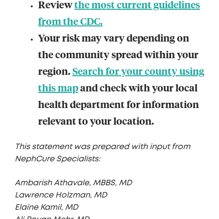
Review
the most current guidelines
from the CDC.
Your risk may vary depending on
the community spread within your
region.
Search for your county using
this map
and check with your local
health department for information
relevant to your location.
This statement was prepared with input from
NephCure Specialists:
Ambarish Athavale, MBBS, MD
Lawrence Holzman, MD
Elaine Kamil, MD