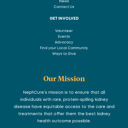
News
Contact Us
GET INVOLVED
Volunteer
Events
Advocacy
Find your Local Community
Ways to Give
Our Mission
NephCure’s mission is to ensure that all
individuals with rare, protein-spilling kidney
disease have equitable access to the care and
treatments that offer them the best kidney
health outcome possible.