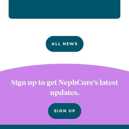
ALL NEWS
Sign up to get NephCure’s latest
updates.
SIGN UP