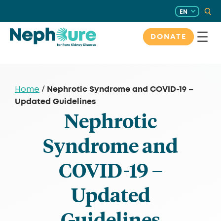
Skip
EN
to
content
DONATE
Nephrotic Syndrome and COVID-19 –
Home
/
Updated Guidelines
Nephrotic
Syndrome and
COVID-19 –
Updated
Guidelines