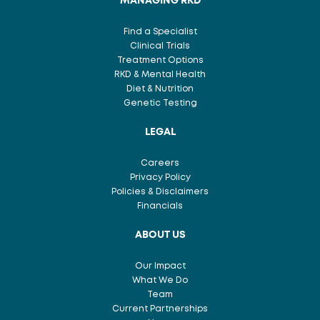
MANAGING RKD
Find a Specialist
Clinical Trials
Treatment Options
RKD & Mental Health
Diet & Nutrition
Genetic Testing
LEGAL
Careers
Privacy Policy
Policies & Disclaimers
Financials
ABOUT US
Our Impact
What We Do
Team
Current Partnerships