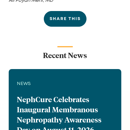
Ali Poyan Mehr, MD
SHARE THIS
Recent News
NEWS
NephCure Celebrates
Inaugural Membranous
Nephropathy Awareness
Day on August 11, 2026