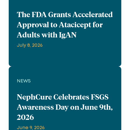
The FDA Grants Accelerated
Approval to Atacicept for
Adults with IgAN
July 8, 2026
NEWS
NephCure Celebrates FSGS
Awareness Day on June 9th,
2026
June 9, 2026