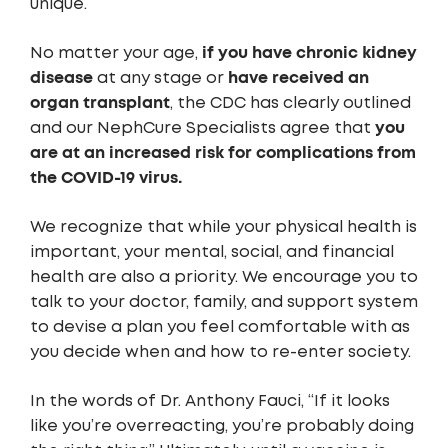
unique.
if you have chronic kidney
No matter your age,
disease
have received an
at any stage or
organ transplant
, the CDC has clearly outlined
you
and our NephCure Specialists agree that
are at an increased risk for complications from
the COVID-19 virus.
We recognize that while your physical health is
important, your mental, social, and financial
health are also a priority. We encourage you to
talk to your doctor, family, and support system
to devise a plan you feel comfortable with as
you decide when and how to re-enter society.
In the words of Dr. Anthony Fauci, “If it looks
like you’re overreacting, you’re probably doing