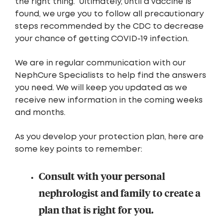
the right thing.” Ultimately, until a vaccine is
found, we urge you to follow all precautionary
steps recommended by the CDC to decrease
your chance of getting COVID-19 infection.
We are in regular communication with our
NephCure Specialists to help find the answers
you need. We will keep you updated as we
receive new information in the coming weeks
and months.
As you develop your protection plan, here are
some key points to remember:
Consult with your personal
nephrologist and family to create a
plan that is right for you.