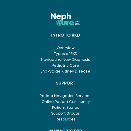
INTRO TO RKD
Overview
Types of RKD
Navigating New Diagnosis
Pediatric Care
End-Stage Kidney Disease
SUPPORT
Patient Navigation Services
Online Patient Community
Patient Stories
Support Groups
Resources