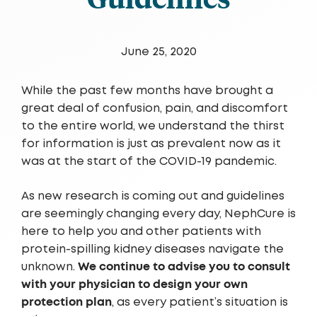
June 25, 2020
While the past few months have brought a
great deal of confusion, pain, and discomfort
to the entire world, we understand the thirst
for information is just as prevalent now as it
was at the start of the COVID-19 pandemic.
As new research is coming out and guidelines
are seemingly changing every day, NephCure is
here to help you and other patients with
protein-spilling kidney diseases navigate the
We continue to advise you to consult
unknown.
with your physician to design your own
protection plan
, as every patient’s situation is