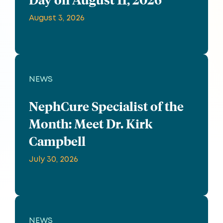
August 3, 2026
NEWS
NephCure Specialist of the
Month: Meet Dr. Kirk
Campbell
July 30, 2026
NEWS