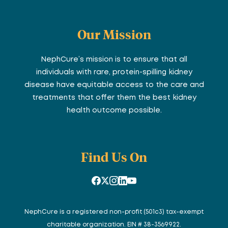
Our Mission
NephCure’s mission is to ensure that all
individuals with rare, protein-spilling kidney
disease have equitable access to the care and
treatments that offer them the best kidney
health outcome possible.
Find Us On
NephCure is a registered non-profit (501c3) tax-exempt
charitable organization. EIN # 38-3569922.