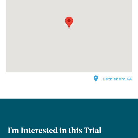
Bethlehem, PA
I'm Interested in this Trial