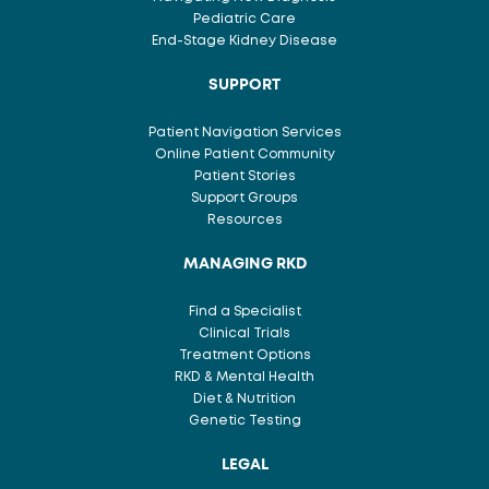
Pediatric Care
End-Stage Kidney Disease
SUPPORT
Patient Navigation Services
Online Patient Community
Patient Stories
Support Groups
Resources
MANAGING RKD
Find a Specialist
Clinical Trials
Treatment Options
RKD & Mental Health
Diet & Nutrition
Genetic Testing
LEGAL