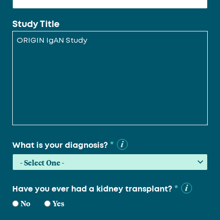
Study Title
*
What is your diagnosis?
*
Have you ever had a kidney transplant?
No
Yes