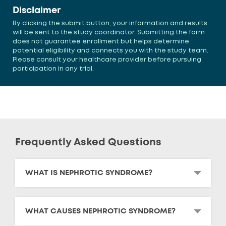
Disclaimer
By clicking the submit button, your information and results
will be sent to the study coordinator. Submitting the form
does not guarantee enrollment but helps determine
potential eligibility and connects you with the study team.
Please consult your healthcare provider before pursuing
participation in any trial.
Frequently Asked Questions
WHAT IS NEPHROTIC SYNDROME?
WHAT CAUSES NEPHROTIC SYNDROME?