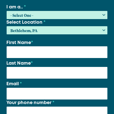
I am a..
*
Select Location
*
First Name
*
Your
name
*
Last Name
*
Email
*
Your phone number
*