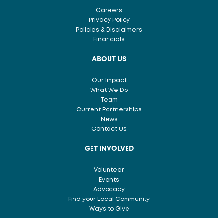
Careers
Privacy Policy
Policies & Disclaimers
Financials
ABOUT US
Our Impact
What We Do
Team
Current Partnerships
News
Contact Us
GET INVOLVED
Volunteer
Events
Advocacy
Find your Local Community
Ways to Give