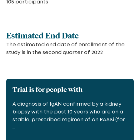
105 participants
Estimated End Date
The estimated end date of enrollment of the
study is in the second quarter of 2022
Trial is for people with
A diagnosis of IgAN confirmed by a kidney
biopsy with the past 10 years who are on a
stable, prescribed regimen of an RAASi (for
...