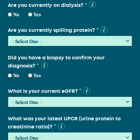
*
Are you currently on dialysis?
No
Yes
*
Are you currently spilling protein?
Did you have a biopsy to confirm your
*
diagnosis?
No
Yes
*
What is your current eGFR?
What was your latest UPCR (urine protein to
*
creatinine ratio)?