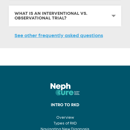
WHAT IS AN INTERVENTIONAL VS.
OBSERVATIONAL TRIAL?
See other frequently asked questions
INTRO TO RKD
Overview
Types of RKD
Navigating New Diagnosis