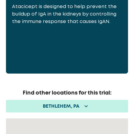
Atacicept is designed to help prevent the
buildup of IgA in the kidneys by controlling
the immune response that causes IgAN.
Find other locations for this trial:
BETHLEHEM, PA