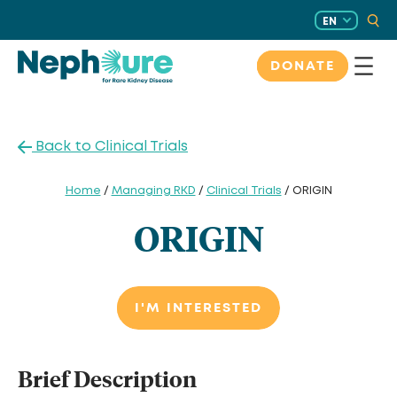
Skip
EN
to
content
DONATE
Back to Clinical Trials
Home
/
Managing RKD
/
Clinical Trials
/ ORIGIN
ORIGIN
I'M INTERESTED
Brief Description