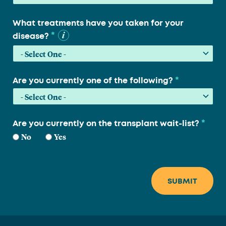
What treatments have you taken for your
*
disease?
*
Are you currently one of the following?
*
Are you currently on the transplant wait-list?
No
Yes