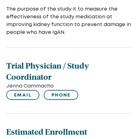
The purpose of the study it to measure the
effectiveness of the study medication at
improving kidney function to prevent damage in
people who have IgAN.
Trial Physician / Study
Coordinator
Jenna Cammacho
EMAIL
PHONE
Estimated Enrollment