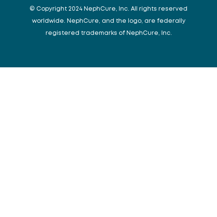
© Copyright 2024 NephCure, Inc. All rights reserved
worldwide. NephCure, and the logo, are federally
registered trademarks of NephCure, Inc.