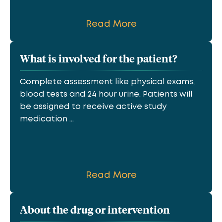
Read More
What is involved for the patient?
Complete assessment like physical exams,
blood tests and 24 hour urine. Patients will
be assigned to receive active study
medication ...
Read More
About the drug or intervention