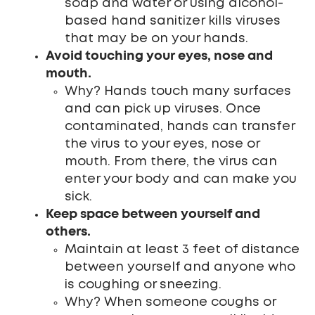
soap and water or using alcohol-
based hand sanitizer kills viruses
that may be on your hands.
Avoid touching your eyes, nose and
mouth.
Why? Hands touch many surfaces
and can pick up viruses. Once
contaminated, hands can transfer
the virus to your eyes, nose or
mouth. From there, the virus can
enter your body and can make you
sick.
Keep space between yourself and
others.
Maintain at least 3 feet of distance
between yourself and anyone who
is coughing or sneezing.
Why? When someone coughs or