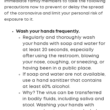
immediate family members to take the following
precautions now to prevent or delay the spread
of the coronavirus and limit your personal risk of
exposure to it.
Wash your hands frequently.
Regularly and thoroughly wash
your hands with soap and water for
at least 20 seconds, especially
after using the restroom, blowing
your nose, coughing, or sneezing, or
having been in a public place.
If soap and water are not available,
use a hand sanitizer that contains
at least 60% alcohol.
Why? The virus can be transferred
in bodily fluids, including saliva and
stool. Washing your hands with