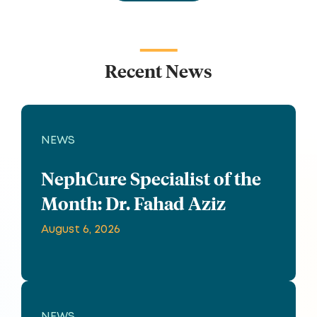
Recent News
NEWS
NephCure Specialist of the
Month: Dr. Fahad Aziz
August 6, 2026
NEWS