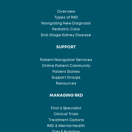
Overview
Types of RKD
Navigating New Diagnosis
Pediatric Care
End-Stage Kidney Disease
SUPPORT
Patient Navigation Services
Online Patient Community
Patient Stories
Support Groups
Resources
MANAGING RKD
Find a Specialist
Clinical Trials
Treatment Options
RKD & Mental Health
Diet & Nutrition