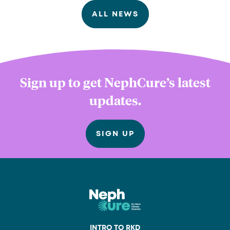
ALL NEWS
Sign up to get NephCure’s latest
updates.
SIGN UP
INTRO TO RKD