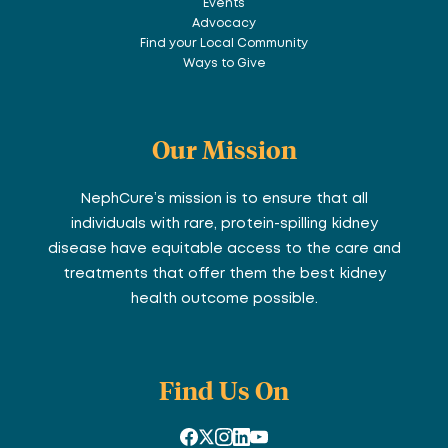
Events
Advocacy
Find your Local Community
Ways to Give
Our Mission
NephCure’s mission is to ensure that all
individuals with rare, protein-spilling kidney
disease have equitable access to the care and
treatments that offer them the best kidney
health outcome possible.
Find Us On