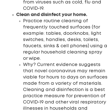
from viruses such as cold, flu and
COVID-19.
Clean and disinfect your home.
Practice routine cleaning of
frequently touched surfaces (for
example: tables, doorknobs, light
switches, handles, desks, toilets,
faucets, sinks & cell phones) using a
regular household cleaning spray
or wipe.
Why? Current evidence suggests
that novel coronavirus may remain
viable for hours to days on surfaces
made from a variety of materials.
Cleaning and disinfection is a best
practice measure for prevention of
COVID-19 and other viral respiratory
illnesses in households and