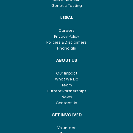
Genetic Testing
LEGAL
Careers
Privacy Policy
Policies & Disclaimers
Financials
ABOUT US
Our Impact
What We Do
Team
Current Partnerships
News
Contact Us
GET INVOLVED
Volunteer