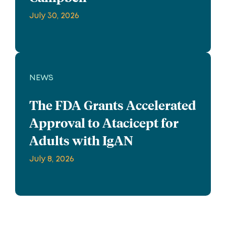
July 30, 2026
NEWS
The FDA Grants Accelerated
Approval to Atacicept for
Adults with IgAN
July 8, 2026