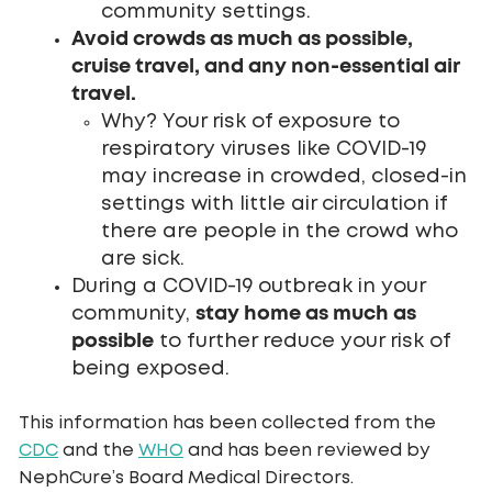
community settings.
Avoid crowds as much as possible,
cruise travel, and any non-essential air
travel.
Why? Your risk of exposure to
respiratory viruses like COVID-19
may increase in crowded, closed-in
settings with little air circulation if
there are people in the crowd who
are sick.
During a COVID-19 outbreak in your
stay home as much as
community,
possible
to further reduce your risk of
being exposed.
This information has been collected from the
CDC
and the
WHO
and has been reviewed by
NephCure’s Board Medical Directors.