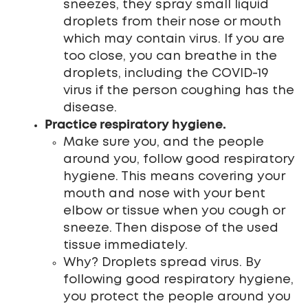
sneezes, they spray small liquid
droplets from their nose or mouth
which may contain virus. If you are
too close, you can breathe in the
droplets, including the COVID-19
virus if the person coughing has the
disease.
Practice respiratory hygiene.
Make sure you, and the people
around you, follow good respiratory
hygiene. This means covering your
mouth and nose with your bent
elbow or tissue when you cough or
sneeze. Then dispose of the used
tissue immediately.
Why? Droplets spread virus. By
following good respiratory hygiene,
you protect the people around you