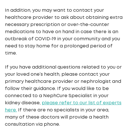
In addition, you may want to contact your
healthcare provider to ask about obtaining extra
necessary prescription or over-the-counter
medications to have on hand in case there is an
outbreak of COVID-19 in your community and you
need to stay home for a prolonged period of
time.
If you have additional questions related to you or
your loved one’s health, please contact your
primary healthcare provider or nephrologist and
follow their guidance. If you would like to be
connected to a NephCure Specialist in your
kidney disease,
please refer to our list of experts
here.
If there are no specialists in your area,
many of these doctors will provide a health
consultation via phone.