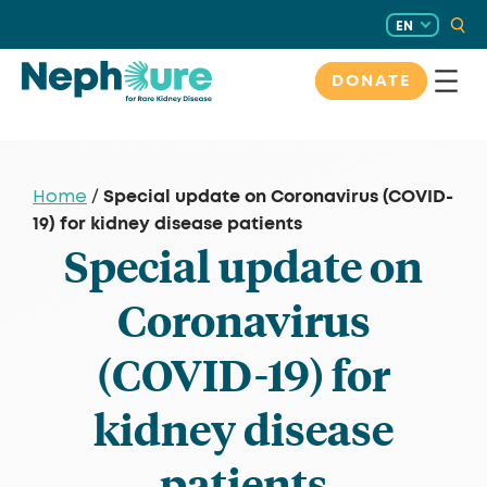
Skip
EN
to
content
DONATE
Special update on Coronavirus (COVID-
Home
/
19) for kidney disease patients
Special update on
Coronavirus
(COVID-19) for
kidney disease
patients