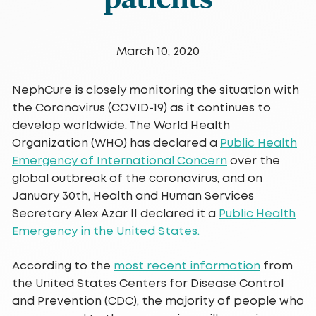
March 10, 2020
NephCure is closely monitoring the situation with
the Coronavirus (COVID-19) as it continues to
develop worldwide. The World Health
Organization (WHO) has declared a
Public Health
Emergency of International Concern
over the
global outbreak of the coronavirus, and on
January 30th, Health and Human Services
Secretary Alex Azar II declared it a
Public Health
Emergency in the United States.
According to the
most recent information
from
the United States Centers for Disease Control
and Prevention (CDC), the majority of people who