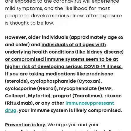
are exposed to the coronavirus will experience
mild symptoms, and the likelihood for most
people to develop serious illness after exposure
is thought to be low.
However, older individuals (approximately age 65
and older) and
individuals of all ages with
underlying health conditions (like kidney disease)
or compromised immune systems seem to be at
higher risk of developing serious COVID-19 illness.
If you are taking medications like prednisone
(steroids), cyclophosphamide (Cytoxan),
cyclosporine (Neoral), mycophenolate (MMF,
Cellcept, Myfortic), prograf (Tacrolimus), rituxan
(Rituximab), or any other
immunosuppressant
drug
, your immune system is likely compromised.
Prevention is key.
We urge you and your