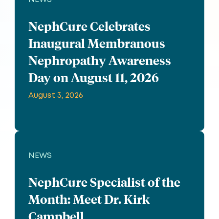
NephCure Celebrates
Inaugural Membranous
Nephropathy Awareness
Day on August 11, 2026
August 3, 2026
NEWS
NephCure Specialist of the
Month: Meet Dr. Kirk
Campbell