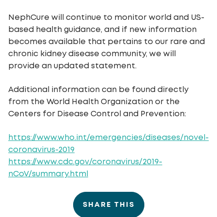
NephCure will continue to monitor world and US-
based health guidance, and if new information
becomes available that pertains to our rare and
chronic kidney disease community, we will
provide an updated statement.
Additional information can be found directly
from the World Health Organization or the
Centers for Disease Control and Prevention:
https://www.who.int/emergencies/diseases/novel-
coronavirus-2019
https://www.cdc.gov/coronavirus/2019-
nCoV/summary.html
SHARE THIS